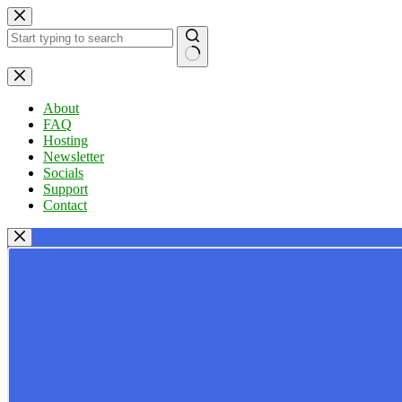
Skip
to
content
No
results
About
FAQ
Hosting
Newsletter
Socials
Support
Contact