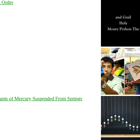
l Order
unts of Mercury Suspended From Springs