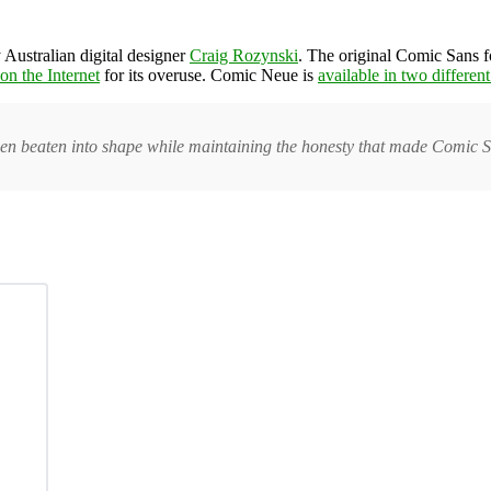
 Australian digital designer
Craig Rozynski
. The original Comic Sans 
on the Internet
for its overuse. Comic Neue is
available in two differen
n beaten into shape while maintaining the honesty that made Comic S