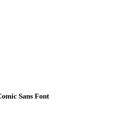
Comic Sans Font