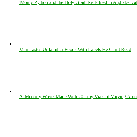
'Monty Python and the Holy Grail' Re-Edited in Alphabetica
Man Tastes Unfamiliar Foods With Labels He Can’t Read
A 'Mercury Wave' Made With 20 Tiny Vials of Varying Amo