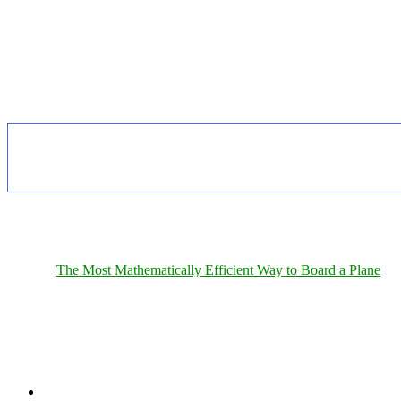
The Most Mathematically Efficient Way to Board a Plane