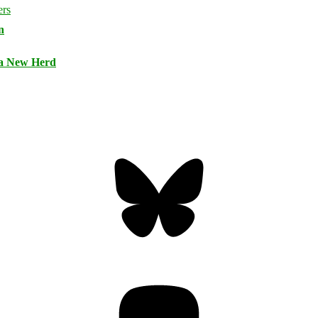
n
 a New Herd
Bluesky
Threa
Mastodon