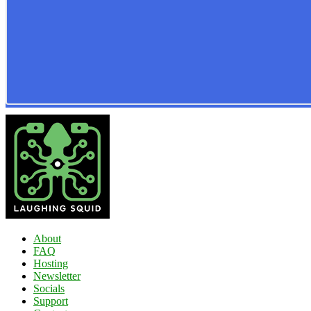
About
FAQ
Hosting
Newsletter
Socials
Support