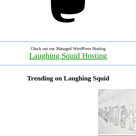
Check out our Managed WordPress Hosting
Laughing Squid Hosting
Trending on Laughing Squid