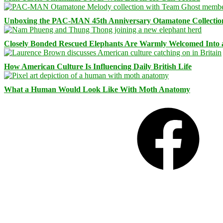
Unboxing the PAC-MAN 45th Anniversary Otamatone Collectio
Closely Bonded Rescued Elephants Are Warmly Welcomed Into
How American Culture Is Influencing Daily British Life
What a Human Would Look Like With Moth Anatomy
Facebook