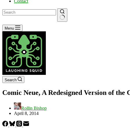
Contact
No
Menu
results
Search
Comic Neue, A Redesigned Version of the 
Rollin Bishop
April 8, 2014