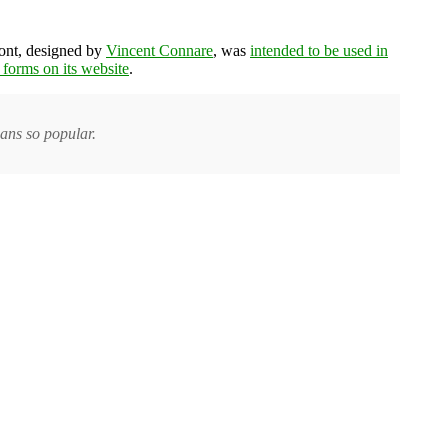
font, designed by
Vincent Connare
, was
intended to be used in
t forms on its website
.
ans so popular.