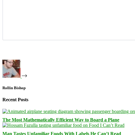
Rollin Bishop
Recent Posts
The Most Mathematically Efficient Way to Board a Plane
Man Tastes Unfamiliar Foods With Labels He Can’t Read