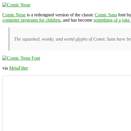
Comic Neue
is a redesigned version of the classic
Comic Sans
font by
computer programs for children
, and has become
something of a joke 
The squashed, wonky, and weird glyphs of Comic Sans have bee
via
MetaFilter