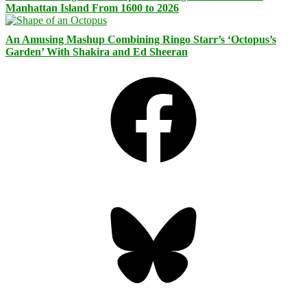
Manhattan Island From 1600 to 2026
An Amusing Mashup Combining Ringo Starr’s ‘Octopus’s
Garden’ With Shakira and Ed Sheeran
Facebook
Bluesky