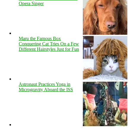
Opera Singer
Maru the Famous Box
Conquering Cat Tries On a Few
Different Hairstyles Just for Fun
Astronaut Practices Yoga in
Microgravity Aboard the ISS