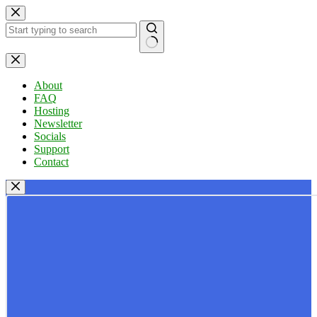
Skip
to
content
No
results
About
FAQ
Hosting
Newsletter
Socials
Support
Contact