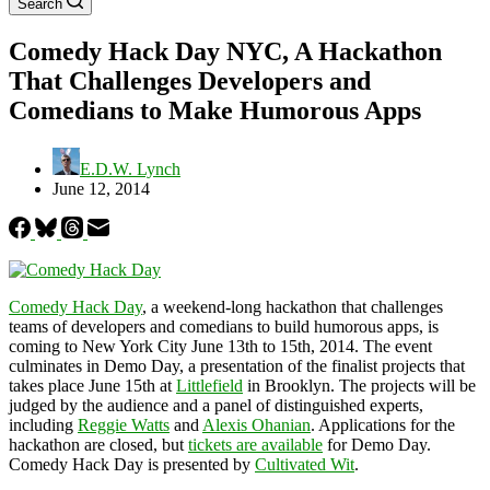
Search
Comedy Hack Day NYC, A Hackathon
That Challenges Developers and
Comedians to Make Humorous Apps
E.D.W. Lynch
June 12, 2014
Comedy Hack Day
, a weekend-long hackathon that challenges
teams of developers and comedians to build humorous apps, is
coming to New York City June 13th to 15th, 2014. The event
culminates in Demo Day, a presentation of the finalist projects that
takes place June 15th at
Littlefield
in Brooklyn. The projects will be
judged by the audience and a panel of distinguished experts,
including
Reggie Watts
and
Alexis Ohanian
. Applications for the
hackathon are closed, but
tickets are available
for Demo Day.
Comedy Hack Day is presented by
Cultivated Wit
.