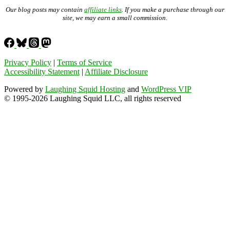
Our blog posts may contain
affiliate links
. If you make a purchase through our
site, we may earn a small commission.
Privacy Policy
|
Terms of Service
Accessibility Statement
|
Affiliate Disclosure
Powered by
Laughing Squid Hosting
and
WordPress VIP
© 1995-2026 Laughing Squid LLC, all rights reserved