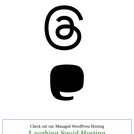
Threads
Mastodon
Check out our Managed WordPress Hosting
Laughing Squid Hosting