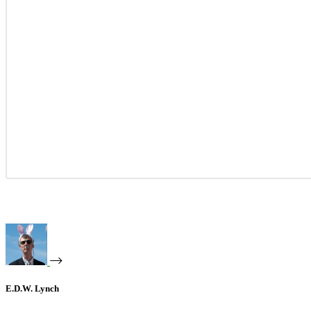
E.D.W. Lynch