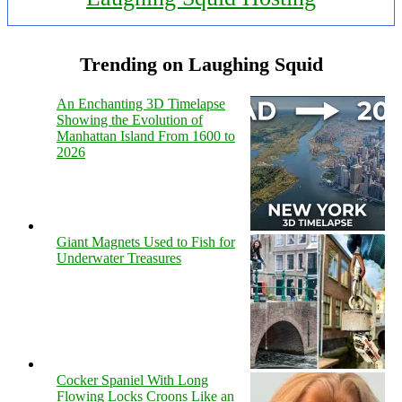
Trending on Laughing Squid
An Enchanting 3D Timelapse
Showing the Evolution of
Manhattan Island From 1600 to
2026
Giant Magnets Used to Fish for
Underwater Treasures
Cocker Spaniel With Long
Flowing Locks Croons Like an