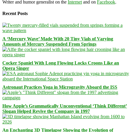
Writer and humor generalist on the
Internet
and on
Facebook
.
Recent Posts
A ‘Mercury Wave’ Made With 20 Tiny Vials of Varying
Amounts of Mercury Suspended From Springs
Cocker Spaniel With Long Flowing Locks Croons Like an
Opera Singer
Astronaut Practices Yoga in Microgravity Aboard the ISS
How Apple’s Grammatically Unconventional ‘Think Different’
Slogan Helped Revive the Company in 1997
An Enchanting 3D Timelapse Showing the Evolution of