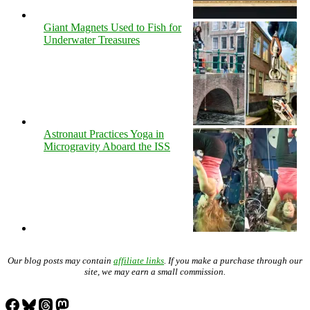
Giant Magnets Used to Fish for
Underwater Treasures
Astronaut Practices Yoga in
Microgravity Aboard the ISS
Our blog posts may contain
affiliate links
. If you make a purchase through our
site, we may earn a small commission.