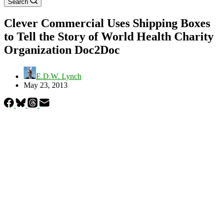
Search
Clever Commercial Uses Shipping Boxes
to Tell the Story of World Health Charity
Organization Doc2Doc
E.D.W. Lynch
May 23, 2013