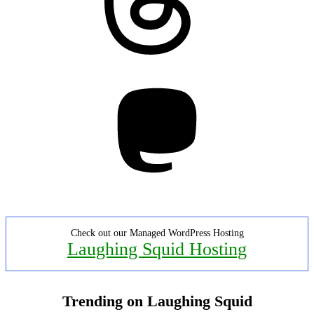
Mastodon
Check out our Managed WordPress Hosting
Laughing Squid Hosting
Trending on Laughing Squid