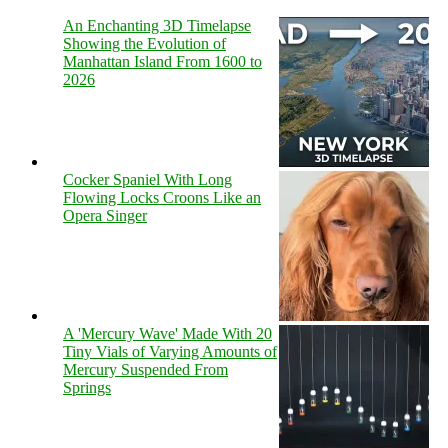
An Enchanting 3D Timelapse
Showing the Evolution of
Manhattan Island From 1600 to
2026
Cocker Spaniel With Long
Flowing Locks Croons Like an
Opera Singer
A 'Mercury Wave' Made With 20
Tiny Vials of Varying Amounts of
Mercury Suspended From
Springs