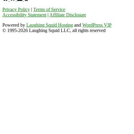
Privacy Policy
|
Terms of Service
Accessibility Statement
|
Affiliate Disclosure
Powered by
Laughing Squid Hosting
and
WordPress VIP
© 1995-2026 Laughing Squid LLC, all rights reserved