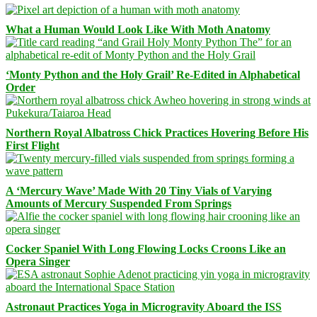
What a Human Would Look Like With Moth Anatomy
‘Monty Python and the Holy Grail’ Re-Edited in Alphabetical
Order
Northern Royal Albatross Chick Practices Hovering Before His
First Flight
A ‘Mercury Wave’ Made With 20 Tiny Vials of Varying
Amounts of Mercury Suspended From Springs
Cocker Spaniel With Long Flowing Locks Croons Like an
Opera Singer
Astronaut Practices Yoga in Microgravity Aboard the ISS