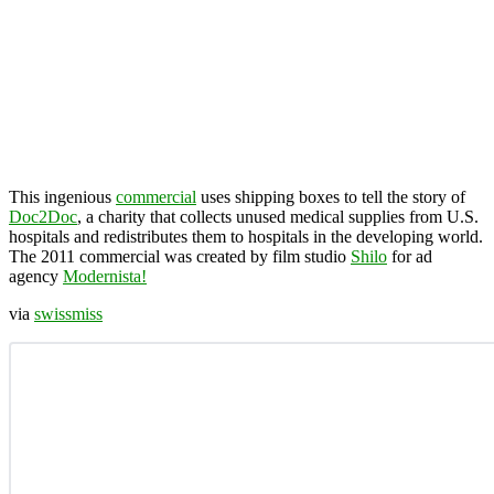
This ingenious
commercial
uses shipping boxes to tell the story of
Doc2Doc
, a charity that collects unused medical supplies from U.S.
hospitals and redistributes them to hospitals in the developing world.
The 2011 commercial was created by film studio
Shilo
for ad
agency
Modernista!
via
swissmiss