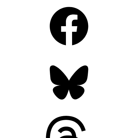
Facebook
Bluesky
Threads