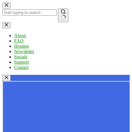
Skip
to
content
No
results
About
FAQ
Hosting
Newsletter
Socials
Support
Contact