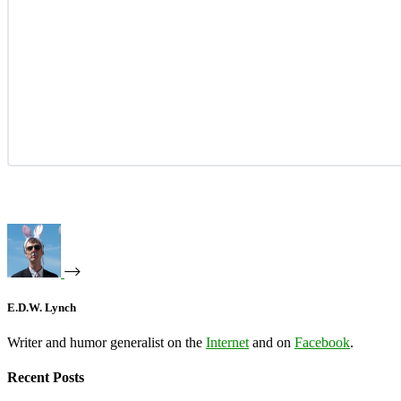
E.D.W. Lynch
Writer and humor generalist on the
Internet
and on
Facebook
.
Recent Posts