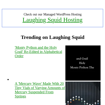
Check out our Managed WordPress Hosting
Laughing Squid Hosting
Trending on Laughing Squid
'Monty Python and the Holy
Grail' Re-Edited in Alphabetical
Order
A 'Mercury Wave' Made With 20
Tiny Vials of Varying Amounts of
Mercury Suspended From
Springs