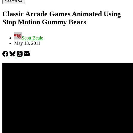
Search
Classic Arcade Games Animated Using
Stop Motion Gummy Bears
Scott Beale
May 13, 2011