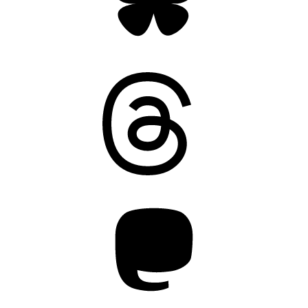
Threads
Mastodon