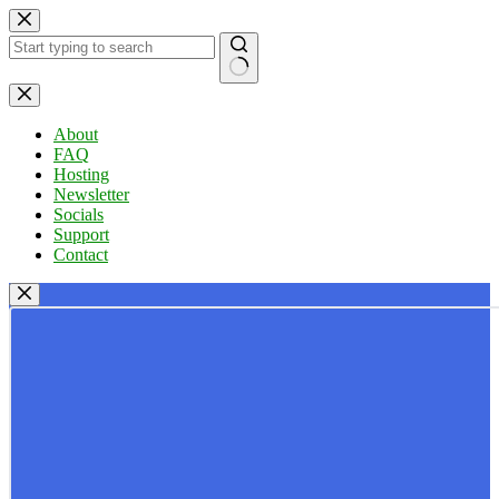
Skip
to
content
No
results
About
FAQ
Hosting
Newsletter
Socials
Support
Contact