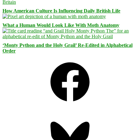
How American Culture Is Influencing Daily British Life
What a Human Would Look Like With Moth Anatomy
‘Monty Python and the Holy Grail’ Re-Edited in Alphabetical
Order
Facebook
Bluesky