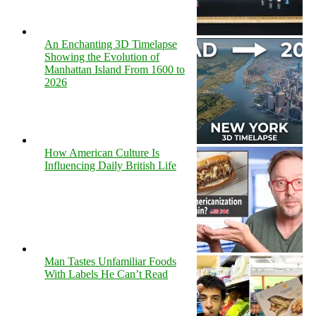
An Enchanting 3D Timelapse
Showing the Evolution of
Manhattan Island From 1600 to
2026
How American Culture Is
Influencing Daily British Life
Man Tastes Unfamiliar Foods
With Labels He Can’t Read