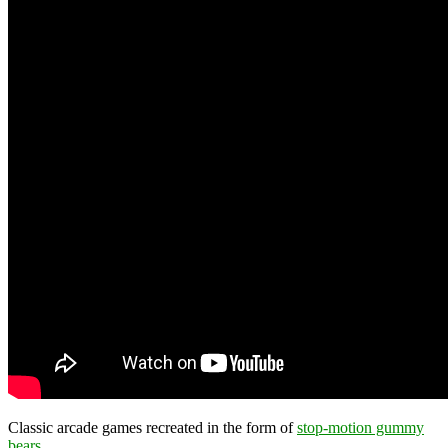
Classic arcade games recreated in the form of
stop-motion gummy
bears
.