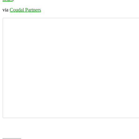
via
Coudal Partners