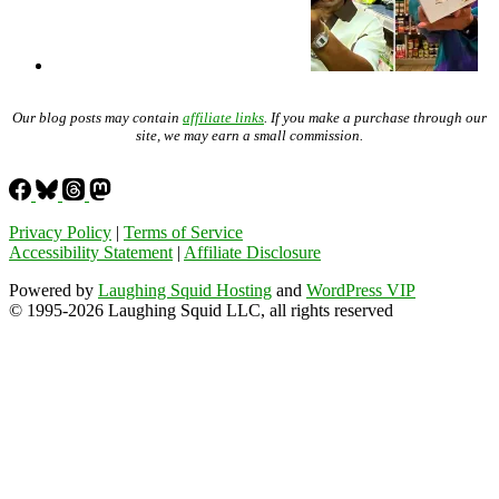
Our blog posts may contain
affiliate links
. If you make a purchase through our
site, we may earn a small commission.
Privacy Policy
|
Terms of Service
Accessibility Statement
|
Affiliate Disclosure
Powered by
Laughing Squid Hosting
and
WordPress VIP
© 1995-2026 Laughing Squid LLC, all rights reserved