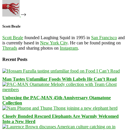
Scott Beale
Scott Beale
founded Laughing Squid in 1995 in
San Francisco
and
is currently based in
New York City
. He can be found posting on
Threads
and sharing photos on
Instagram
.
Recent Posts
Man Tastes Unfamiliar Foods With Labels He Can’t Read
Unboxing the PAC-MAN 45th Anniversary Otamatone
Collection
Closely Bonded Rescued Elephants Are Warmly Welcomed
Into a New Herd