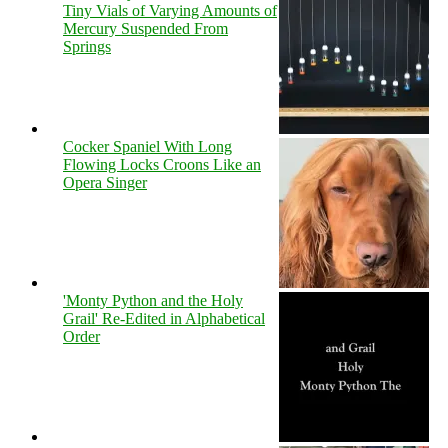
Tiny Vials of Varying Amounts of
Mercury Suspended From
Springs
Cocker Spaniel With Long
Flowing Locks Croons Like an
Opera Singer
'Monty Python and the Holy
Grail' Re-Edited in Alphabetical
Order