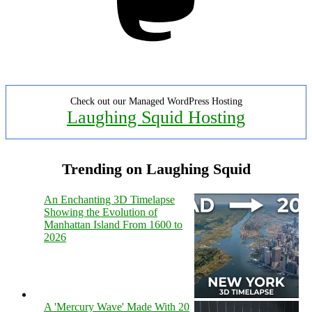
Check out our Managed WordPress Hosting
Laughing Squid Hosting
Trending on Laughing Squid
An Enchanting 3D Timelapse
Showing the Evolution of
Manhattan Island From 1600 to
2026
A 'Mercury Wave' Made With 20