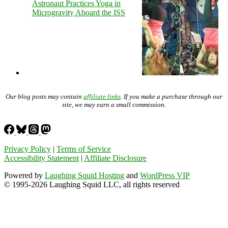
Astronaut Practices Yoga in
Microgravity Aboard the ISS
Our blog posts may contain
affiliate links
. If you make a purchase through our
site, we may earn a small commission.
Privacy Policy
|
Terms of Service
Accessibility Statement
|
Affiliate Disclosure
Powered by
Laughing Squid Hosting
and
WordPress VIP
© 1995-2026 Laughing Squid LLC, all rights reserved