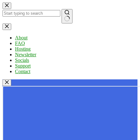
Skip
to
content
No
results
About
FAQ
Hosting
Newsletter
Socials
Support
Contact