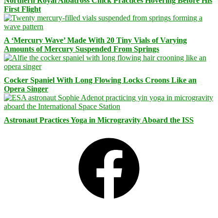
Northern Royal Albatross Chick Practices Hovering Before His
First Flight
A ‘Mercury Wave’ Made With 20 Tiny Vials of Varying
Amounts of Mercury Suspended From Springs
Cocker Spaniel With Long Flowing Locks Croons Like an
Opera Singer
Astronaut Practices Yoga in Microgravity Aboard the ISS
Facebook