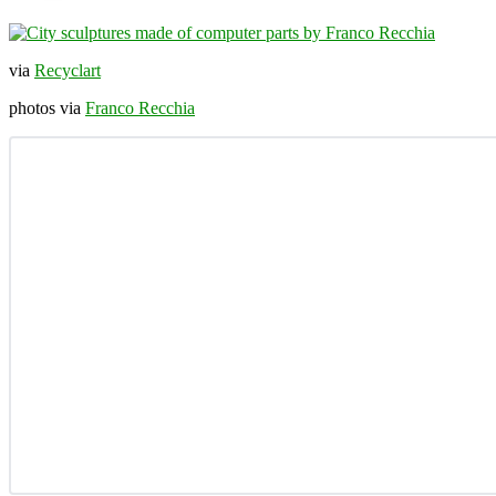
via
Recyclart
photos via
Franco Recchia