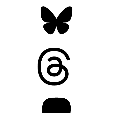
Bluesky
Threads
Mastodon