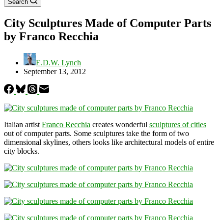
Search
City Sculptures Made of Computer Parts
by Franco Recchia
E.D.W. Lynch
September 13, 2012
Italian artist
Franco Recchia
creates wonderful
sculptures of cities
out of computer parts. Some sculptures take the form of two
dimensional skylines, others looks like architectural models of entire
city blocks.