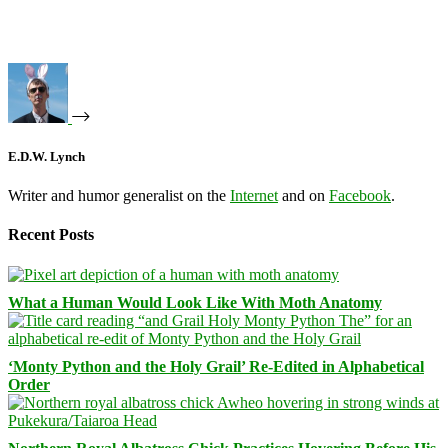
E.D.W. Lynch
Writer and humor generalist on the
Internet
and on
Facebook
.
Recent Posts
What a Human Would Look Like With Moth Anatomy
‘Monty Python and the Holy Grail’ Re-Edited in Alphabetical
Order