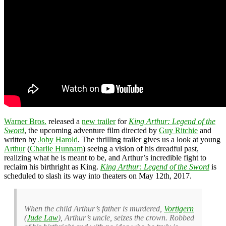
Warner Bros.
released a
new trailer
for
King Arthur: Legend of the
Sword
, the upcoming adventure film directed by
Guy Ritchie
and
written by
Joby Harold
. The thrilling trailer gives us a look at young
Arthur
(
Charlie Hunnam
) seeing a vision of his dreadful past,
realizing what he is meant to be, and Arthur’s incredible fight to
reclaim his birthright as King.
King Arthur: Legend of the Sword
is
scheduled to slash its way into theaters on May 12th, 2017.
When the child Arthur’s father is murdered,
Vortigern
(
Jude Law
), Arthur’s uncle, seizes the crown. Robbed