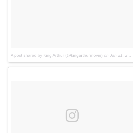
A post shared by King Arthur (@kingarthurmovie)
on
Jan 21, 2017 at 9:00am PST