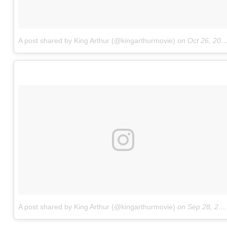
A post shared by King Arthur (@kingarthurmovie)
on
Oct 26, 2016 at 8:42am PDT
A post shared by King Arthur (@kingarthurmovie)
on
Sep 28, 2016 at 7:47pm PDT