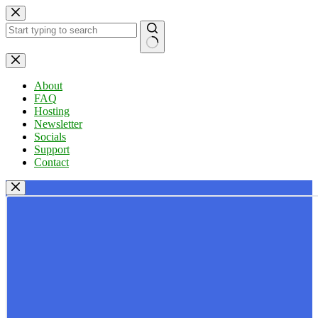
Skip
to
content
No
results
About
FAQ
Hosting
Newsletter
Socials
Support
Contact