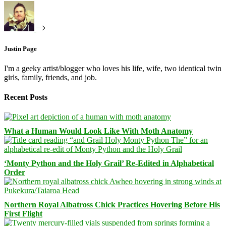
Justin Page
I'm a geeky artist/blogger who loves his life, wife, two identical twin
girls, family, friends, and job.
Recent Posts
What a Human Would Look Like With Moth Anatomy
‘Monty Python and the Holy Grail’ Re-Edited in Alphabetical
Order
Northern Royal Albatross Chick Practices Hovering Before His
First Flight