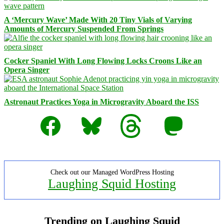
A ‘Mercury Wave’ Made With 20 Tiny Vials of Varying
Amounts of Mercury Suspended From Springs
Cocker Spaniel With Long Flowing Locks Croons Like an
Opera Singer
Astronaut Practices Yoga in Microgravity Aboard the ISS
Facebook
Bluesky
Threads
Mastodon
Check out our Managed WordPress Hosting
Laughing Squid Hosting
Trending on Laughing Squid