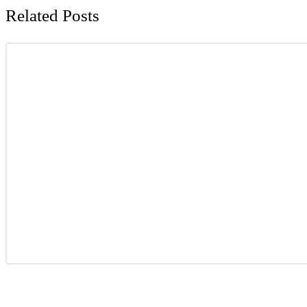
Related Posts