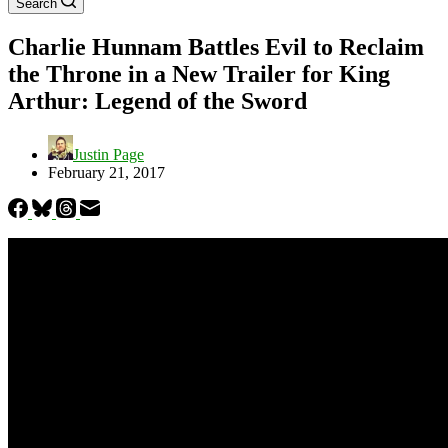
Search
Charlie Hunnam Battles Evil to Reclaim
the Throne in a New Trailer for King
Arthur: Legend of the Sword
Justin Page
February 21, 2017