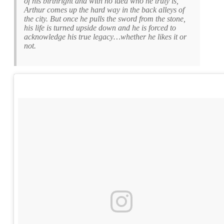
of his birthright and with no idea who he truly is,
Arthur comes up the hard way in the back alleys of
the city. But once he pulls the sword from the stone,
his life is turned upside down and he is forced to
acknowledge his true legacy…whether he likes it or
not.