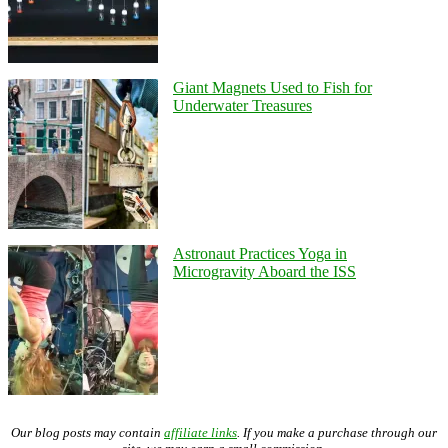
Giant Magnets Used to Fish for
Underwater Treasures
Astronaut Practices Yoga in
Microgravity Aboard the ISS
Our blog posts may contain
affiliate links
. If you make a purchase through our