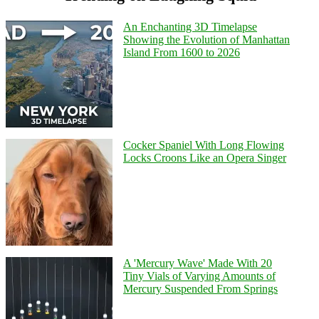
An Enchanting 3D Timelapse
Showing the Evolution of Manhattan
Island From 1600 to 2026
Cocker Spaniel With Long Flowing
Locks Croons Like an Opera Singer
A 'Mercury Wave' Made With 20
Tiny Vials of Varying Amounts of
Mercury Suspended From Springs