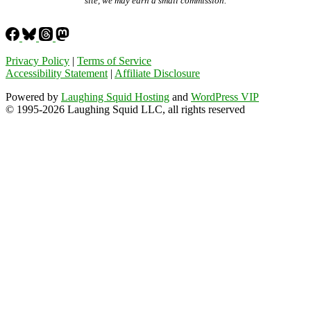
site, we may earn a small commission.
Privacy Policy
|
Terms of Service
Accessibility Statement
|
Affiliate Disclosure
Powered by
Laughing Squid Hosting
and
WordPress VIP
© 1995-2026 Laughing Squid LLC, all rights reserved