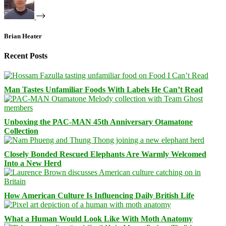
Brian Heater
Recent Posts
Man Tastes Unfamiliar Foods With Labels He Can’t Read
Unboxing the PAC-MAN 45th Anniversary Otamatone
Collection
Closely Bonded Rescued Elephants Are Warmly Welcomed
Into a New Herd
How American Culture Is Influencing Daily British Life
What a Human Would Look Like With Moth Anatomy