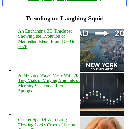
Trending on Laughing Squid
An Enchanting 3D Timelapse
Showing the Evolution of
Manhattan Island From 1600 to
2026
A 'Mercury Wave' Made With 20
Tiny Vials of Varying Amounts of
Mercury Suspended From
Springs
Cocker Spaniel With Long
Flowing Locks Croons Like an