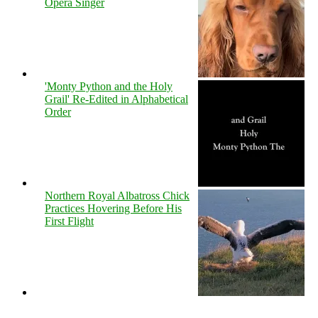
Opera Singer
'Monty Python and the Holy
Grail' Re-Edited in Alphabetical
Order
Northern Royal Albatross Chick
Practices Hovering Before His
First Flight