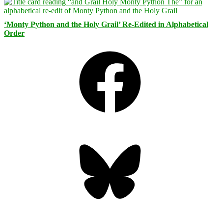
‘Monty Python and the Holy Grail’ Re-Edited in Alphabetical
Order
Facebook
Bluesky