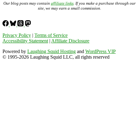
Our blog posts may contain
affiliate links
. If you make a purchase through our
site, we may earn a small commission.
Privacy Policy
|
Terms of Service
Accessibility Statement
|
Affiliate Disclosure
Powered by
Laughing Squid Hosting
and
WordPress VIP
© 1995-2026 Laughing Squid LLC, all rights reserved