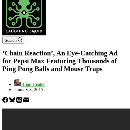
Search
‘Chain Reaction’, An Eye-Catching Ad
for Pepsi Max Featuring Thousands of
Ping Pong Balls and Mouse Traps
Brian Heater
January 8, 2015