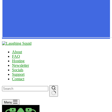
About
FAQ
Hosting
Newsletter
Socials
Support
Contact
No
Menu
results