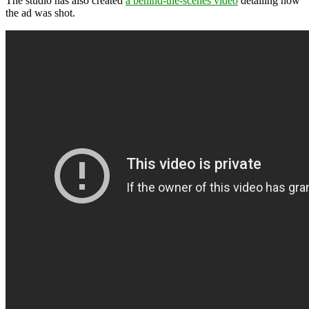
The studio has also created
a behind-the-scenes video
detailing how
the ad was shot.