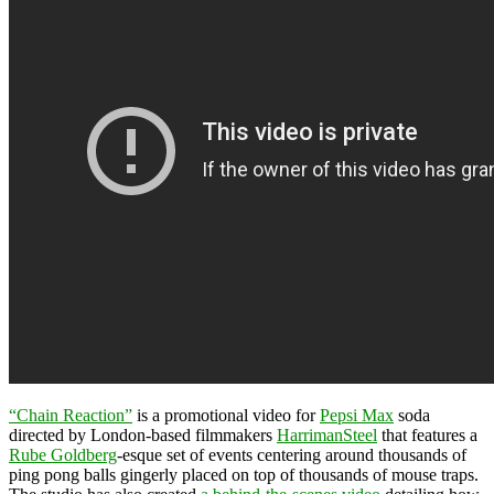
“Chain Reaction”
is a promotional video for
Pepsi Max
soda
directed by London-based filmmakers
HarrimanSteel
that features a
Rube Goldberg
-esque set of events centering around thousands of
ping pong balls gingerly placed on top of thousands of mouse traps.