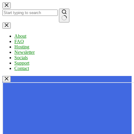
Skip
to
content
No
results
About
FAQ
Hosting
Newsletter
Socials
Support
Contact