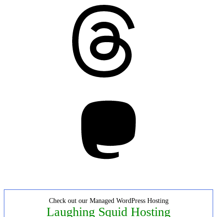
Threads
Mastodon
Check out our Managed WordPress Hosting
Laughing Squid Hosting