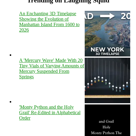
Trending on Laughing Squid
An Enchanting 3D Timelapse
Showing the Evolution of
Manhattan Island From 1600 to
2026
A 'Mercury Wave' Made With 20
Tiny Vials of Varying Amounts of
Mercury Suspended From
Springs
'Monty Python and the Holy
Grail' Re-Edited in Alphabetical
Order