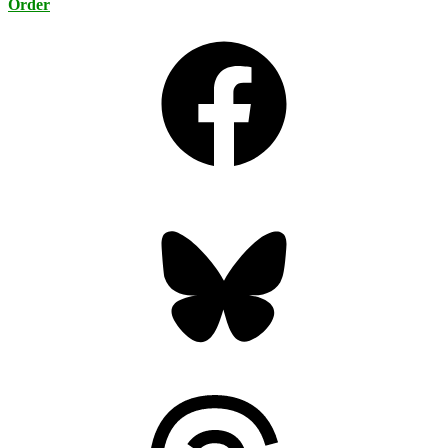
Order
Facebook
Bluesky
Threads