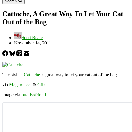
Search
Cattache, A Great Way To Let Your Cat
Out of the Bag
Scott Beale
November 14, 2011
The stylish
Cattaché
is great way to let your cat out of the bag.
via
Megan Leet
&
Gills
image via
buddysfriend