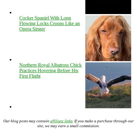
Cocker Spaniel With Long
Flowing Locks Croons Like an
Opera Singer
Northern Royal Albatross Chick
Practices Hovering Before His
First Flight
Our blog posts may contain
affiliate links
. If you make a purchase through our
site, we may earn a small commission.