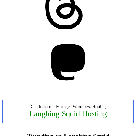
Mastodon
Check out our Managed WordPress Hosting
Laughing Squid Hosting