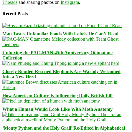
Threads
and sharing photos on
Instagram
.
Recent Posts
Man Tastes Unfamiliar Foods With Labels He Can’t Read
Unboxing the PAC-MAN 45th Anniversary Otamatone
Collection
Closely Bonded Rescued Elephants Are Warmly Welcomed
Into a New Herd
How American Culture Is Influencing Daily British Life
What a Human Would Look Like With Moth Anatomy
‘Monty Python and the Holy Grail’ Re-Edited in Alphabetical