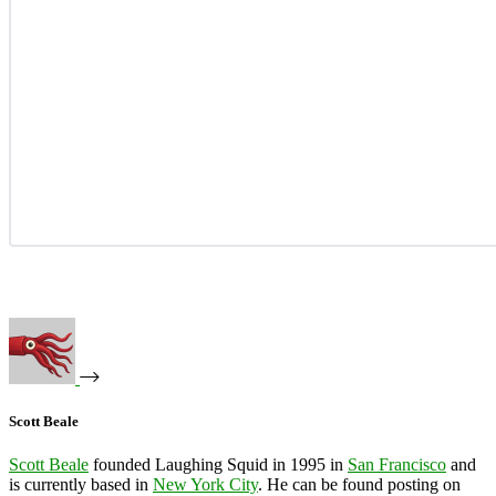
Scott Beale
Scott Beale
founded Laughing Squid in 1995 in
San Francisco
and
is currently based in
New York City
. He can be found posting on