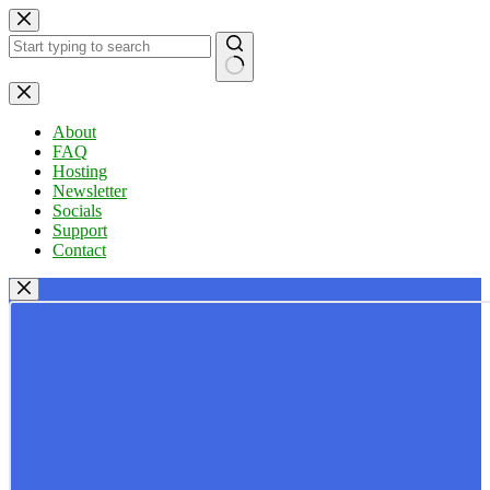
Skip
to
content
No
results
About
FAQ
Hosting
Newsletter
Socials
Support
Contact