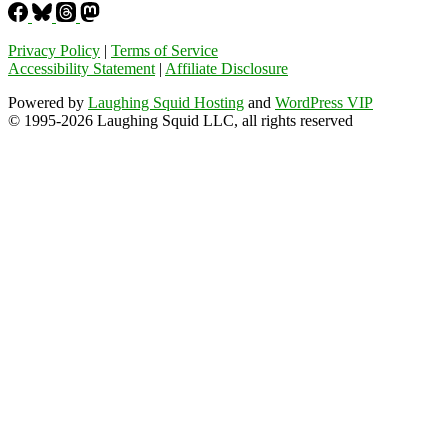
Privacy Policy
|
Terms of Service
Accessibility Statement
|
Affiliate Disclosure
Powered by
Laughing Squid Hosting
and
WordPress VIP
© 1995-2026 Laughing Squid LLC, all rights reserved