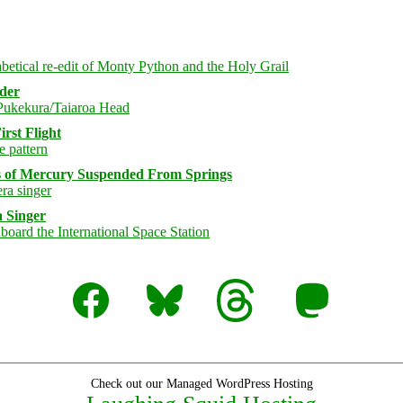
rder
rst Flight
s of Mercury Suspended From Springs
 Singer
Facebook
Bluesky
Threads
Mastodon
Check out our Managed WordPress Hosting