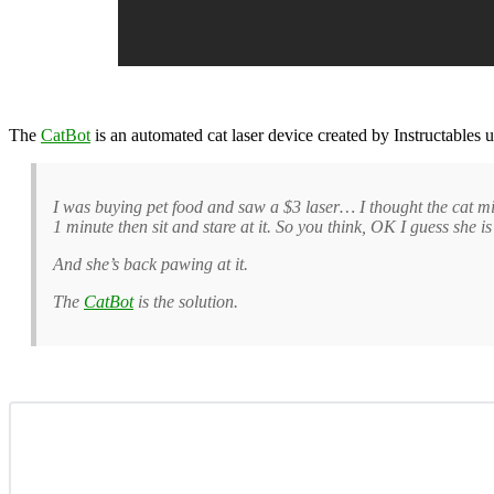
The
CatBot
is an automated cat laser device created by Instructables 
I was buying pet food and saw a $3 laser… I thought the cat mig
1 minute then sit and stare at it. So you think, OK I guess she 
And she’s back pawing at it.
The
CatBot
is the solution.