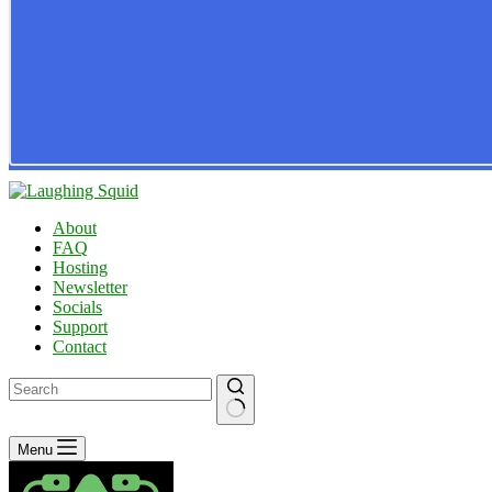
About
FAQ
Hosting
Newsletter
Socials
Support
Contact
No
Menu
results