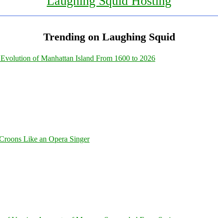
Laughing Squid Hosting
Trending on Laughing Squid
Evolution of Manhattan Island From 1600 to 2026
Croons Like an Opera Singer