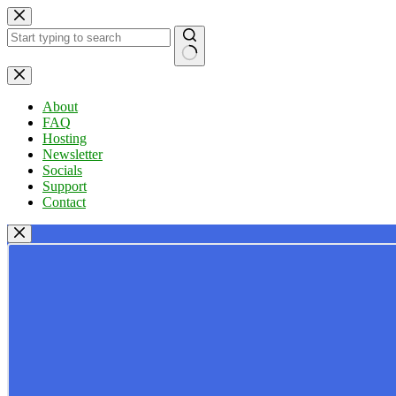
Skip
to
content
No
results
About
FAQ
Hosting
Newsletter
Socials
Support
Contact