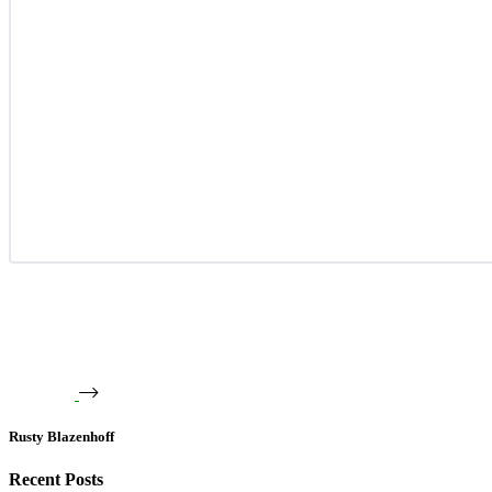
Rusty Blazenhoff
Recent Posts