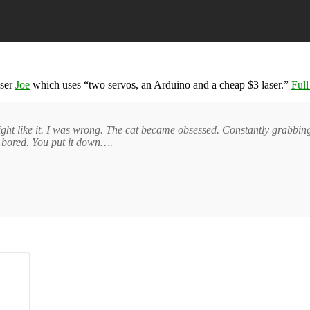
user
Joe
which uses “two servos, an Arduino and a cheap $3 laser.”
Full
ht like it. I was wrong. The cat became obsessed. Constantly grabbing th
is bored. You put it down….