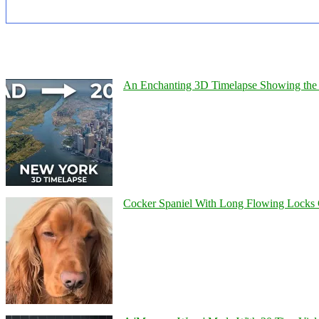
An Enchanting 3D Timelapse Showing the 
Cocker Spaniel With Long Flowing Locks 