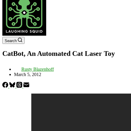
Search
CatBot, An Automated Cat Laser Toy
Rusty Blazenhoff
March 5, 2012