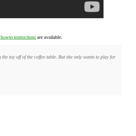
 howto instructions
are available.
e toy off of the coffee table. But she only wants to play for