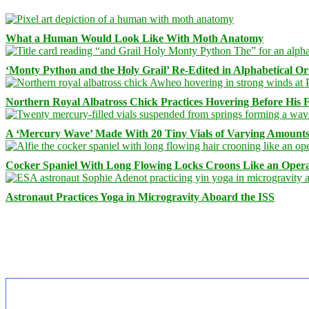
What a Human Would Look Like With Moth Anatomy
‘Monty Python and the Holy Grail’ Re-Edited in Alphabetical O
Northern Royal Albatross Chick Practices Hovering Before His Fi
A ‘Mercury Wave’ Made With 20 Tiny Vials of Varying Amount
Cocker Spaniel With Long Flowing Locks Croons Like an Opera
Astronaut Practices Yoga in Microgravity Aboard the ISS