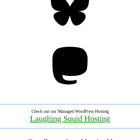
Mastodon
Check out our Managed WordPress Hosting
Laughing Squid Hosting