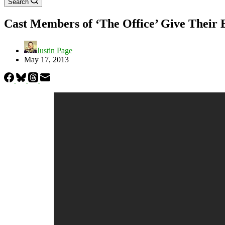
Search
Cast Members of ‘The Office’ Give Their 
Justin Page
May 17, 2013