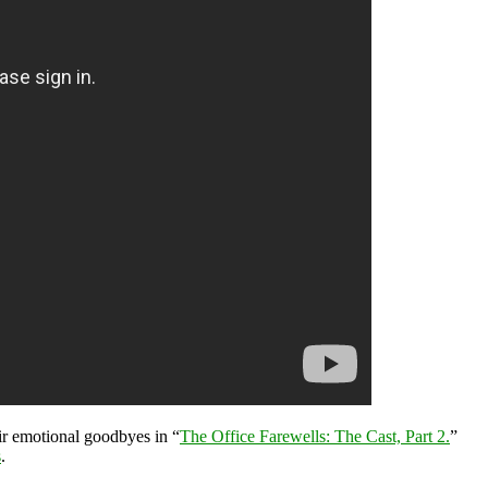
eir emotional goodbyes in “
The Office Farewells: The Cast, Part 2.
”
s
.