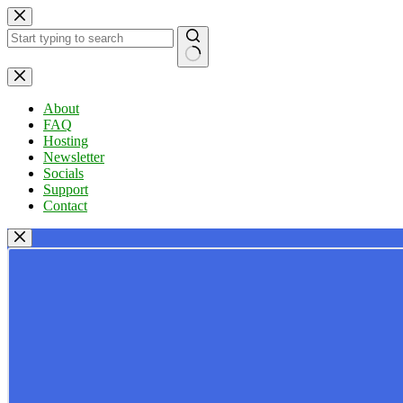
Skip
to
content
No
results
About
FAQ
Hosting
Newsletter
Socials
Support
Contact