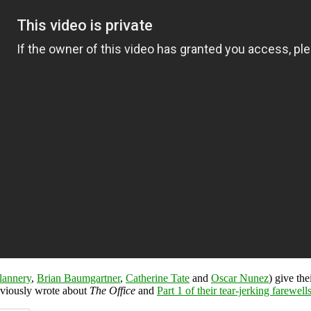
lannery
,
Brian Baumgartner
,
Catherine Tate
and
Oscar Nunez
) give th
eviously wrote about
The Office
and
Part 1 of their tear-jerking farewell