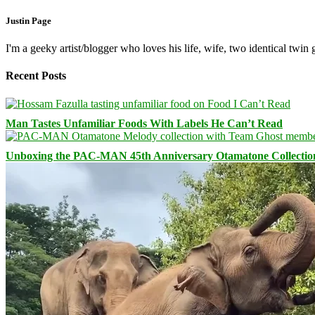
Justin Page
I'm a geeky artist/blogger who loves his life, wife, two identical twin g
Recent Posts
Man Tastes Unfamiliar Foods With Labels He Can’t Read
Unboxing the PAC-MAN 45th Anniversary Otamatone Collectio