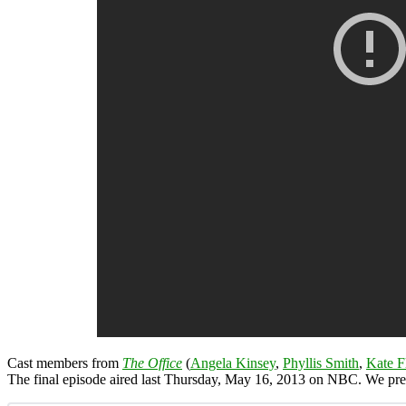
Cast members from
The Office
(
Angela Kinsey
,
Phyllis Smith
,
Kate F
The final episode aired last Thursday, May 16, 2013 on NBC. We pr