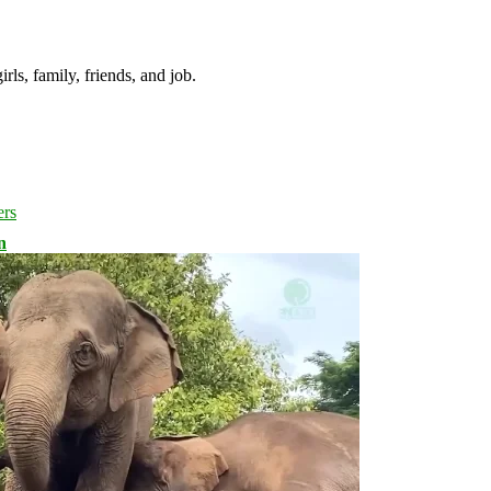
irls, family, friends, and job.
n