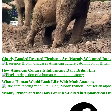
Closely Bonded Rescued Elephants Are Warmly Welcomed Into
How American Culture Is Influencing Daily British Life
What a Human Would Look Like With Moth Anatomy
‘Monty Python and the Holy Grail’ Re-Edited in Alphabetical O
Facebook