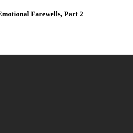
Emotional Farewells, Part 2