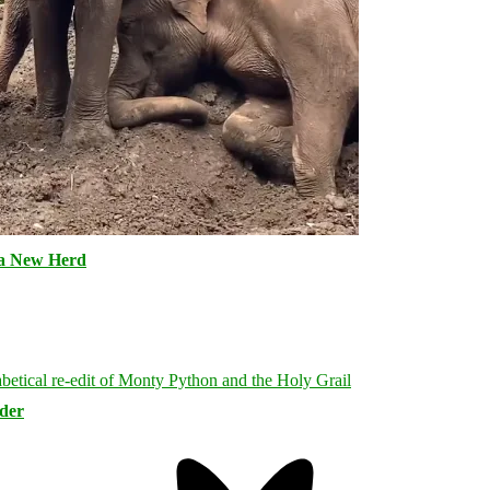
 a New Herd
rder
Bluesky
Threa