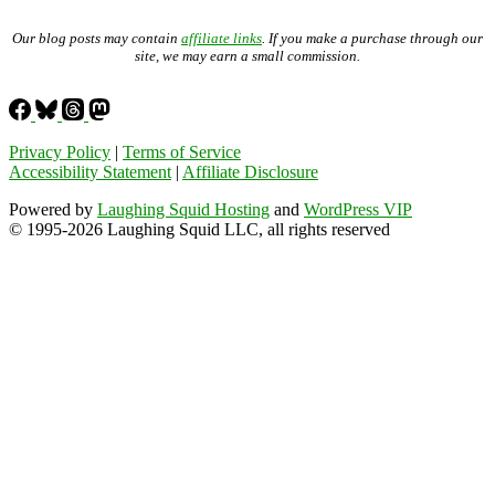
Our blog posts may contain
affiliate links
. If you make a purchase through our
site, we may earn a small commission.
Privacy Policy
|
Terms of Service
Accessibility Statement
|
Affiliate Disclosure
Powered by
Laughing Squid Hosting
and
WordPress VIP
© 1995-2026 Laughing Squid LLC, all rights reserved