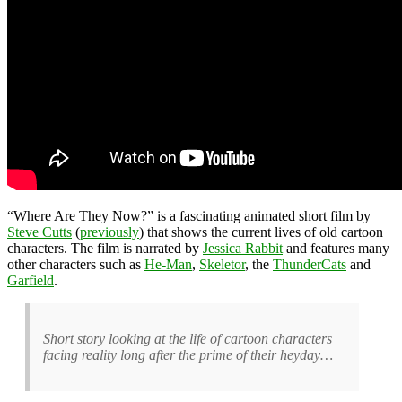
“Where Are They Now?” is a fascinating animated short film by
Steve Cutts
(
previously
) that shows the current lives of old cartoon
characters. The film is narrated by
Jessica Rabbit
and features many
other characters such as
He-Man
,
Skeletor
, the
ThunderCats
and
Garfield
.
Short story looking at the life of cartoon characters
facing reality long after the prime of their heyday…