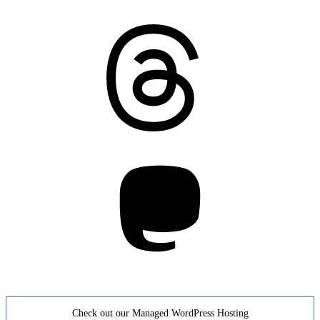
Threads
Mastodon
Check out our Managed WordPress Hosting