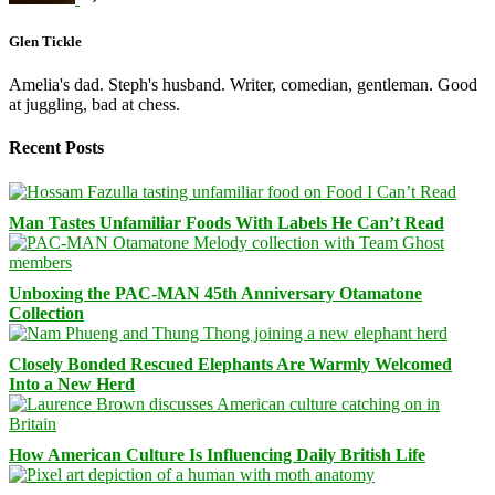
Glen Tickle
Amelia's dad. Steph's husband. Writer, comedian, gentleman. Good
at juggling, bad at chess.
Recent Posts
Man Tastes Unfamiliar Foods With Labels He Can’t Read
Unboxing the PAC-MAN 45th Anniversary Otamatone
Collection
Closely Bonded Rescued Elephants Are Warmly Welcomed
Into a New Herd
How American Culture Is Influencing Daily British Life