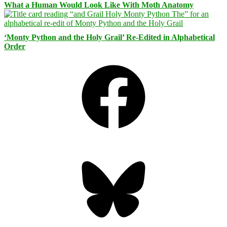
What a Human Would Look Like With Moth Anatomy
‘Monty Python and the Holy Grail’ Re-Edited in Alphabetical
Order
Facebook
Bluesky