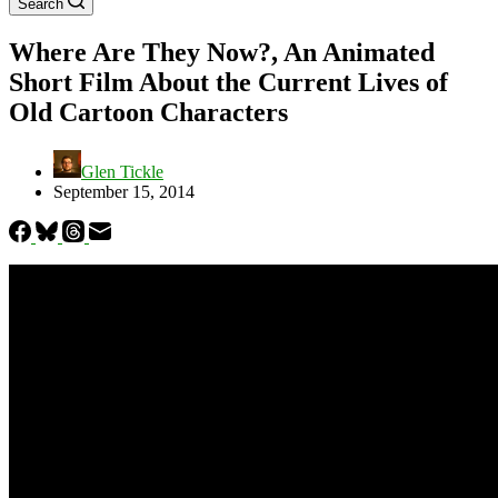
Search
Where Are They Now?, An Animated
Short Film About the Current Lives of
Old Cartoon Characters
Glen Tickle
September 15, 2014