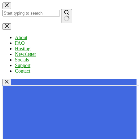
Skip
to
content
No
results
About
FAQ
Hosting
Newsletter
Socials
Support
Contact