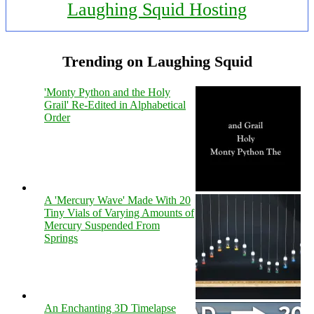
Laughing Squid Hosting
Trending on Laughing Squid
'Monty Python and the Holy
Grail' Re-Edited in Alphabetical
Order
A 'Mercury Wave' Made With 20
Tiny Vials of Varying Amounts of
Mercury Suspended From
Springs
An Enchanting 3D Timelapse