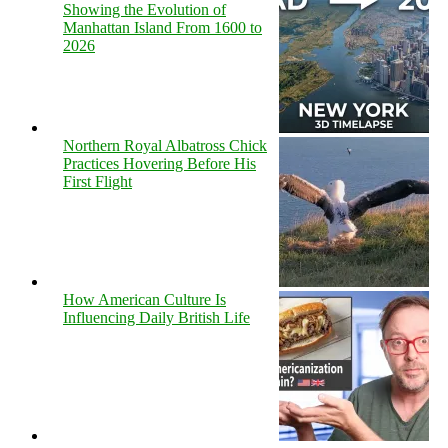
Showing the Evolution of
Manhattan Island From 1600 to
2026
Northern Royal Albatross Chick
Practices Hovering Before His
First Flight
How American Culture Is
Influencing Daily British Life