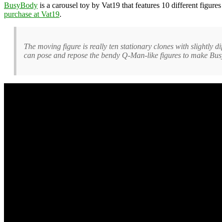
BusyBody
is a carousel toy by Vat19 that features 10 different figur
purchase at Vat19
.
The moving figure is really ten stationary clones with slightly d
can pose and repose the bendy Q-Man-like figures to make Busy