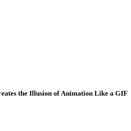
ates the Illusion of Animation Like a GIF