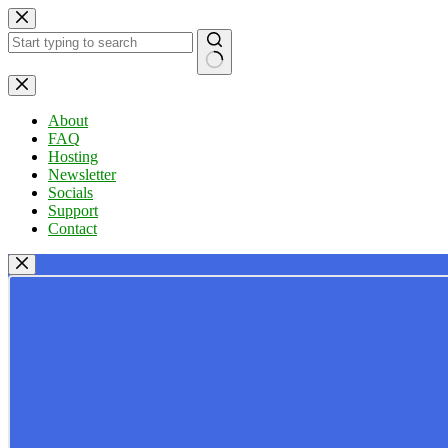
Skip
to
content
No
results
About
FAQ
Hosting
Newsletter
Socials
Support
Contact