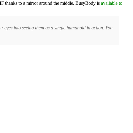
d GIF thanks to a mirror around the middle. BusyBody is
available to
your eyes into seeing them as a single humanoid in action. You