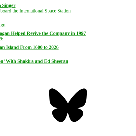
 Singer
logan Helped Revive the Company in 1997
an Island From 1600 to 2026
n’ With Shakira and Ed Sheeran
Bluesky
Threa