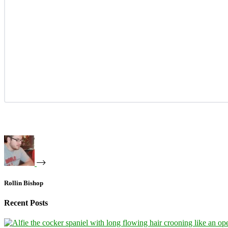
Rollin Bishop
Recent Posts