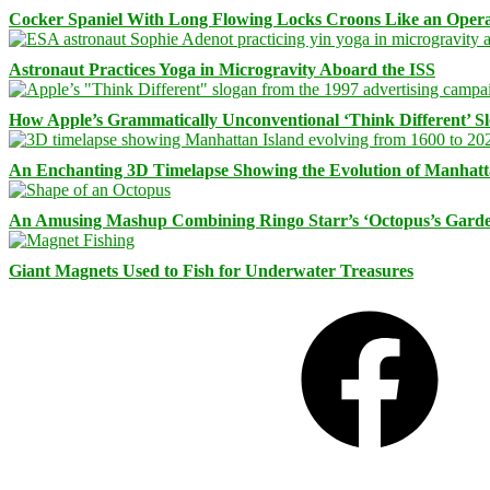
Cocker Spaniel With Long Flowing Locks Croons Like an Opera
Astronaut Practices Yoga in Microgravity Aboard the ISS
How Apple’s Grammatically Unconventional ‘Think Different’ S
An Enchanting 3D Timelapse Showing the Evolution of Manhatt
An Amusing Mashup Combining Ringo Starr’s ‘Octopus’s Garde
Giant Magnets Used to Fish for Underwater Treasures
Facebook