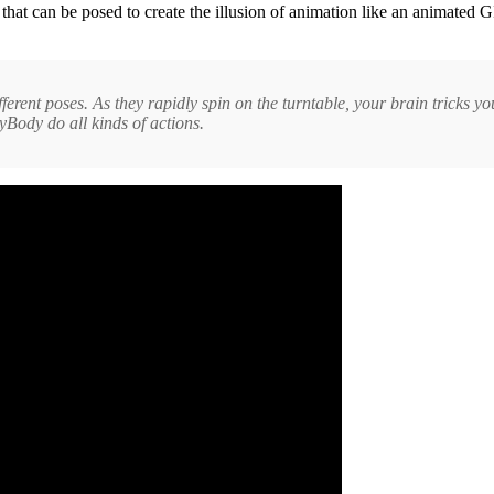
es that can be posed to create the illusion of animation like an animate
ifferent poses. As they rapidly spin on the turntable, your brain tricks 
Body do all kinds of actions.