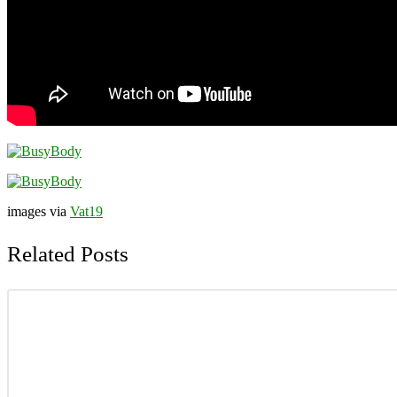
images via
Vat19
Related Posts