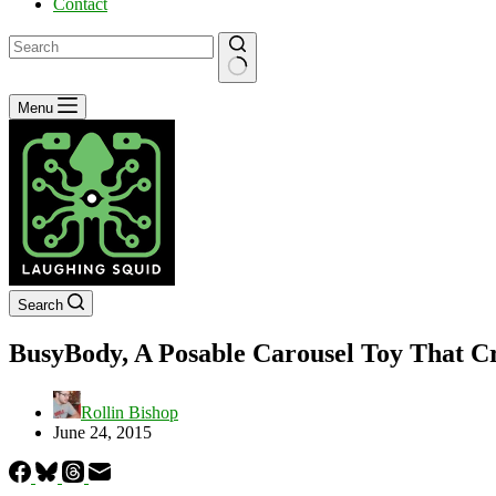
Contact
No
Menu
results
Search
BusyBody, A Posable Carousel Toy That Cre
Rollin Bishop
June 24, 2015