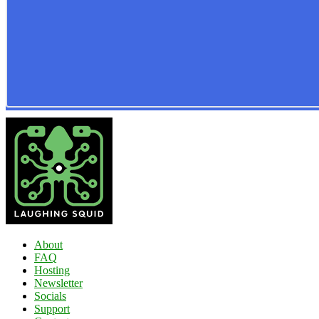
About
FAQ
Hosting
Newsletter
Socials
Support