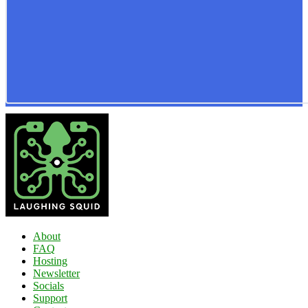
About
FAQ
Hosting
Newsletter
Socials
Support