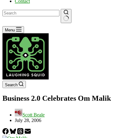
Contact
No
Menu
results
Search
Business 2.0 Celebrates Om Malik
Scott Beale
July 28, 2006