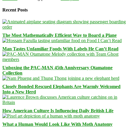
Recent Posts
The Most Mathematically Efficient Way to Board a Plane
Man Tastes Unfamiliar Foods With Labels He Can’t Read
Unboxing the PAC-MAN 45th Anniversary Otamatone
Collection
Closely Bonded Rescued Elephants Are Warmly Welcomed
Into a New Herd
How American Culture Is Influencing Daily British Life
What a Human Would Look Like With Moth Anatomy