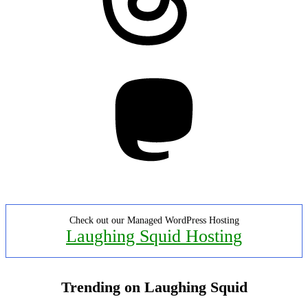
Mastodon
Check out our Managed WordPress Hosting
Laughing Squid Hosting
Trending on Laughing Squid