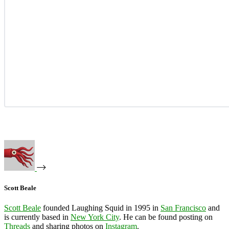
Scott Beale
Scott Beale
founded Laughing Squid in 1995 in
San Francisco
and
is currently based in
New York City
. He can be found posting on
Threads
and sharing photos on
Instagram
.