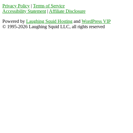
Privacy Policy
|
Terms of Service
Accessibility Statement
|
Affiliate Disclosure
Powered by
Laughing Squid Hosting
and
WordPress VIP
© 1995-2026 Laughing Squid LLC, all rights reserved