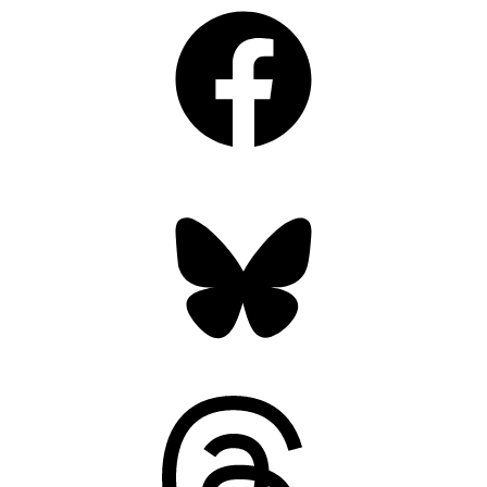
Facebook
Bluesky
Threads