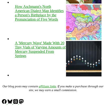
How Aschmann's North
American Dialect Map Identifies
a Person's Birthplace by the
Pronunciation of Five Words
A 'Mercury Wave' Made With 20
Tiny Vials of Varying Amounts of
Mercury Suspended From
Springs
Our blog posts may contain
affiliate links
. If you make a purchase through our
site, we may earn a small commission.