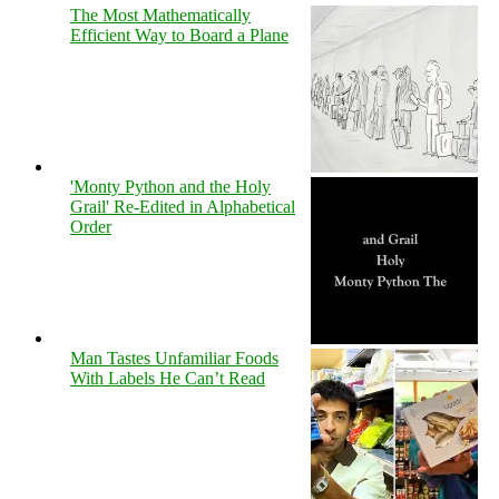
The Most Mathematically
Efficient Way to Board a Plane
'Monty Python and the Holy
Grail' Re-Edited in Alphabetical
Order
Man Tastes Unfamiliar Foods
With Labels He Can’t Read