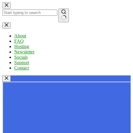
Skip
to
content
No
results
About
FAQ
Hosting
Newsletter
Socials
Support
Contact