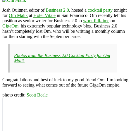
Josh Quittner, editor of
Business 2.0
, hosted a
cocktail party
tonight
for
Om Malik
at
Hotel Vitale
in San Francisco. Om recently left his
position as senior writer for Business 2.0 to
work full-time
on
GigaOm
, his extremely popular technology blog. Business 2.0
hasn’t completely lost Om, who will be writting a monthly column
for them starting with the September issue.
Photos from the Business 2.0 Cocktail Party for Om
Malik
Congratulations and best of luck to my good friend Om. I’m looking
forward to seeing what comes out of the future GigaOm empire.
photo credit:
Scott Beale