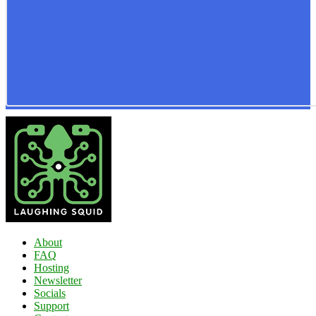
About
FAQ
Hosting
Newsletter
Socials
Support