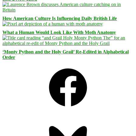
How American Culture Is Influencing Daily British Life
What a Human Would Look Like With Moth Anatomy
‘Monty Python and the Holy Grail’ Re-Edited in Alphabetical
Order
Facebook
Bluesky