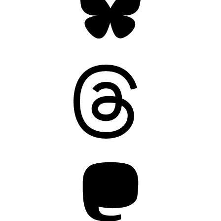
Threads
Mastodon