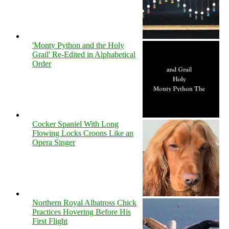
'Monty Python and the Holy
Grail' Re-Edited in Alphabetical
Order
Cocker Spaniel With Long
Flowing Locks Croons Like an
Opera Singer
Northern Royal Albatross Chick
Practices Hovering Before His
First Flight