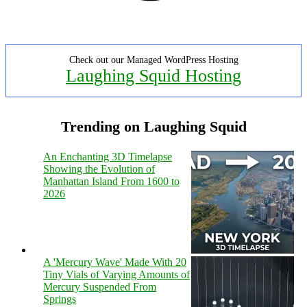
Check out our Managed WordPress Hosting
Laughing Squid Hosting
Trending on Laughing Squid
An Enchanting 3D Timelapse
Showing the Evolution of
Manhattan Island From 1600 to
2026
A 'Mercury Wave' Made With 20
Tiny Vials of Varying Amounts of
Mercury Suspended From
Springs