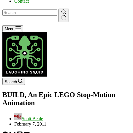
Contact
No
Menu
results
Search
BUILD, An Epic LEGO Stop-Motion
Animation
Scott Beale
February 7, 2011