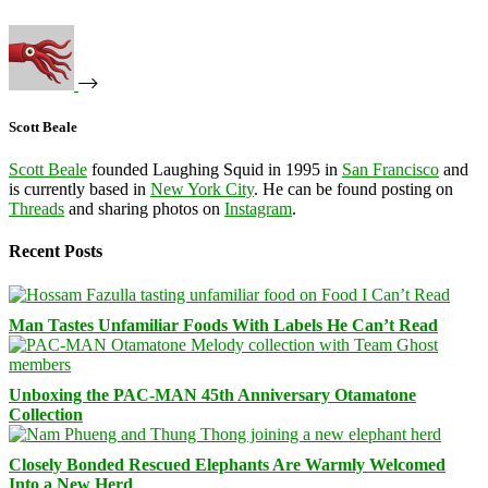
Scott Beale
Scott Beale
founded Laughing Squid in 1995 in
San Francisco
and
is currently based in
New York City
. He can be found posting on
Threads
and sharing photos on
Instagram
.
Recent Posts
Man Tastes Unfamiliar Foods With Labels He Can’t Read
Unboxing the PAC-MAN 45th Anniversary Otamatone
Collection
Closely Bonded Rescued Elephants Are Warmly Welcomed
Into a New Herd