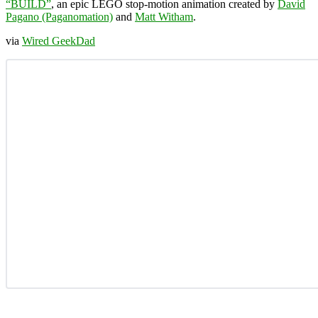
“BUILD”
, an epic LEGO stop-motion animation created by
David
Pagano (Paganomation)
and
Matt Witham
.
via
Wired GeekDad