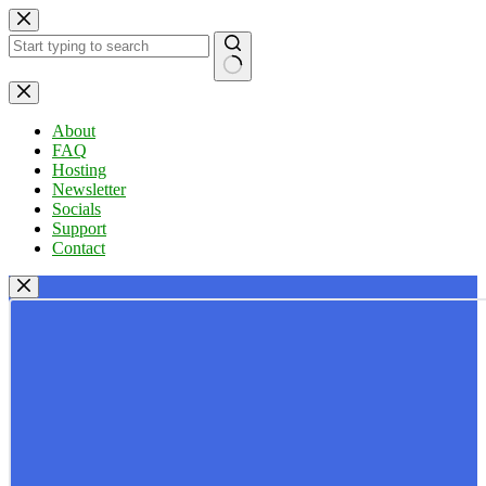
Skip
to
content
No
results
About
FAQ
Hosting
Newsletter
Socials
Support
Contact