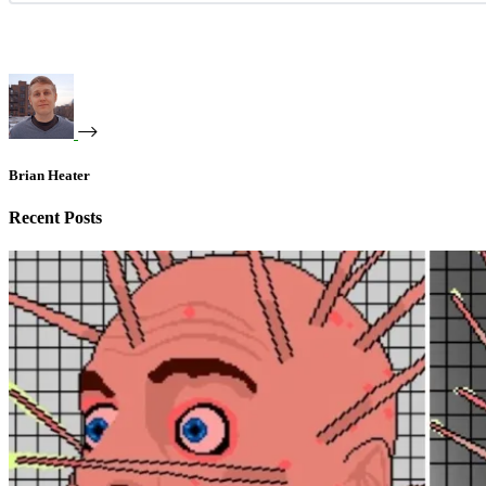
Brian Heater
Recent Posts