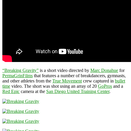
“Breaking Gravity”
is a short video directed by
Marc Donahue
for
PermaGrinFilms
that features a number of breakdancers, gymnasts,
and other athletes from the
True Movement
crew captured in
bullet
time
video. The short was shot using an array of 20
GoPros
and a
Red Epic
camera at the
San Diego United Training Center
.