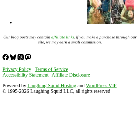
Our blog posts may contain
affiliate links
. If you make a purchase through our
site, we may earn a small commission.
Privacy Policy
|
Terms of Service
Accessibility Statement
|
Affiliate Disclosure
Powered by
Laughing Squid Hosting
and
WordPress VIP
© 1995-2026 Laughing Squid LLC, all rights reserved