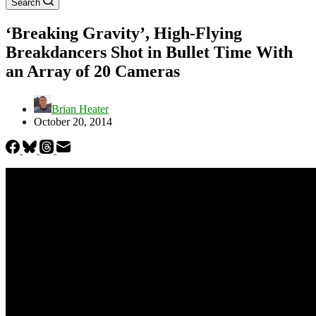
Search
‘Breaking Gravity’, High-Flying
Breakdancers Shot in Bullet Time With
an Array of 20 Cameras
Brian Heater
October 20, 2014