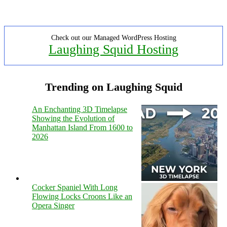
Check out our Managed WordPress Hosting
Laughing Squid Hosting
Trending on Laughing Squid
An Enchanting 3D Timelapse
Showing the Evolution of
Manhattan Island From 1600 to
2026
Cocker Spaniel With Long
Flowing Locks Croons Like an
Opera Singer