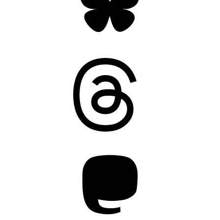
Threads
Mastodon