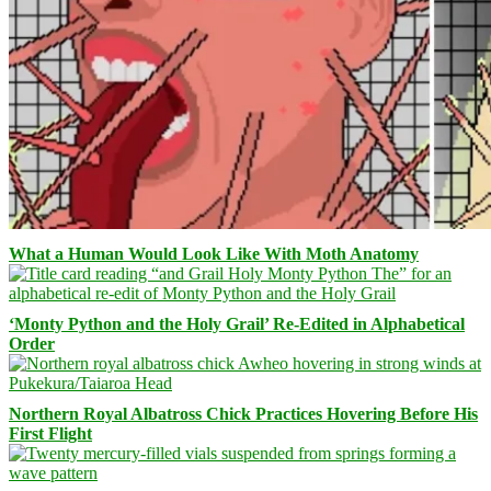
What a Human Would Look Like With Moth Anatomy
‘Monty Python and the Holy Grail’ Re-Edited in Alphabetical
Order
Northern Royal Albatross Chick Practices Hovering Before His
First Flight