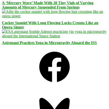
A ‘Mercury Wave’ Made With 20 Tiny Vials of Varying
Amounts of Mercury Suspended From Springs
Cocker Spaniel With Long Flowing Locks Croons Like an
Opera Singer
Astronaut Practices Yoga in Microgravity Aboard the ISS
Facebook
Bluesky