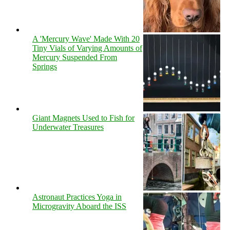
A 'Mercury Wave' Made With 20
Tiny Vials of Varying Amounts of
Mercury Suspended From
Springs
Giant Magnets Used to Fish for
Underwater Treasures
Astronaut Practices Yoga in
Microgravity Aboard the ISS