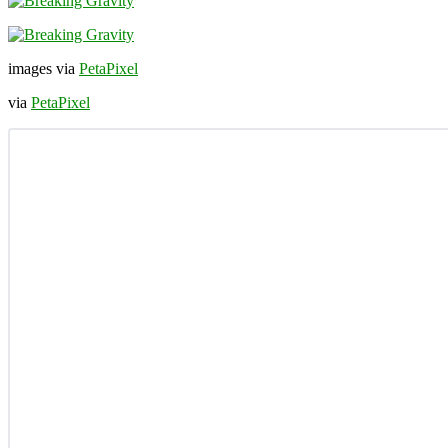
images via
PetaPixel
via
PetaPixel