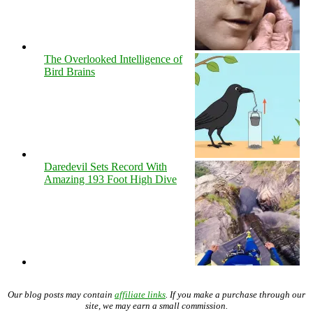
The Overlooked Intelligence of
Bird Brains
Daredevil Sets Record With
Amazing 193 Foot High Dive
Our blog posts may contain
affiliate links
. If you make a purchase through our
site, we may earn a small commission.