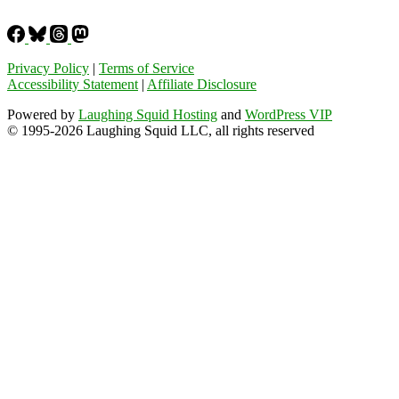
Privacy Policy
|
Terms of Service
Accessibility Statement
|
Affiliate Disclosure
Powered by
Laughing Squid Hosting
and
WordPress VIP
© 1995-2026 Laughing Squid LLC, all rights reserved