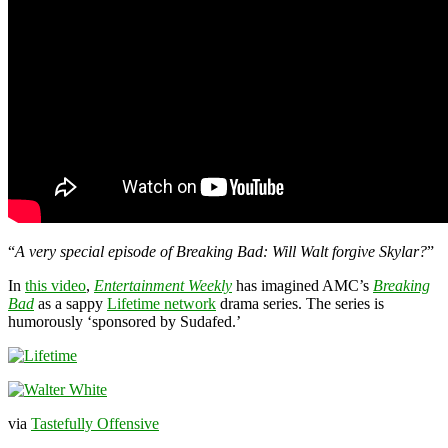
“
A very special episode of Breaking Bad: Will Walt forgive Skylar?
”
In
this video
,
Entertainment Weekly
has imagined AMC’s
Breaking
Bad
as a sappy
Lifetime network
drama series. The series is
humorously ‘sponsored by Sudafed.’
via
Tastefully Offensive