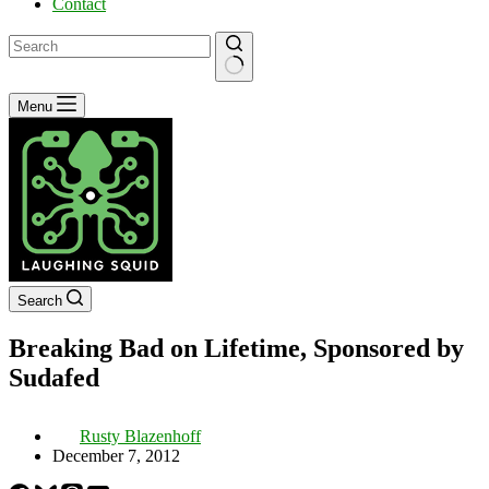
Contact
No
Menu
results
Search
Breaking Bad on Lifetime, Sponsored by
Sudafed
Rusty Blazenhoff
December 7, 2012