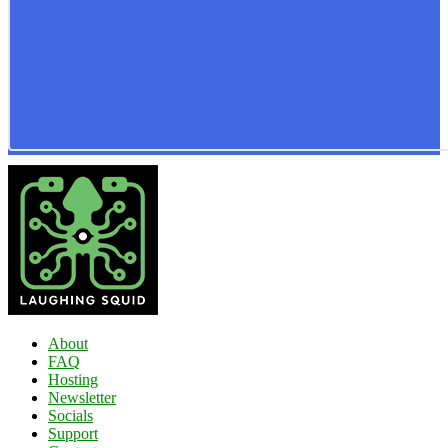
About
FAQ
Hosting
Newsletter
Socials
Support