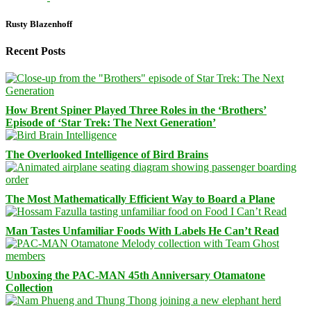
Rusty Blazenhoff
Recent Posts
How Brent Spiner Played Three Roles in the ‘Brothers’
Episode of ‘Star Trek: The Next Generation’
The Overlooked Intelligence of Bird Brains
The Most Mathematically Efficient Way to Board a Plane
Man Tastes Unfamiliar Foods With Labels He Can’t Read
Unboxing the PAC-MAN 45th Anniversary Otamatone
Collection