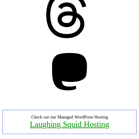
Mastodon
Check out our Managed WordPress Hosting
Laughing Squid Hosting