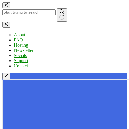
Skip
to
content
No
results
About
FAQ
Hosting
Newsletter
Socials
Support
Contact