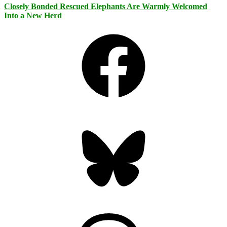
Closely Bonded Rescued Elephants Are Warmly Welcomed
Into a New Herd
Facebook
Bluesky
Threads