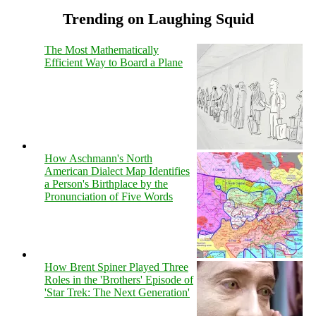
Trending on Laughing Squid
The Most Mathematically
Efficient Way to Board a Plane
How Aschmann's North
American Dialect Map Identifies
a Person's Birthplace by the
Pronunciation of Five Words
How Brent Spiner Played Three
Roles in the 'Brothers' Episode of
'Star Trek: The Next Generation'