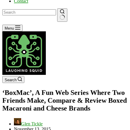
Contact
No
Menu
results
Search
‘BoxMac’, A Fun Web Series Where Two
Friends Make, Compare & Review Boxed
Macaroni and Cheese Brands
Glen Tickle
November 13, 2015