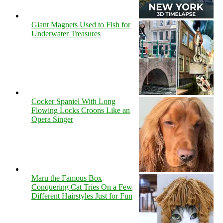
Giant Magnets Used to Fish for
Underwater Treasures
Cocker Spaniel With Long
Flowing Locks Croons Like an
Opera Singer
Maru the Famous Box
Conquering Cat Tries On a Few
Different Hairstyles Just for Fun