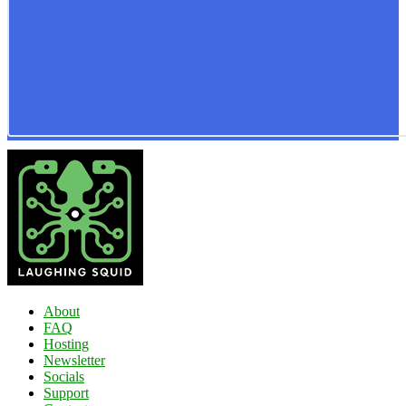
About
FAQ
Hosting
Newsletter
Socials
Support