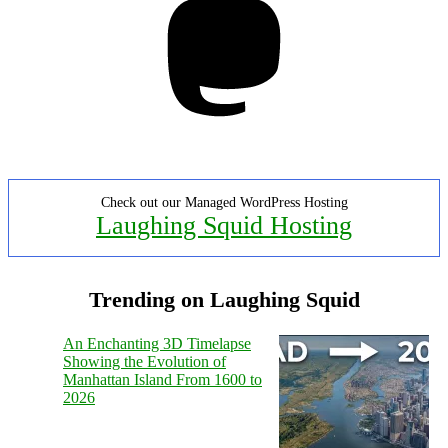
Check out our Managed WordPress Hosting
Laughing Squid Hosting
Trending on Laughing Squid
An Enchanting 3D Timelapse
Showing the Evolution of
Manhattan Island From 1600 to
2026