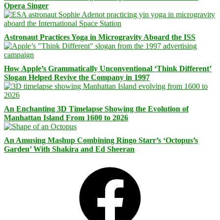
Opera Singer
Astronaut Practices Yoga in Microgravity Aboard the ISS
How Apple’s Grammatically Unconventional ‘Think Different’
Slogan Helped Revive the Company in 1997
An Enchanting 3D Timelapse Showing the Evolution of
Manhattan Island From 1600 to 2026
An Amusing Mashup Combining Ringo Starr’s ‘Octopus’s
Garden’ With Shakira and Ed Sheeran
Facebook