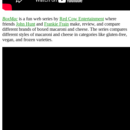
BoxMac
is a fun web series by
Red Cow Entertainment
where
friends
John Hunt
and
Frankie Frain
make, review, and compare
different brands of boxed macaroni and cheese. The series compares
different styles of macaroni and cheese in categories like gluten-free,
vegan, and frozen varieties.