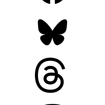
Bluesky
Threads
Mastodon