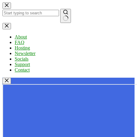
Skip
to
content
No
results
About
FAQ
Hosting
Newsletter
Socials
Support
Contact