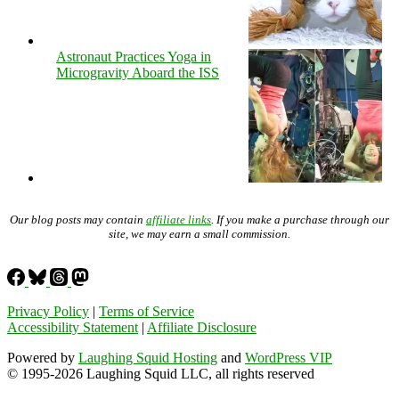
Astronaut Practices Yoga in
Microgravity Aboard the ISS
Our blog posts may contain
affiliate links
. If you make a purchase through our
site, we may earn a small commission.
Privacy Policy
|
Terms of Service
Accessibility Statement
|
Affiliate Disclosure
Powered by
Laughing Squid Hosting
and
WordPress VIP
© 1995-2026 Laughing Squid LLC, all rights reserved