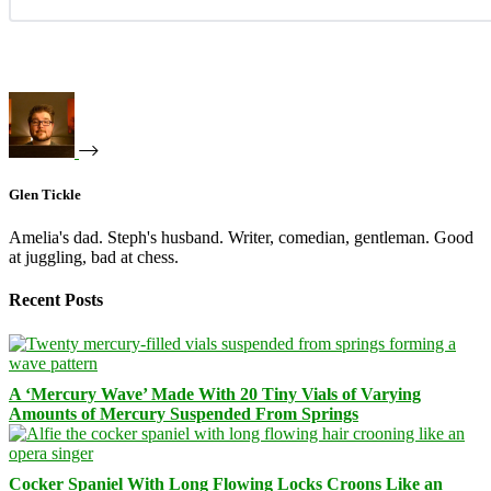
Glen Tickle
Amelia's dad. Steph's husband. Writer, comedian, gentleman. Good
at juggling, bad at chess.
Recent Posts
A ‘Mercury Wave’ Made With 20 Tiny Vials of Varying
Amounts of Mercury Suspended From Springs
Cocker Spaniel With Long Flowing Locks Croons Like an