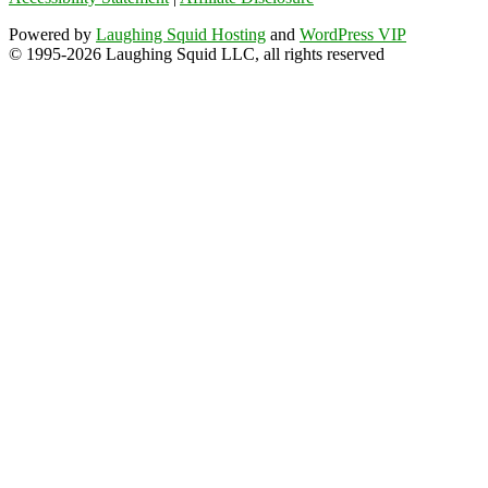
Powered by
Laughing Squid Hosting
and
WordPress VIP
© 1995-2026 Laughing Squid LLC, all rights reserved