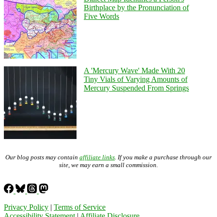
Birthplace by the Pronunciation of
Five Words
A 'Mercury Wave' Made With 20
Tiny Vials of Varying Amounts of
Mercury Suspended From Springs
Our blog posts may contain
affiliate links
. If you make a purchase through our
site, we may earn a small commission.
Privacy Policy
|
Terms of Service
Accessibility Statement
|
Affiliate Disclosure