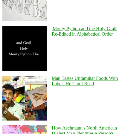
'Monty Python and the Holy Grail'
Re-Edited in Alphabetical Order
Man Tastes Unfamiliar Foods With
Labels He Can’t Read
How Aschmann's North American
Dialect Map Identifies a Person's