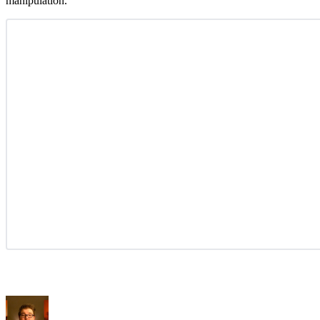
manipulation.