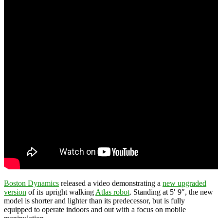
Boston Dynamics
released a video demonstrating a
new upgraded
version
of its upright walking
Atlas robot
. Standing at 5′ 9″, the new
model is shorter and lighter than its predecessor, but is fully
equipped to operate indoors and out with a focus on mobile