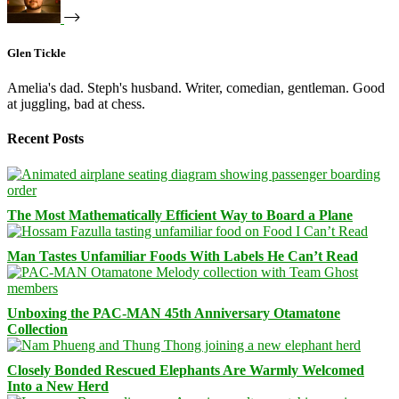
Glen Tickle
Amelia's dad. Steph's husband. Writer, comedian, gentleman. Good
at juggling, bad at chess.
Recent Posts
The Most Mathematically Efficient Way to Board a Plane
Man Tastes Unfamiliar Foods With Labels He Can’t Read
Unboxing the PAC-MAN 45th Anniversary Otamatone
Collection
Closely Bonded Rescued Elephants Are Warmly Welcomed
Into a New Herd