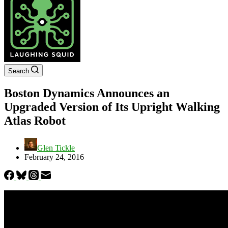
Search
Boston Dynamics Announces an
Upgraded Version of Its Upright Walking
Atlas Robot
Glen Tickle
February 24, 2016