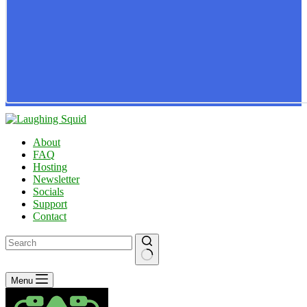
About
FAQ
Hosting
Newsletter
Socials
Support
Contact
No
Menu
results