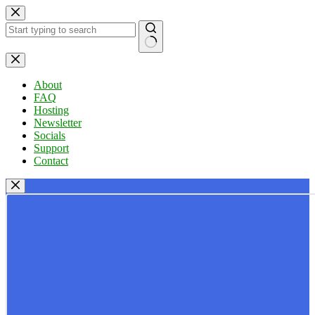
Skip
to
content
No
results
About
FAQ
Hosting
Newsletter
Socials
Support
Contact