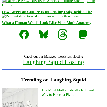
How American Culture Is Influencing Daily British Life
What a Human Would Look Like With Moth Anatomy
Facebook
Bluesky
Threads
Mastodon
Check out our Managed WordPress Hosting
Laughing Squid Hosting
Trending on Laughing Squid
The Most Mathematically Efficient
Way to Board a Plane