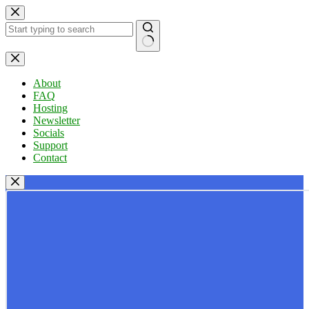
Skip
to
content
No
results
About
FAQ
Hosting
Newsletter
Socials
Support
Contact