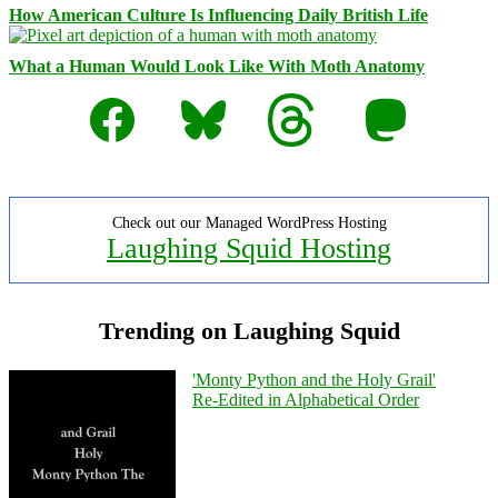
How American Culture Is Influencing Daily British Life
What a Human Would Look Like With Moth Anatomy
Facebook
Bluesky
Threads
Mastodon
Check out our Managed WordPress Hosting
Laughing Squid Hosting
Trending on Laughing Squid
'Monty Python and the Holy Grail'
Re-Edited in Alphabetical Order