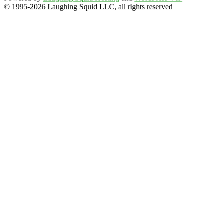
© 1995-2026 Laughing Squid LLC, all rights reserved