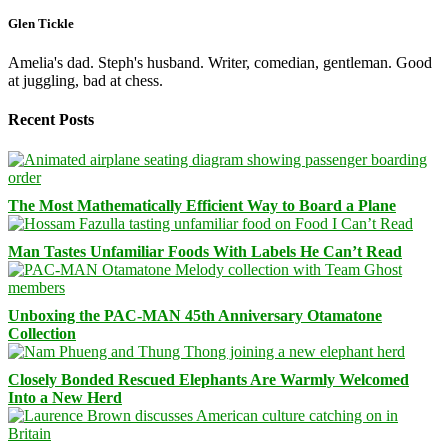
Glen Tickle
Amelia's dad. Steph's husband. Writer, comedian, gentleman. Good
at juggling, bad at chess.
Recent Posts
The Most Mathematically Efficient Way to Board a Plane
Man Tastes Unfamiliar Foods With Labels He Can’t Read
Unboxing the PAC-MAN 45th Anniversary Otamatone
Collection
Closely Bonded Rescued Elephants Are Warmly Welcomed
Into a New Herd