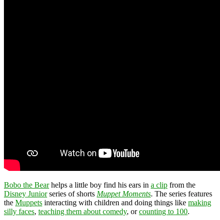
Bobo the Bear
helps a little boy find his ears in
a clip
from the
Disney Junior
series of shorts
Muppet Moments
. The series features
the
Muppets
interacting with children and doing things like
making
silly faces
,
teaching them about comedy
, or
counting to 100
.