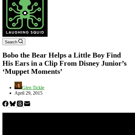
Search
Bobo the Bear Helps a Little Boy Find
His Ears in a Clip From Disney Junior’s
‘Muppet Moments’
Glen Tickle
April 29, 2015