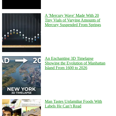
A 'Mercury Wave' Made With 20
Tiny Vials of Varying Amounts of
Mercury Suspended From Springs
An Enchanting 3D Timelapse
Showing the Evolution of Manhattan
Island From 1600 to 2026
Man Tastes Unfamiliar Foods With
Labels He Can’t Read