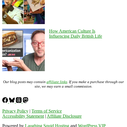
How American Culture Is
Influencing Daily British Life
Our blog posts may contain
affiliate links
. If you make a purchase through our
site, we may earn a small commission.
Privacy Policy
|
Terms of Service
Accessibility Statement
|
Affiliate Disclosure
Powered by
Laughing Squid Hosting
and
WordPress VIP