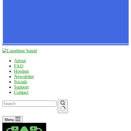
About
FAQ
Hosting
Newsletter
Socials
Support
Contact
No
Menu
results