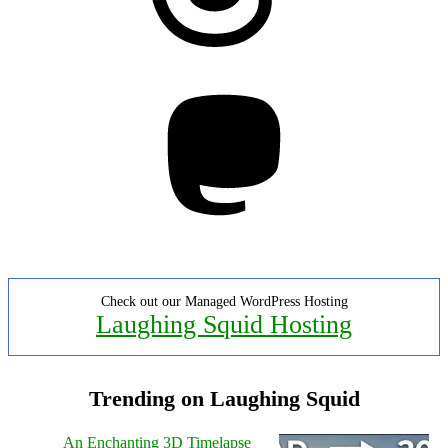
Mastodon
Check out our Managed WordPress Hosting
Laughing Squid Hosting
Trending on Laughing Squid
An Enchanting 3D Timelapse