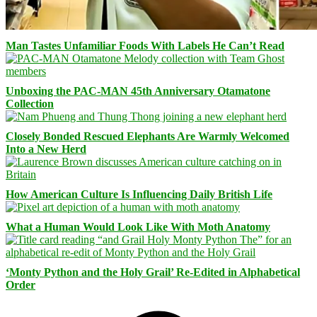
Man Tastes Unfamiliar Foods With Labels He Can’t Read
Unboxing the PAC-MAN 45th Anniversary Otamatone
Collection
Closely Bonded Rescued Elephants Are Warmly Welcomed
Into a New Herd
How American Culture Is Influencing Daily British Life
What a Human Would Look Like With Moth Anatomy
‘Monty Python and the Holy Grail’ Re-Edited in Alphabetical
Order
Facebook