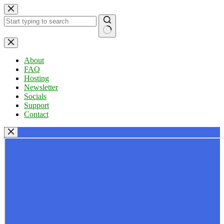
Skip
to
content
No
results
About
FAQ
Hosting
Newsletter
Socials
Support
Contact