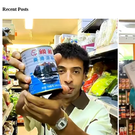
Recent Posts