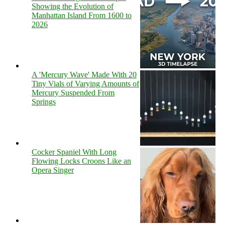
Showing the Evolution of
Manhattan Island From 1600 to
2026
A 'Mercury Wave' Made With 20
Tiny Vials of Varying Amounts of
Mercury Suspended From
Springs
Cocker Spaniel With Long
Flowing Locks Croons Like an
Opera Singer