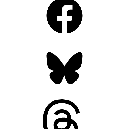
Bluesky
Threads