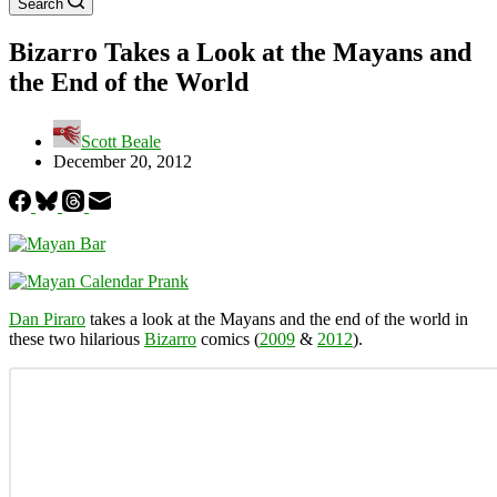
Search
Bizarro Takes a Look at the Mayans and
the End of the World
Scott Beale
December 20, 2012
Dan Piraro
takes a look at the Mayans and the end of the world in
these two hilarious
Bizarro
comics (
2009
&
2012
).