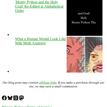
'Monty Python and the Holy
Grail' Re-Edited in Alphabetical
Order
What a Human Would Look Like
With Moth Anatomy
Our blog posts may contain
affiliate links
. If you make a purchase through our
site, we may earn a small commission.