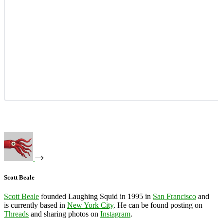
Scott Beale
Scott Beale
founded Laughing Squid in 1995 in
San Francisco
and
is currently based in
New York City
. He can be found posting on
Threads
and sharing photos on
Instagram
.