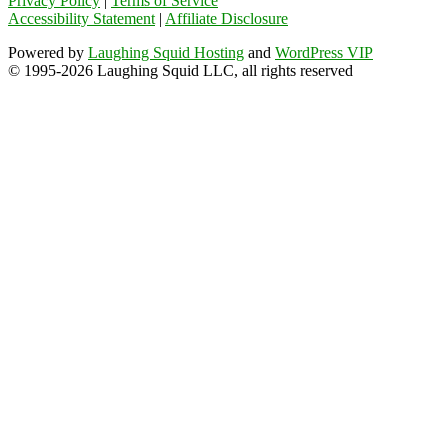
Privacy Policy
|
Terms of Service
Accessibility Statement
|
Affiliate Disclosure
Powered by
Laughing Squid Hosting
and
WordPress VIP
© 1995-2026 Laughing Squid LLC, all rights reserved