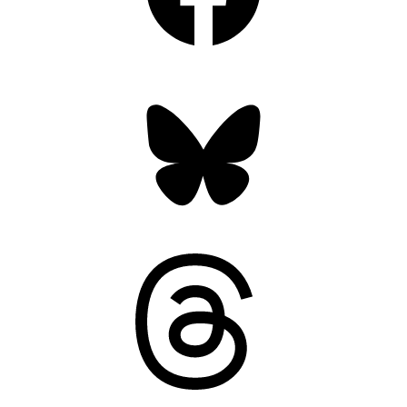
Bluesky
Threads