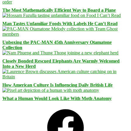
The Most Mathematically Efficient Way to Board a Plane
Man Tastes Unfamiliar Foods With Labels He Can’t Read
Unboxing the PAC-MAN 45th Anniversary Otamatone
Collection
Closely Bonded Rescued Elephants Are Warmly Welcomed
Into a New Herd
How American Culture Is Influencing Daily British Life
What a Human Would Look Like With Moth Anatomy
Facebook