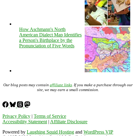
How Aschmann's North
American Dialect Map Identifies
a Person's Birthplace by the
Pronunciation of Five Words
Our blog posts may contain
affiliate links
. If you make a purchase through our
site, we may earn a small commission.
Privacy Policy
|
Terms of Service
Accessibility Statement
|
Affiliate Disclosure
Powered by
Laughing Squid Hosting
and
WordPress VIP