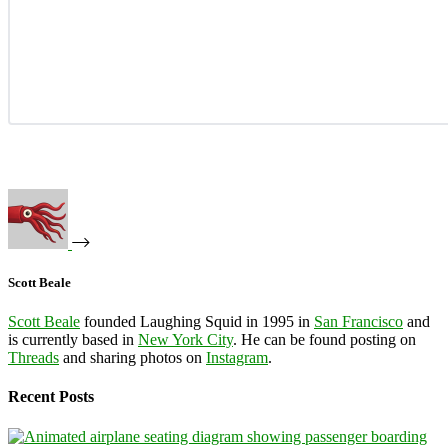
Scott Beale
Scott Beale
founded Laughing Squid in 1995 in
San Francisco
and
is currently based in
New York City
. He can be found posting on
Threads
and sharing photos on
Instagram
.
Recent Posts