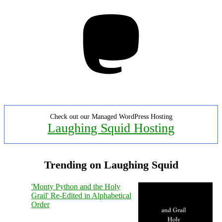
Mastodon
Check out our Managed WordPress Hosting
Laughing Squid Hosting
Trending on Laughing Squid
'Monty Python and the Holy
Grail' Re-Edited in Alphabetical
Order