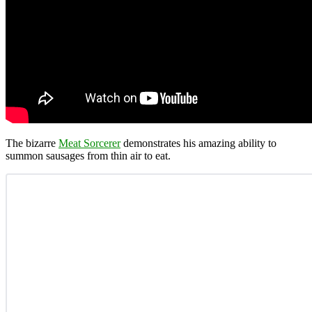
The bizarre
Meat Sorcerer
demonstrates his amazing ability to
summon sausages from thin air to eat.