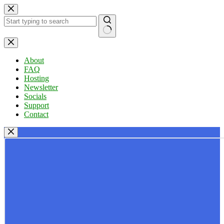
Skip
to
content
No
results
About
FAQ
Hosting
Newsletter
Socials
Support
Contact