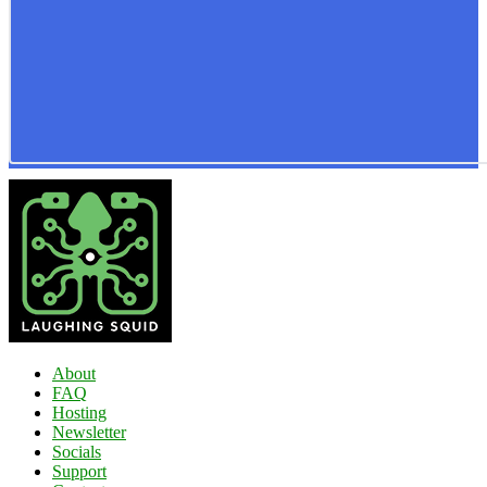
About
FAQ
Hosting
Newsletter
Socials
Support