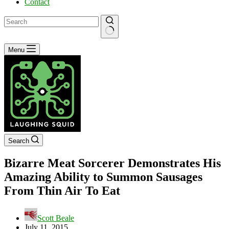
Contact
No
Menu
results
Search
Bizarre Meat Sorcerer Demonstrates His
Amazing Ability to Summon Sausages
From Thin Air To Eat
Scott Beale
July 11, 2015