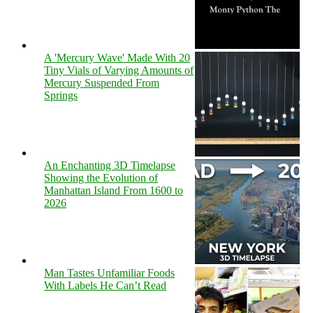
A 'Mercury Wave' Made With 20
Tiny Vials of Varying Amounts of
Mercury Suspended From
Springs
An Enchanting 3D Timelapse
Showing the Evolution of
Manhattan Island From 1600 to
2026
Man Tastes Unfamiliar Foods
With Labels He Can’t Read