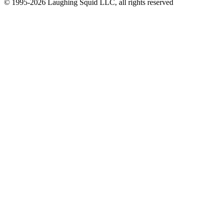
© 1995-2026 Laughing Squid LLC, all rights reserved