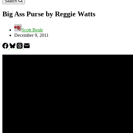
Search
Big Ass Purse by Reggie Watts
Scott Beale
December 9, 2011