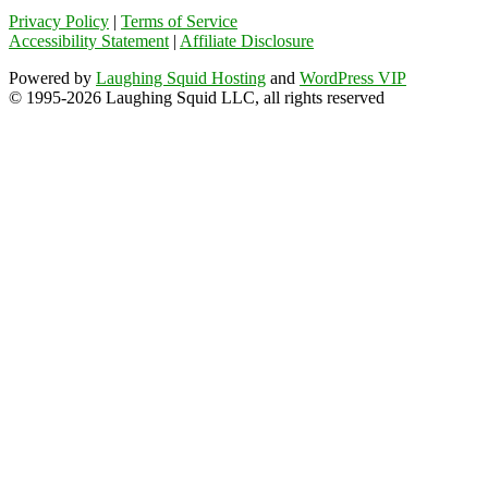
Privacy Policy
|
Terms of Service
Accessibility Statement
|
Affiliate Disclosure
Powered by
Laughing Squid Hosting
and
WordPress VIP
© 1995-2026 Laughing Squid LLC, all rights reserved