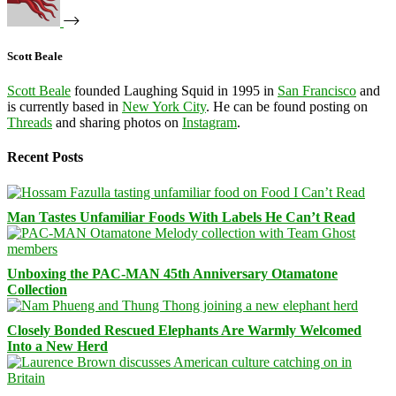
Scott Beale
Scott Beale
founded Laughing Squid in 1995 in
San Francisco
and
is currently based in
New York City
. He can be found posting on
Threads
and sharing photos on
Instagram
.
Recent Posts
Man Tastes Unfamiliar Foods With Labels He Can’t Read
Unboxing the PAC-MAN 45th Anniversary Otamatone
Collection
Closely Bonded Rescued Elephants Are Warmly Welcomed
Into a New Herd