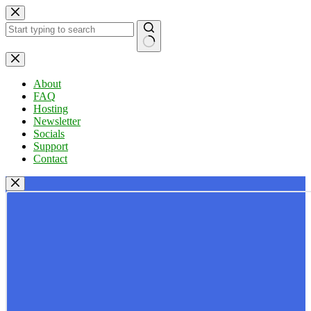
Skip
to
content
No
results
About
FAQ
Hosting
Newsletter
Socials
Support
Contact