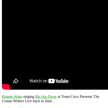
Reggie Watts
singing
Big Ass Purse
at Team Coco Presents The
Conan Writers Live back in June.