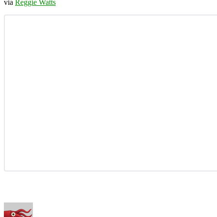
via
Reggie Watts