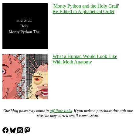
'Monty Python and the Holy Grail'
Re-Edited in Alphabetical Order
What a Human Would Look Like
With Moth Anatomy
Our blog posts may contain
affiliate links
. If you make a purchase through our
site, we may earn a small commission.