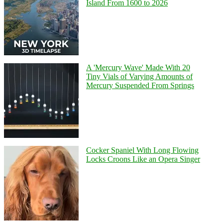
Island From 1600 to 2026
A 'Mercury Wave' Made With 20
Tiny Vials of Varying Amounts of
Mercury Suspended From Springs
Cocker Spaniel With Long Flowing
Locks Croons Like an Opera Singer