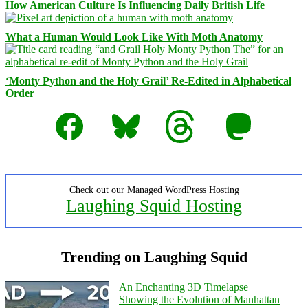
How American Culture Is Influencing Daily British Life
What a Human Would Look Like With Moth Anatomy
‘Monty Python and the Holy Grail’ Re-Edited in Alphabetical
Order
Facebook
Bluesky
Threads
Mastodon
Check out our Managed WordPress Hosting
Laughing Squid Hosting
Trending on Laughing Squid
An Enchanting 3D Timelapse
Showing the Evolution of Manhattan