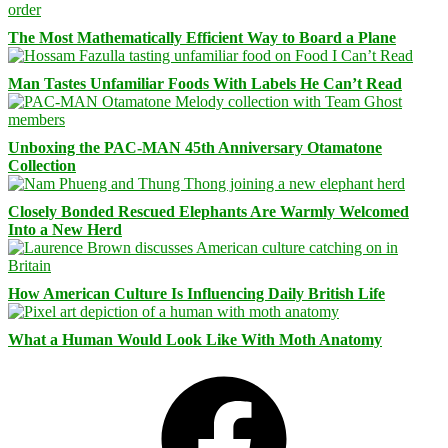
The Most Mathematically Efficient Way to Board a Plane
Man Tastes Unfamiliar Foods With Labels He Can’t Read
Unboxing the PAC-MAN 45th Anniversary Otamatone
Collection
Closely Bonded Rescued Elephants Are Warmly Welcomed
Into a New Herd
How American Culture Is Influencing Daily British Life
What a Human Would Look Like With Moth Anatomy
Facebook