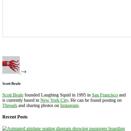
Scott Beale
Scott Beale
founded Laughing Squid in 1995 in
San Francisco
and
is currently based in
New York City
. He can be found posting on
Threads
and sharing photos on
Instagram
.
Recent Posts