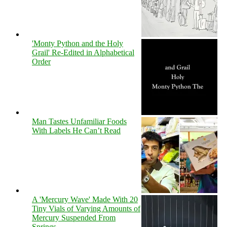
'Monty Python and the Holy
Grail' Re-Edited in Alphabetical
Order
Man Tastes Unfamiliar Foods
With Labels He Can’t Read
A 'Mercury Wave' Made With 20
Tiny Vials of Varying Amounts of
Mercury Suspended From
Springs