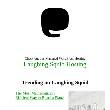
Mastodon
Check out our Managed WordPress Hosting
Laughing Squid Hosting
Trending on Laughing Squid
The Most Mathematically
Efficient Way to Board a Plane