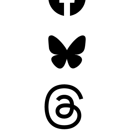
Bluesky
Threads