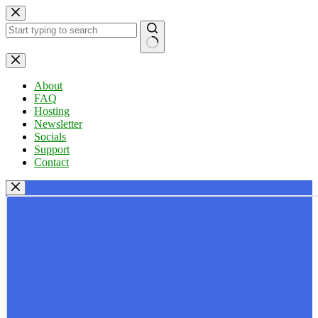
Skip
to
content
No
results
About
FAQ
Hosting
Newsletter
Socials
Support
Contact