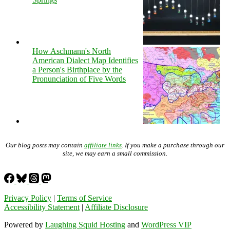
How Aschmann's North
American Dialect Map Identifies
a Person's Birthplace by the
Pronunciation of Five Words
Our blog posts may contain
affiliate links
. If you make a purchase through our
site, we may earn a small commission.
Privacy Policy
|
Terms of Service
Accessibility Statement
|
Affiliate Disclosure
Powered by
Laughing Squid Hosting
and
WordPress VIP