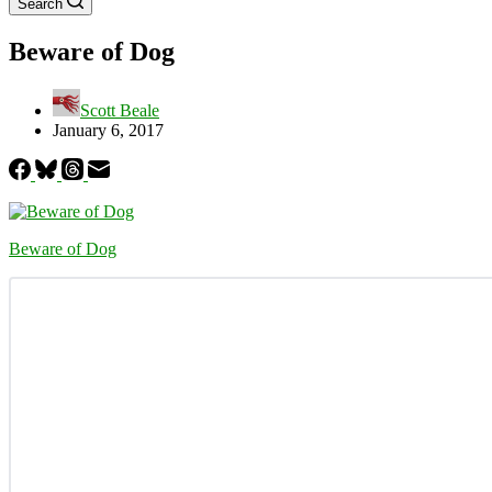
Search
Beware of Dog
Scott Beale
January 6, 2017
Beware of Dog