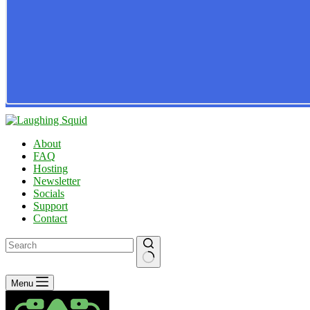
About
FAQ
Hosting
Newsletter
Socials
Support
Contact
No
Menu
results