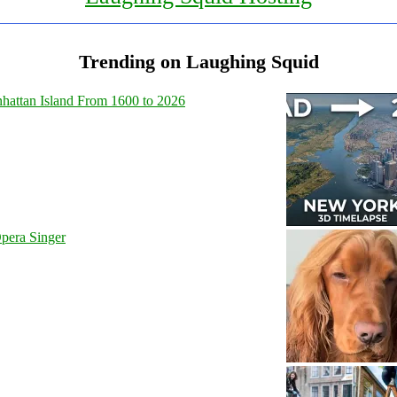
Trending on Laughing Squid
hattan Island From 1600 to 2026
pera Singer