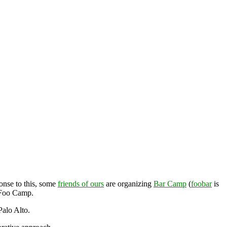
ponse to this, some
friends of ours
are organizing
Bar Camp
(
foobar
is
f Foo Camp.
Palo Alto.