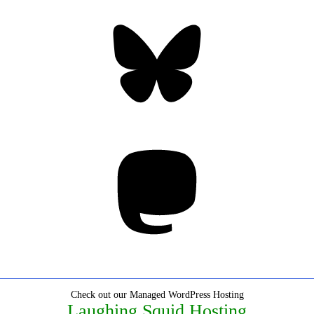
Bluesky
Threa
Mastodon
Check out our Managed WordPress Hosting
Laughing Squid Hosting