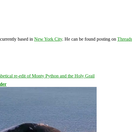
 currently based in
New York City
. He can be found posting on
Thread
rder