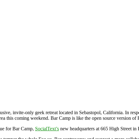
lusive, invite-only geek retreat located in Sebastopol, California. In res
Area this coming weekend. Bar Camp is like the open source version o
nue for Bar Camp,
SocialText’s
new headquarters at 665 High Street in 