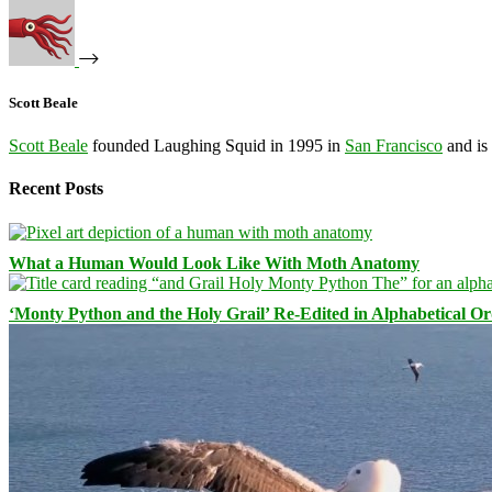
Scott Beale
Scott Beale
founded Laughing Squid in 1995 in
San Francisco
and is
Recent Posts
What a Human Would Look Like With Moth Anatomy
‘Monty Python and the Holy Grail’ Re-Edited in Alphabetical O