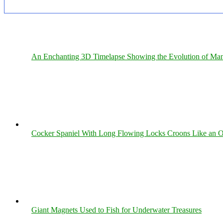
An Enchanting 3D Timelapse Showing the Evolution of Man
Cocker Spaniel With Long Flowing Locks Croons Like an O
Giant Magnets Used to Fish for Underwater Treasures