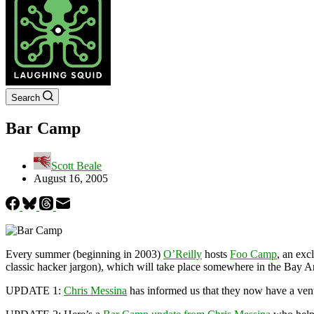
Search
Bar Camp
Scott Beale
August 16, 2005
Every summer (beginning in 2003)
O’Reilly
hosts
Foo Camp
, an exc
classic hacker jargon), which will take place somewhere in the Bay 
UPDATE 1:
Chris Messina
has informed us that they now have a ve