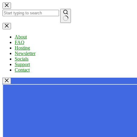
Skip
to
content
No
results
About
FAQ
Hosting
Newsletter
Socials
Support
Contact