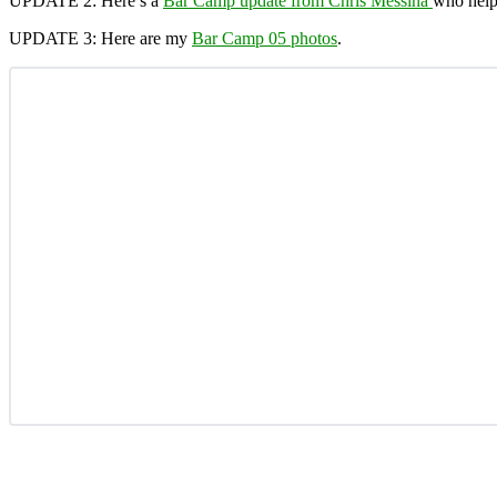
UPDATE 2:
Here’s a
Bar Camp update from Chris Messina
who help
UPDATE 3:
Here are my
Bar Camp 05 photos
.