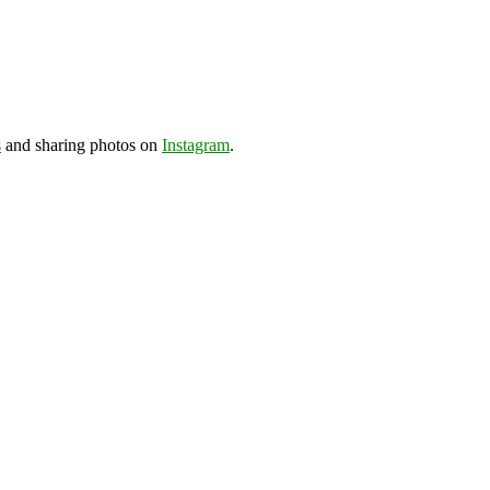
s
and sharing photos on
Instagram
.