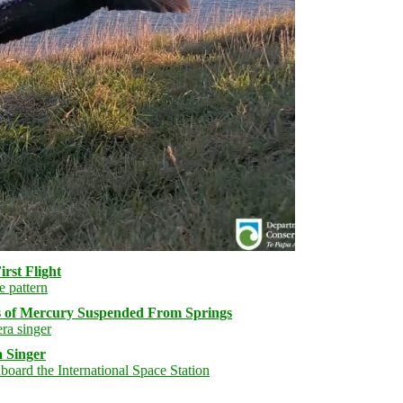
rst Flight
s of Mercury Suspended From Springs
 Singer