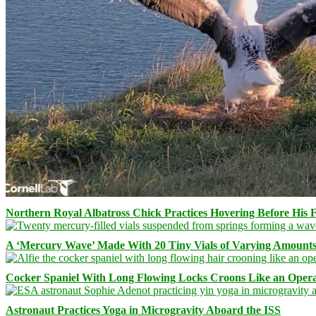
Northern Royal Albatross Chick Practices Hovering Before His Fi
A ‘Mercury Wave’ Made With 20 Tiny Vials of Varying Amount
Cocker Spaniel With Long Flowing Locks Croons Like an Opera
Astronaut Practices Yoga in Microgravity Aboard the ISS