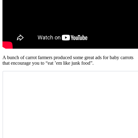
A bunch of carrot farmers produced some great ads for baby carrots
that encourage you to “eat ’em like junk food”.