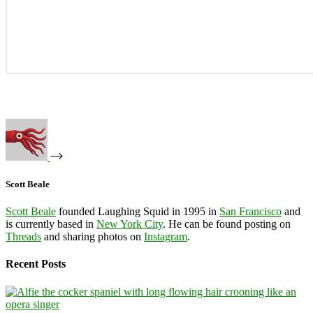
Scott Beale
Scott Beale
founded Laughing Squid in 1995 in
San Francisco
and
is currently based in
New York City
. He can be found posting on
Threads
and sharing photos on
Instagram
.
Recent Posts