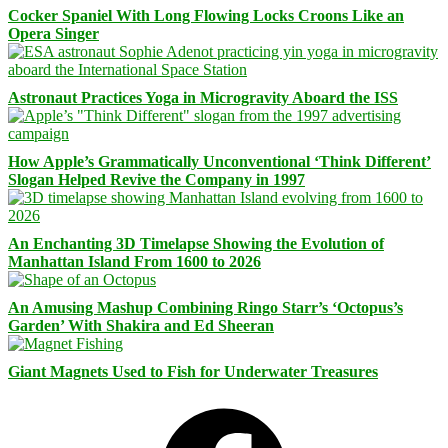
Cocker Spaniel With Long Flowing Locks Croons Like an
Opera Singer
Astronaut Practices Yoga in Microgravity Aboard the ISS
How Apple’s Grammatically Unconventional ‘Think Different’
Slogan Helped Revive the Company in 1997
An Enchanting 3D Timelapse Showing the Evolution of
Manhattan Island From 1600 to 2026
An Amusing Mashup Combining Ringo Starr’s ‘Octopus’s
Garden’ With Shakira and Ed Sheeran
Giant Magnets Used to Fish for Underwater Treasures
Facebook