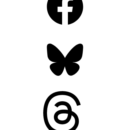
Bluesky
Threads