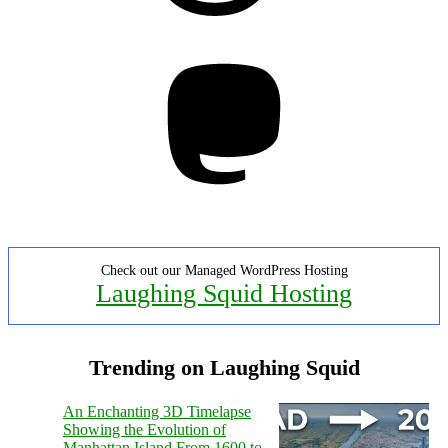
Mastodon
Check out our Managed WordPress Hosting
Laughing Squid Hosting
Trending on Laughing Squid
An Enchanting 3D Timelapse
Showing the Evolution of
Manhattan Island From 1600 to