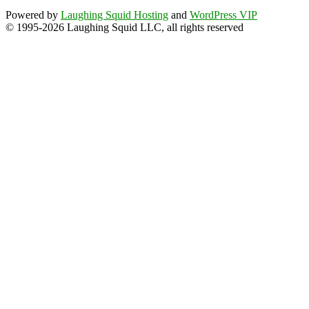
Powered by
Laughing Squid Hosting
and
WordPress VIP
© 1995-2026 Laughing Squid LLC, all rights reserved