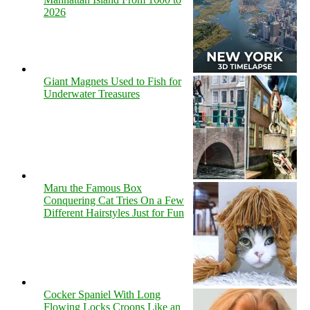
2026
Giant Magnets Used to Fish for
Underwater Treasures
Maru the Famous Box
Conquering Cat Tries On a Few
Different Hairstyles Just for Fun
Cocker Spaniel With Long
Flowing Locks Croons Like an