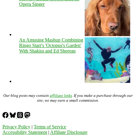
Opera Singer
An Amusing Mashup Combining
Ringo Starr's 'Octopus's Garden'
With Shakira and Ed Sheeran
Our blog posts may contain
affiliate links
. If you make a purchase through our
site, we may earn a small commission.
Privacy Policy
|
Terms of Service
Accessibility Statement
|
Affiliate Disclosure