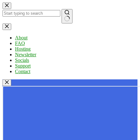
Skip
to
content
No
results
About
FAQ
Hosting
Newsletter
Socials
Support
Contact