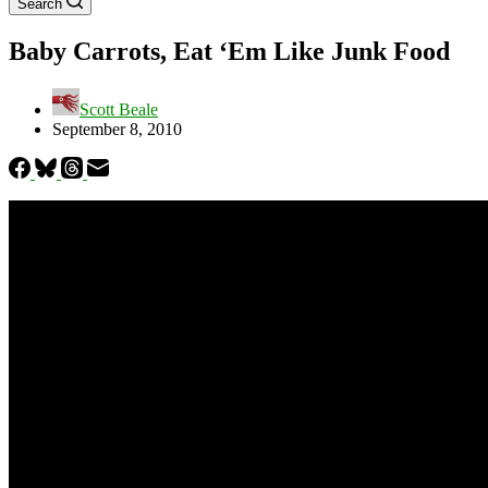
Search
Baby Carrots, Eat ‘Em Like Junk Food
Scott Beale
September 8, 2010