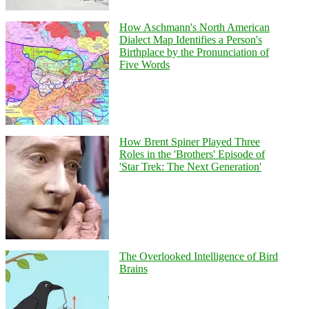
How Aschmann's North American
Dialect Map Identifies a Person's
Birthplace by the Pronunciation of
Five Words
How Brent Spiner Played Three
Roles in the 'Brothers' Episode of
'Star Trek: The Next Generation'
The Overlooked Intelligence of Bird
Brains