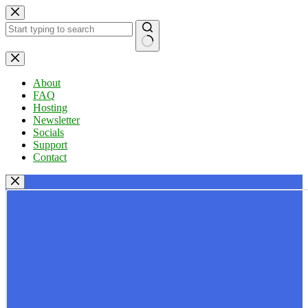
Skip
to
content
No
results
About
FAQ
Hosting
Newsletter
Socials
Support
Contact