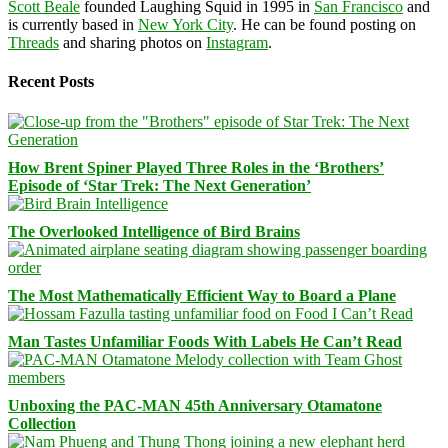
Scott Beale
founded Laughing Squid in 1995 in
San Francisco
and
is currently based in
New York City
. He can be found posting on
Threads
and sharing photos on
Instagram
.
Recent Posts
How Brent Spiner Played Three Roles in the ‘Brothers’
Episode of ‘Star Trek: The Next Generation’
The Overlooked Intelligence of Bird Brains
The Most Mathematically Efficient Way to Board a Plane
Man Tastes Unfamiliar Foods With Labels He Can’t Read
Unboxing the PAC-MAN 45th Anniversary Otamatone
Collection