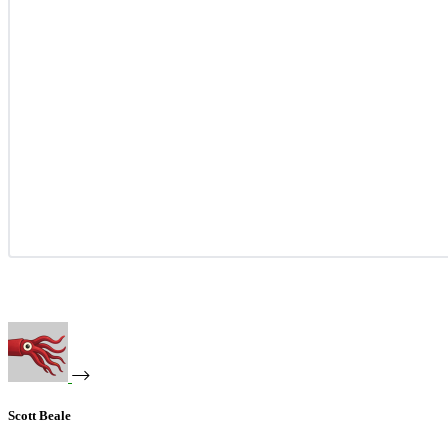
Scott Beale