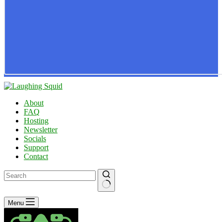
About
FAQ
Hosting
Newsletter
Socials
Support
Contact
No
Menu
results