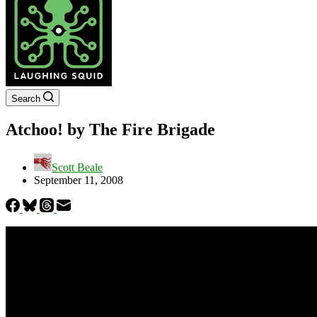
Search
Atchoo! by The Fire Brigade
Scott Beale
September 11, 2008