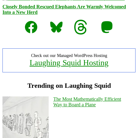
Closely Bonded Rescued Elephants Are Warmly Welcomed
Into a New Herd
Facebook
Bluesky
Threads
Mastodon
Check out our Managed WordPress Hosting
Laughing Squid Hosting
Trending on Laughing Squid
The Most Mathematically Efficient
Way to Board a Plane