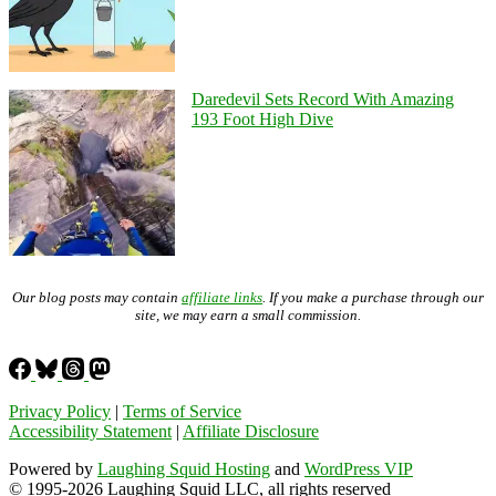
Daredevil Sets Record With Amazing
193 Foot High Dive
Our blog posts may contain
affiliate links
. If you make a purchase through our
site, we may earn a small commission.
Privacy Policy
|
Terms of Service
Accessibility Statement
|
Affiliate Disclosure
Powered by
Laughing Squid Hosting
and
WordPress VIP
© 1995-2026 Laughing Squid LLC, all rights reserved