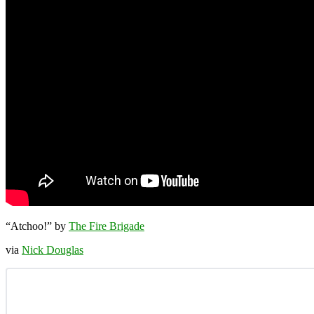
“Atchoo!” by
The Fire Brigade
via
Nick Douglas