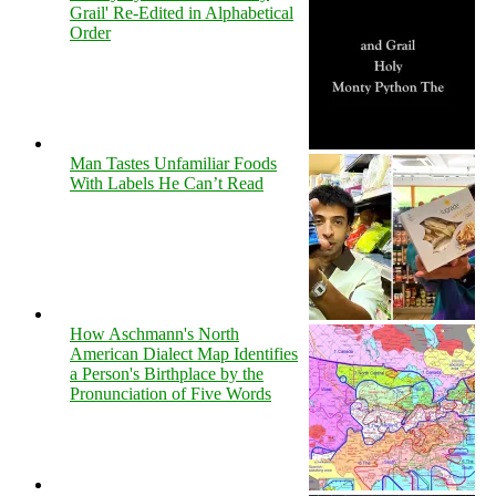
Grail' Re-Edited in Alphabetical
Order
Man Tastes Unfamiliar Foods
With Labels He Can’t Read
How Aschmann's North
American Dialect Map Identifies
a Person's Birthplace by the
Pronunciation of Five Words