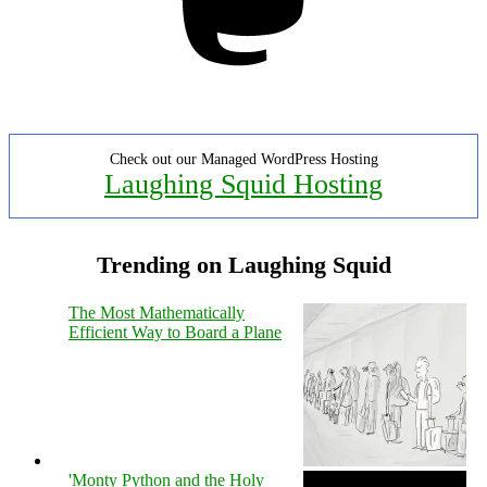
Check out our Managed WordPress Hosting
Laughing Squid Hosting
Trending on Laughing Squid
The Most Mathematically
Efficient Way to Board a Plane
'Monty Python and the Holy