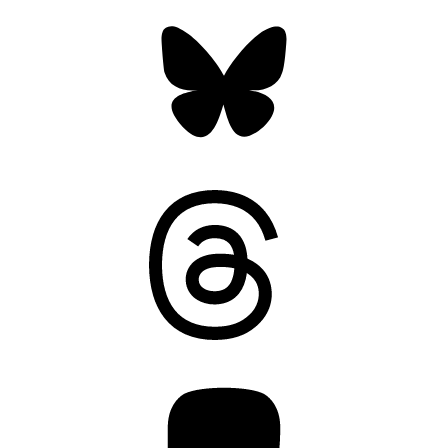
Bluesky
Threads
Mastodon