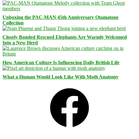
Unboxing the PAC-MAN 45th Anniversary Otamatone
Collection
Closely Bonded Rescued Elephants Are Warmly Welcomed
Into a New Herd
How American Culture Is Influencing Daily British Life
What a Human Would Look Like With Moth Anatomy
Facebook