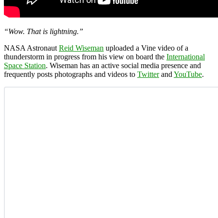
“Wow. That is lightning.”
NASA Astronaut
Reid Wiseman
uploaded a Vine video of a
thunderstorm in progress from his view on board the
International
Space Station
. Wiseman has an active social media presence and
frequently posts photographs and videos to
Twitter
and
YouTube
.