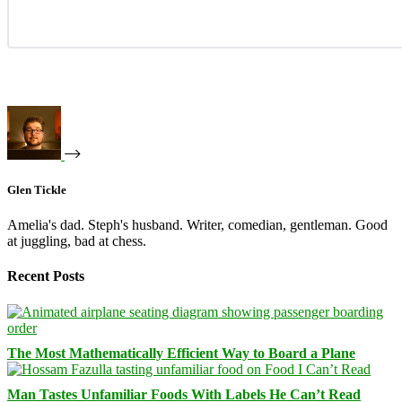
Glen Tickle
Amelia's dad. Steph's husband. Writer, comedian, gentleman. Good
at juggling, bad at chess.
Recent Posts
The Most Mathematically Efficient Way to Board a Plane
Man Tastes Unfamiliar Foods With Labels He Can’t Read