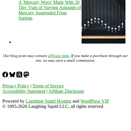
A 'Mercury Wave' Made With 20
Tiny Vials of Varying Amounts of
Mercury Suspended From
Springs
Our blog posts may contain
affiliate links
. If you make a purchase through our
site, we may earn a small commission.
Privacy Policy
|
Terms of Service
Accessibility Statement
|
Affiliate Disclosure
Powered by
Laughing Squid Hosting
and
WordPress VIP
© 1995-2026 Laughing Squid LLC, all rights reserved