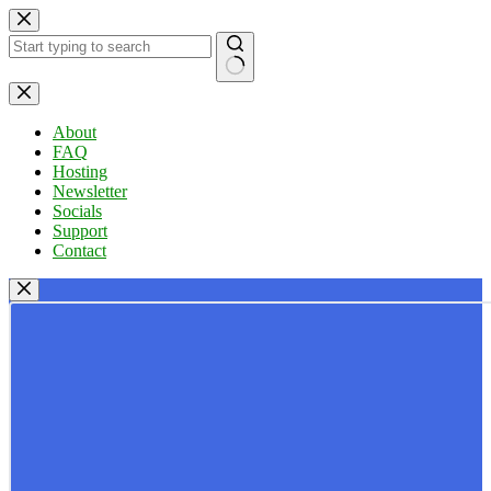
Skip
to
content
No
results
About
FAQ
Hosting
Newsletter
Socials
Support
Contact