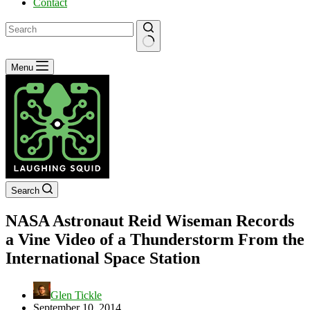
Contact
No
Menu
results
Search
NASA Astronaut Reid Wiseman Records
a Vine Video of a Thunderstorm From the
International Space Station
Glen Tickle
September 10, 2014