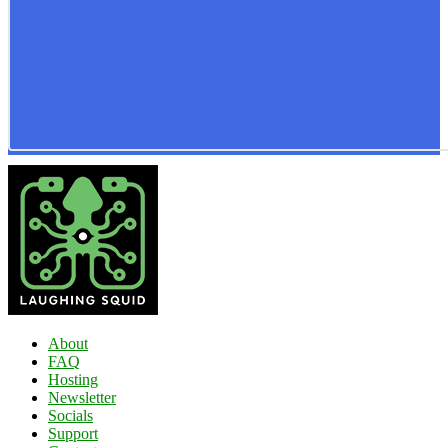
About
FAQ
Hosting
Newsletter
Socials
Support