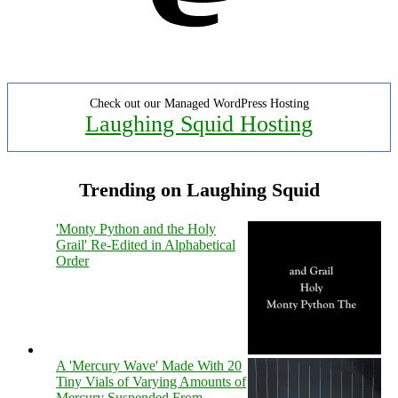
Check out our Managed WordPress Hosting
Laughing Squid Hosting
Trending on Laughing Squid
'Monty Python and the Holy
Grail' Re-Edited in Alphabetical
Order
A 'Mercury Wave' Made With 20
Tiny Vials of Varying Amounts of
Mercury Suspended From