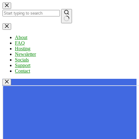
Skip
to
content
No
results
About
FAQ
Hosting
Newsletter
Socials
Support
Contact