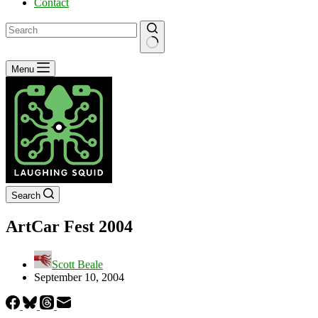
Contact
No
Menu
results
Search
ArtCar Fest 2004
Scott Beale
September 10, 2004