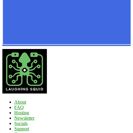
About
FAQ
Hosting
Newsletter
Socials
Support