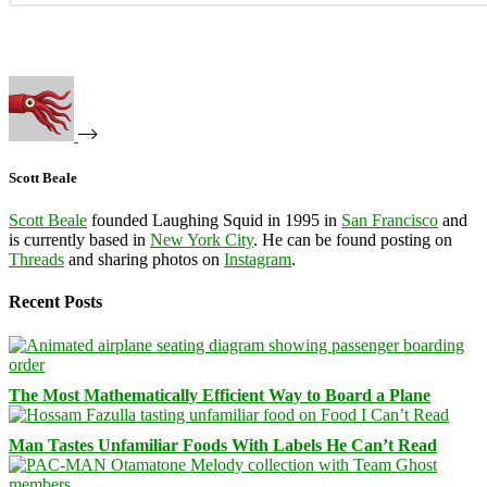
Scott Beale
Scott Beale
founded Laughing Squid in 1995 in
San Francisco
and
is currently based in
New York City
. He can be found posting on
Threads
and sharing photos on
Instagram
.
Recent Posts
The Most Mathematically Efficient Way to Board a Plane
Man Tastes Unfamiliar Foods With Labels He Can’t Read