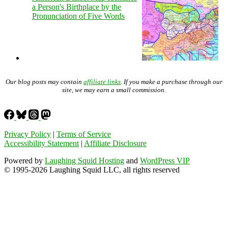
a Person's Birthplace by the
Pronunciation of Five Words
Our blog posts may contain
affiliate links
. If you make a purchase through our
site, we may earn a small commission.
Privacy Policy
|
Terms of Service
Accessibility Statement
|
Affiliate Disclosure
Powered by
Laughing Squid Hosting
and
WordPress VIP
© 1995-2026 Laughing Squid LLC, all rights reserved