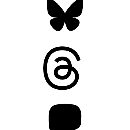
Threads
Mastodon