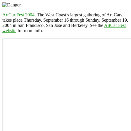
ArtCar Fest 2004
, The West Coast’s largest gathering of Art Cars,
takes place Thursday, September 16 through Sunday, September 19,
2004 in San Francisco, San Jose and Berkeley. See the
ArtCar Fest
website
for more info.