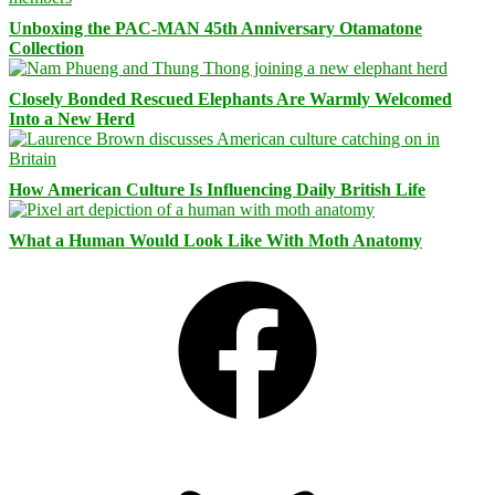
Unboxing the PAC-MAN 45th Anniversary Otamatone
Collection
Closely Bonded Rescued Elephants Are Warmly Welcomed
Into a New Herd
How American Culture Is Influencing Daily British Life
What a Human Would Look Like With Moth Anatomy
Facebook
Bluesky