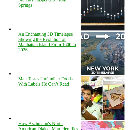
Springs
An Enchanting 3D Timelapse
Showing the Evolution of
Manhattan Island From 1600 to
2026
Man Tastes Unfamiliar Foods
With Labels He Can’t Read
How Aschmann's North
American Dialect Map Identifies