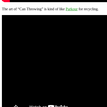
The art of “Can Throwing” is kind of like
Parkour
for recycling.