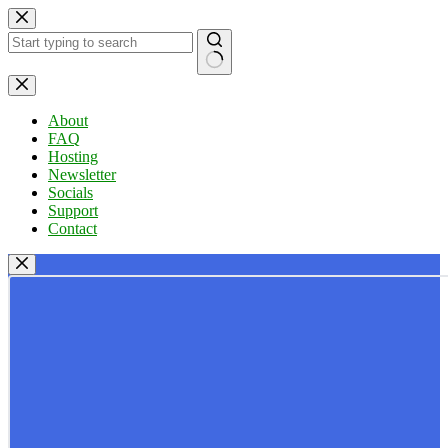
Skip
to
content
No
results
About
FAQ
Hosting
Newsletter
Socials
Support
Contact