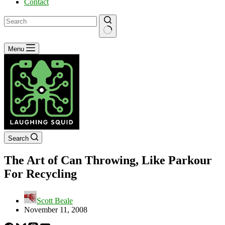
Contact
No
Menu
results
Search
The Art of Can Throwing, Like Parkour
For Recycling
Scott Beale
November 11, 2008