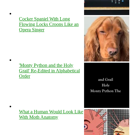
Cocker Spaniel With Long
Flowing Locks Croons Like an
Opera Singer
'Monty Python and the Holy
Grail' Re-Edited in Alphabetical
Order
What a Human Would Look Like
With Moth Anatomy