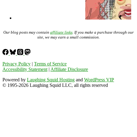
Our blog posts may contain
affiliate links
. If you make a purchase through our
site, we may earn a small commission.
Privacy Policy
|
Terms of Service
Accessibility Statement
|
Affiliate Disclosure
Powered by
Laughing Squid Hosting
and
WordPress VIP
© 1995-2026 Laughing Squid LLC, all rights reserved