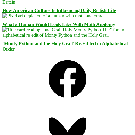
How American Culture Is Influencing Daily British Life
What a Human Would Look Like With Moth Anatomy
‘Monty Python and the Holy Grail’ Re-Edited in Alphabetical
Order
Facebook
Bluesky