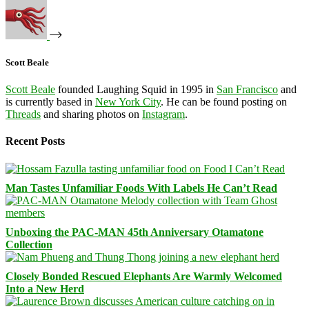
Scott Beale
Scott Beale
founded Laughing Squid in 1995 in
San Francisco
and
is currently based in
New York City
. He can be found posting on
Threads
and sharing photos on
Instagram
.
Recent Posts
Man Tastes Unfamiliar Foods With Labels He Can’t Read
Unboxing the PAC-MAN 45th Anniversary Otamatone
Collection
Closely Bonded Rescued Elephants Are Warmly Welcomed
Into a New Herd