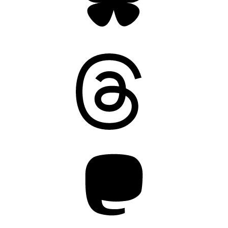
Threads
Mastodon