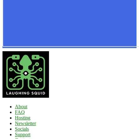
About
FAQ
Hosting
Newsletter
Socials
Support