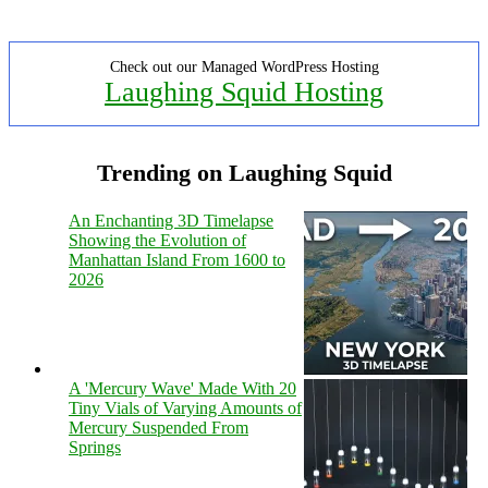
Check out our Managed WordPress Hosting
Laughing Squid Hosting
Trending on Laughing Squid
An Enchanting 3D Timelapse
Showing the Evolution of
Manhattan Island From 1600 to
2026
A 'Mercury Wave' Made With 20
Tiny Vials of Varying Amounts of
Mercury Suspended From
Springs