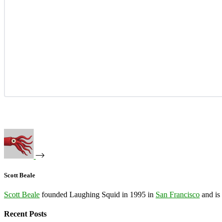
Scott Beale
Scott Beale
founded Laughing Squid in 1995 in
San Francisco
and is
Recent Posts