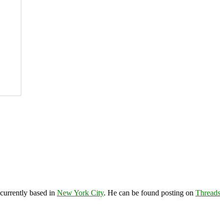
 currently based in
New York City
. He can be found posting on
Thread