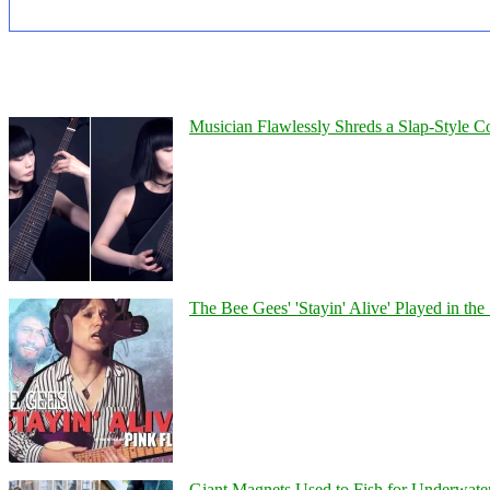
Musician Flawlessly Shreds a Slap-Style Co
The Bee Gees' 'Stayin' Alive' Played in the
Giant Magnets Used to Fish for Underwater