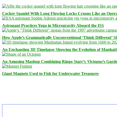
Cocker Spaniel With Long Flowing Locks Croons Like an Opera
Astronaut Practices Yoga in Microgravity Aboard the ISS
How Apple’s Grammatically Unconventional ‘Think Different’ S
An Enchanting 3D Timelapse Showing the Evolution of Manhatt
An Amusing Mashup Combining Ringo Starr’s ‘Octopus’s Garde
Giant Magnets Used to Fish for Underwater Treasures