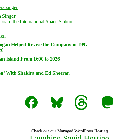
 Singer
logan Helped Revive the Company in 1997
an Island From 1600 to 2026
n’ With Shakira and Ed Sheeran
Facebook
Bluesky
Threads
Mastodon
Check out our Managed WordPress Hosting
Laughing Squid Hosting