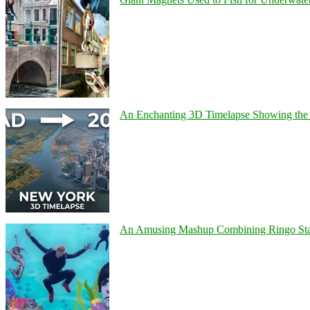
An Enchanting 3D Timelapse Showing the 
An Amusing Mashup Combining Ringo Starr