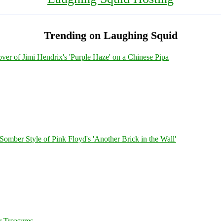
Trending on Laughing Squid
ver of Jimi Hendrix's 'Purple Haze' on a Chinese Pipa
 Somber Style of Pink Floyd's 'Another Brick in the Wall'
 Treasures