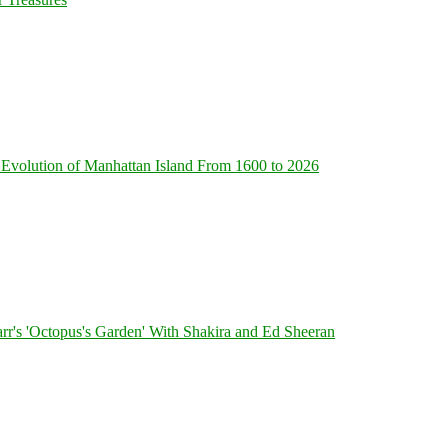
Evolution of Manhattan Island From 1600 to 2026
's 'Octopus's Garden' With Shakira and Ed Sheeran