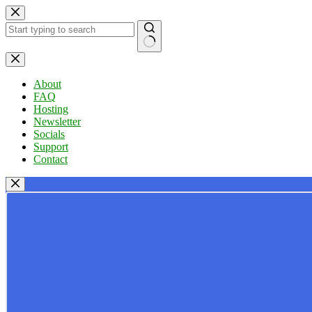
Skip
to
content
No
results
About
FAQ
Hosting
Newsletter
Socials
Support
Contact