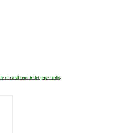
de of cardboard toilet paper rolls
.