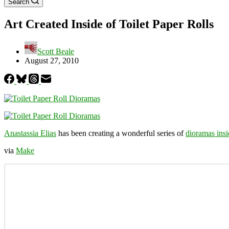
Search
Art Created Inside of Toilet Paper Rolls
Scott Beale
August 27, 2010
Anastassia Elias
has been creating a wonderful series of
dioramas insi
via
Make