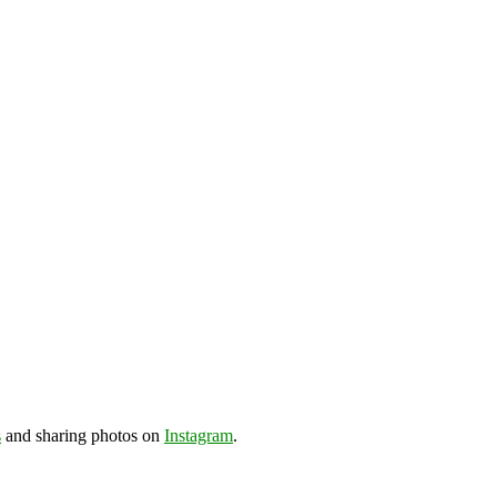
s
and sharing photos on
Instagram
.