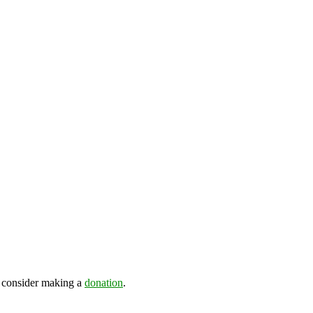
e consider making a
donation
.