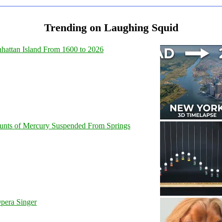
Trending on Laughing Squid
hattan Island From 1600 to 2026
unts of Mercury Suspended From Springs
pera Singer