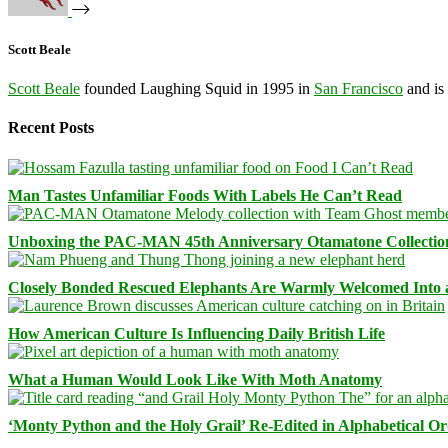
Scott Beale
Scott Beale
founded Laughing Squid in 1995 in
San Francisco
and is
Recent Posts
Man Tastes Unfamiliar Foods With Labels He Can’t Read
Unboxing the PAC-MAN 45th Anniversary Otamatone Collectio
Closely Bonded Rescued Elephants Are Warmly Welcomed Into
How American Culture Is Influencing Daily British Life
What a Human Would Look Like With Moth Anatomy
‘Monty Python and the Holy Grail’ Re-Edited in Alphabetical O