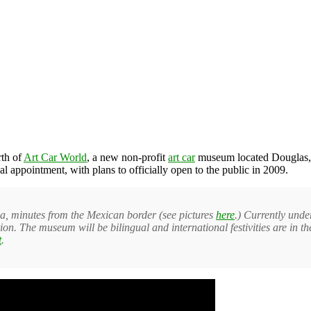
rth of
Art Car World
, a new non-profit
art car
museum located Douglas, A
al appointment, with plans to officially open to the public in 2009.
a, minutes from the Mexican border (see pictures
here
.) Currently unde
tion. The museum will be bilingual and international festivities are in 
t
.