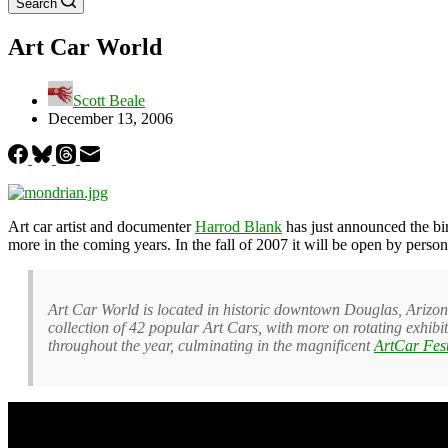
Search
Art Car World
Scott Beale
December 13, 2006
Art car artist and documenter
Harrod Blank
has just announced the bi
more in the coming years. In the fall of 2007 it will be open by person
Art Car World is located in historic downtown Douglas, Arizon
collection of 42 popular Art Cars, with more on rotating exhibi
throughout the year, culminating in the magnificent
ArtCar Fes