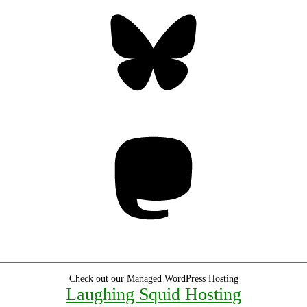
Bluesky
Threa
Mastodon
Check out our Managed WordPress Hosting
Laughing Squid Hosting