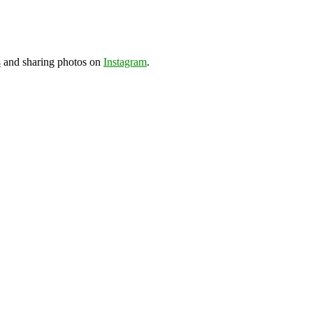
s
and sharing photos on
Instagram
.