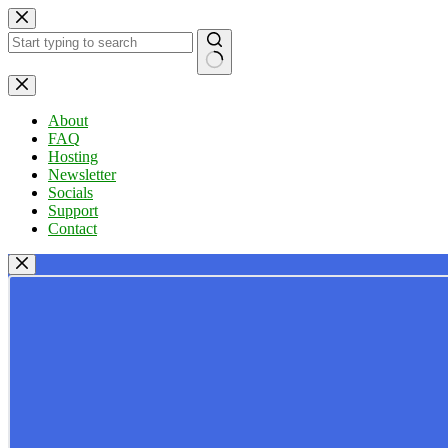
Skip
to
content
No
results
About
FAQ
Hosting
Newsletter
Socials
Support
Contact