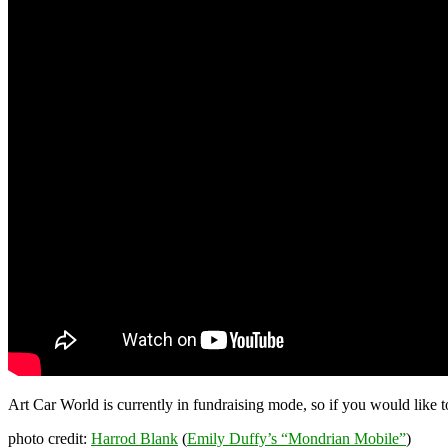
Art Car World is currently in fundraising mode, so if you would like
photo credit:
Harrod Blank
(
Emily Duffy’s “Mondrian Mobile”
)