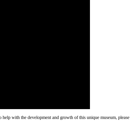
 to help with the development and growth of this unique museum, pleas