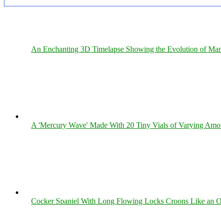
An Enchanting 3D Timelapse Showing the Evolution of Man
A 'Mercury Wave' Made With 20 Tiny Vials of Varying Amo
Cocker Spaniel With Long Flowing Locks Croons Like an O