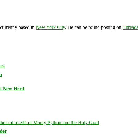
 currently based in
New York City
. He can be found posting on
Thread
n
 a New Herd
rder