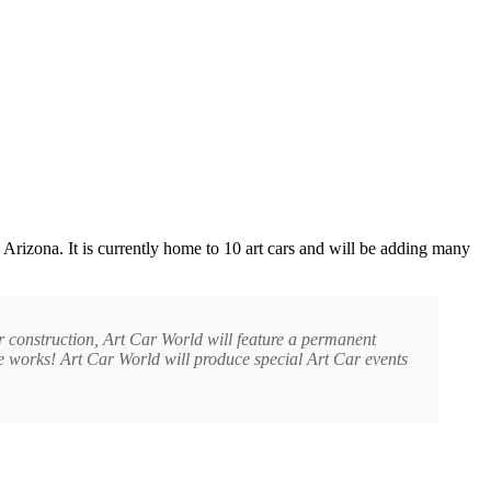
rizona. It is currently home to 10 art cars and will be adding many
r construction, Art Car World will feature a permanent
the works! Art Car World will produce special Art Car events