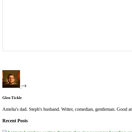
Glen Tickle
Amelia's dad. Steph's husband. Writer, comedian, gentleman. Good at 
Recent Posts