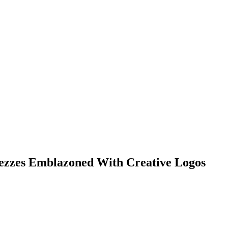
Fezzes Emblazoned With Creative Logos