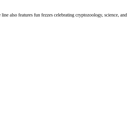
e line also features fun fezzes celebrating cryptozoology, science, and