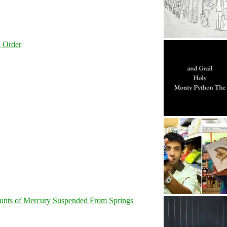
l Order
unts of Mercury Suspended From Springs