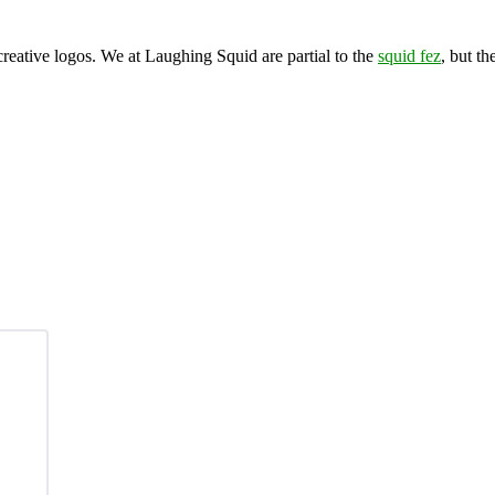
eative logos. We at Laughing Squid are partial to the
squid fez
, but th