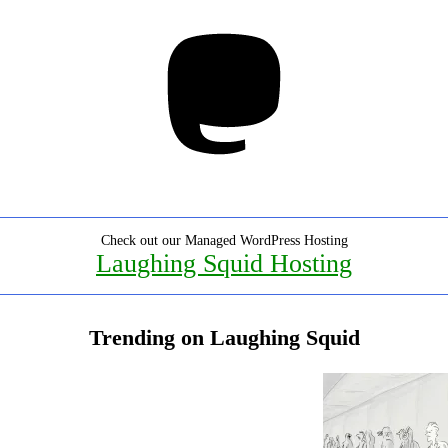
Mastodon
Check out our Managed WordPress Hosting
Laughing Squid Hosting
Trending on Laughing Squid