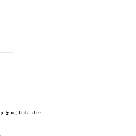
juggling, bad at chess.