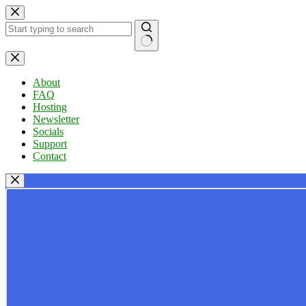
Skip
to
content
No
results
About
FAQ
Hosting
Newsletter
Socials
Support
Contact