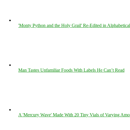
'Monty Python and the Holy Grail' Re-Edited in Alphabetica
Man Tastes Unfamiliar Foods With Labels He Can’t Read
A 'Mercury Wave' Made With 20 Tiny Vials of Varying Amo