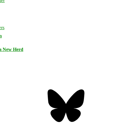
n
 a New Herd
Bluesky
Threa