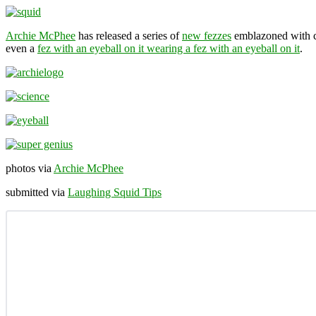
Archie McPhee
has released a series of
new fezzes
emblazoned with cr
even a
fez with an eyeball on it wearing a fez with an eyeball on it
.
photos via
Archie McPhee
submitted via
Laughing Squid Tips