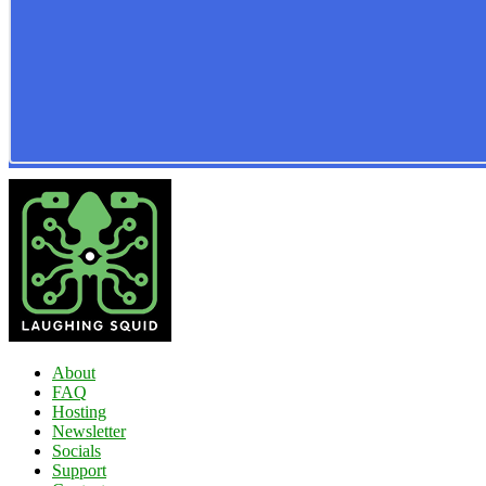
About
FAQ
Hosting
Newsletter
Socials
Support