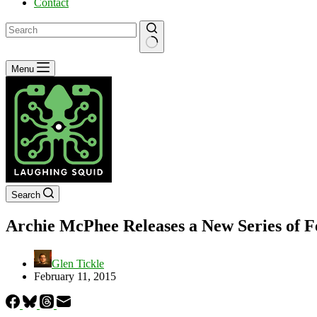
Contact
No
Menu
results
Search
Archie McPhee Releases a New Series of 
Glen Tickle
February 11, 2015