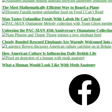
The Most Mathematically Efficient Way to Board a Plane
Man Tastes Unfamiliar Foods With Labels He Can’t Read
Unboxing the PAC-MAN 45th Anniversary Otamatone Collectio
Closely Bonded Rescued Elephants Are Warmly Welcomed Into
How American Culture Is Influencing Daily British Life
What a Human Would Look Like With Moth Anatomy
Facebook