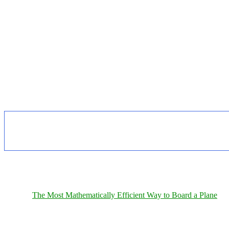
The Most Mathematically Efficient Way to Board a Plane