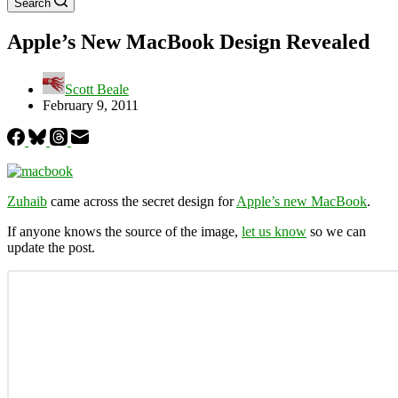
Search
Apple’s New MacBook Design Revealed
Scott Beale
February 9, 2011
Zuhaib
came across the secret design for
Apple’s new MacBook
.
If anyone knows the source of the image,
let us know
so we can
update the post.