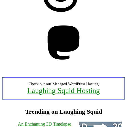
Mastodon
Check out our Managed WordPress Hosting
Laughing Squid Hosting
Trending on Laughing Squid
An Enchanting 3D Timelapse