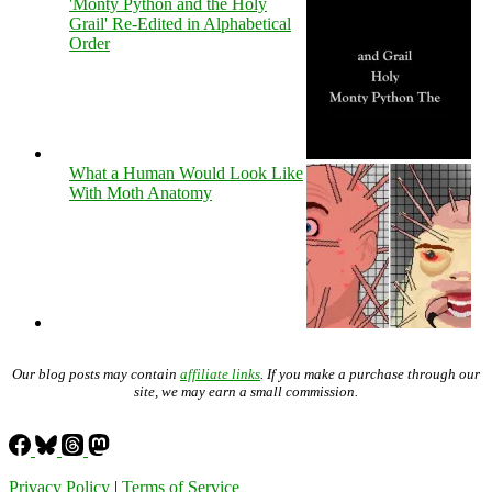
'Monty Python and the Holy
Grail' Re-Edited in Alphabetical
Order
What a Human Would Look Like
With Moth Anatomy
Our blog posts may contain
affiliate links
. If you make a purchase through our
site, we may earn a small commission.
Privacy Policy
|
Terms of Service