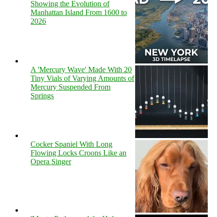
Showing the Evolution of
Manhattan Island From 1600 to
2026
A 'Mercury Wave' Made With 20
Tiny Vials of Varying Amounts of
Mercury Suspended From
Springs
Cocker Spaniel With Long
Flowing Locks Croons Like an
Opera Singer