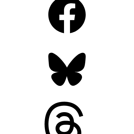
Bluesky
Threads