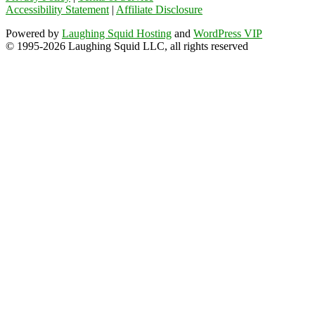
Accessibility Statement
|
Affiliate Disclosure
Powered by
Laughing Squid Hosting
and
WordPress VIP
© 1995-2026 Laughing Squid LLC, all rights reserved