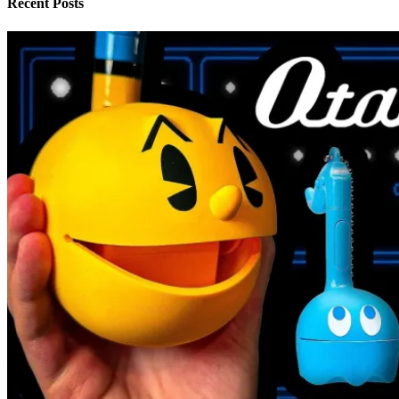
Recent Posts