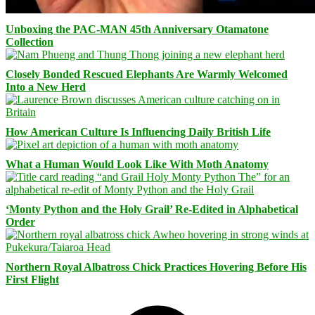
Unboxing the PAC-MAN 45th Anniversary Otamatone
Collection
Closely Bonded Rescued Elephants Are Warmly Welcomed
Into a New Herd
How American Culture Is Influencing Daily British Life
What a Human Would Look Like With Moth Anatomy
‘Monty Python and the Holy Grail’ Re-Edited in Alphabetical
Order
Northern Royal Albatross Chick Practices Hovering Before His
First Flight
Facebook