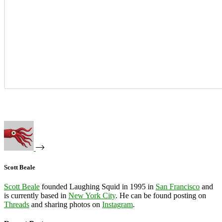
Scott Beale
Scott Beale
founded Laughing Squid in 1995 in
San Francisco
and
is currently based in
New York City
. He can be found posting on
Threads
and sharing photos on
Instagram
.