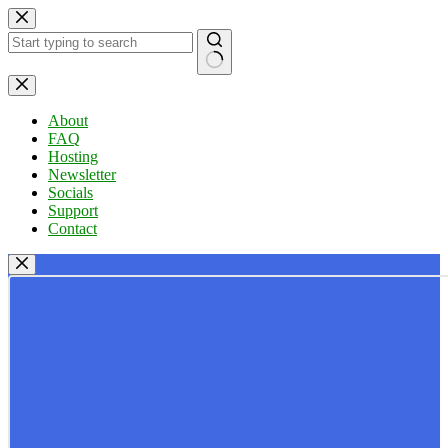
Skip
to
content
No
results
About
FAQ
Hosting
Newsletter
Socials
Support
Contact