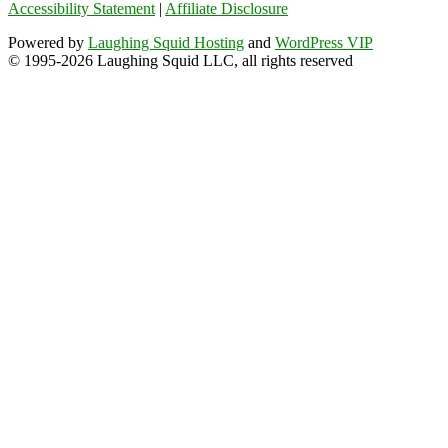
Accessibility Statement
|
Affiliate Disclosure
Powered by
Laughing Squid Hosting
and
WordPress VIP
© 1995-2026 Laughing Squid LLC, all rights reserved