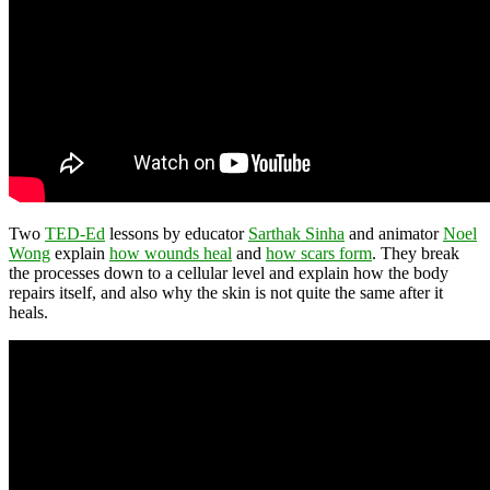
Two
TED-Ed
lessons by educator
Sarthak Sinha
and animator
Noel
Wong
explain
how wounds heal
and
how scars form
. They break
the processes down to a cellular level and explain how the body
repairs itself, and also why the skin is not quite the same after it
heals.