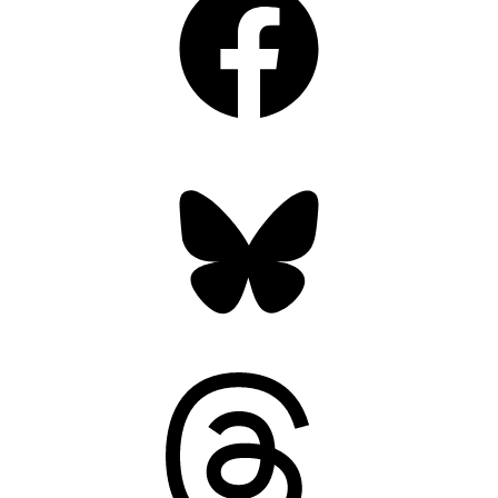
Bluesky
Threads