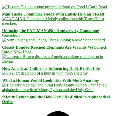
Man Tastes Unfamiliar Foods With Labels He Can’t Read
Unboxing the PAC-MAN 45th Anniversary Otamatone
Collection
Closely Bonded Rescued Elephants Are Warmly Welcomed
Into a New Herd
How American Culture Is Influencing Daily British Life
What a Human Would Look Like With Moth Anatomy
‘Monty Python and the Holy Grail’ Re-Edited in Alphabetical
Order
Facebook