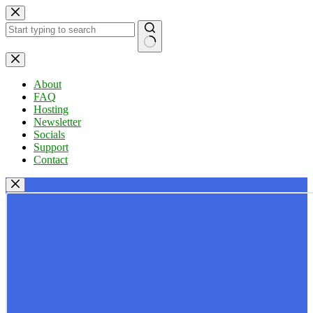
Skip
to
content
No
results
About
FAQ
Hosting
Newsletter
Socials
Support
Contact