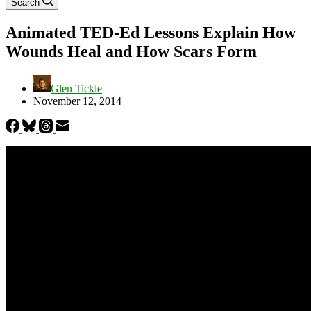
Search
Animated TED-Ed Lessons Explain How
Wounds Heal and How Scars Form
Glen Tickle
November 12, 2014