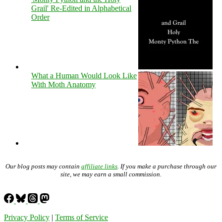
Grail' Re-Edited in Alphabetical
Order
What a Human Would Look Like
With Moth Anatomy
Our blog posts may contain
affiliate links
. If you make a purchase through our
site, we may earn a small commission.
Privacy Policy
|
Terms of Service