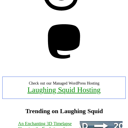
Mastodon
Check out our Managed WordPress Hosting
Laughing Squid Hosting
Trending on Laughing Squid
An Enchanting 3D Timelapse