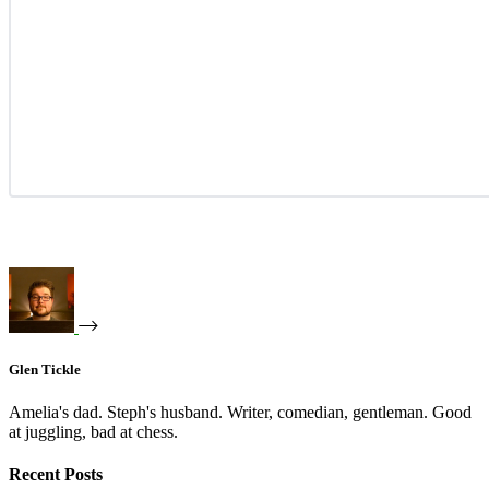
Glen Tickle
Amelia's dad. Steph's husband. Writer, comedian, gentleman. Good
at juggling, bad at chess.
Recent Posts