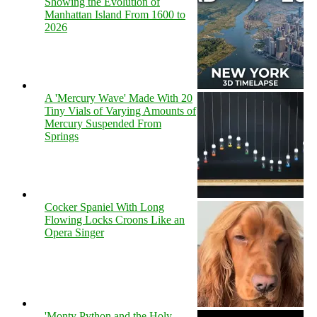
Showing the Evolution of
Manhattan Island From 1600 to
2026
A 'Mercury Wave' Made With 20
Tiny Vials of Varying Amounts of
Mercury Suspended From
Springs
Cocker Spaniel With Long
Flowing Locks Croons Like an
Opera Singer
'Monty Python and the Holy