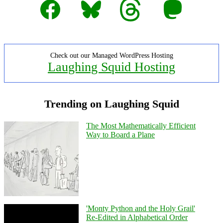
Facebook
Bluesky
Threads
Mastodon
Check out our Managed WordPress Hosting
Laughing Squid Hosting
Trending on Laughing Squid
The Most Mathematically Efficient
Way to Board a Plane
'Monty Python and the Holy Grail'
Re-Edited in Alphabetical Order