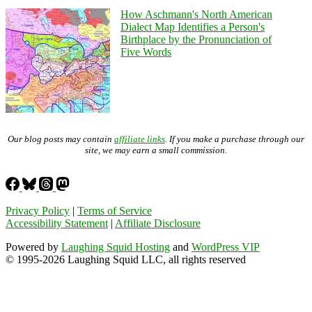
How Aschmann's North American
Dialect Map Identifies a Person's
Birthplace by the Pronunciation of
Five Words
Our blog posts may contain
affiliate links
. If you make a purchase through our
site, we may earn a small commission.
Privacy Policy
|
Terms of Service
Accessibility Statement
|
Affiliate Disclosure
Powered by
Laughing Squid Hosting
and
WordPress VIP
© 1995-2026 Laughing Squid LLC, all rights reserved