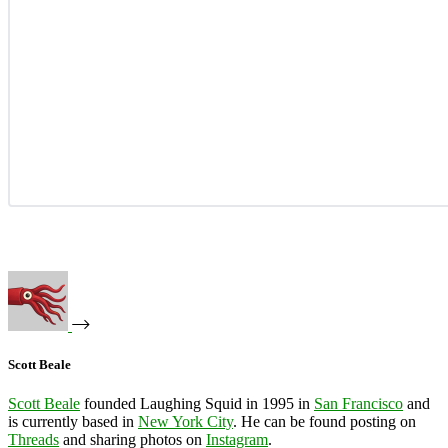
Scott Beale
Scott Beale
founded Laughing Squid in 1995 in
San Francisco
and
is currently based in
New York City
. He can be found posting on
Threads
and sharing photos on
Instagram
.