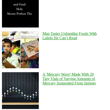
Man Tastes Unfamiliar Foods With
Labels He Can’t Read
A 'Mercury Wave' Made With 20
Tiny Vials of Varying Amounts of
Mercury Suspended From Springs