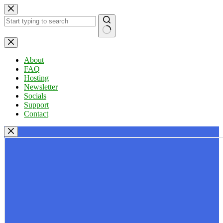
Skip
to
content
No
results
About
FAQ
Hosting
Newsletter
Socials
Support
Contact