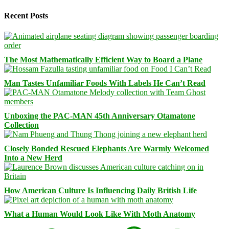
Recent Posts
The Most Mathematically Efficient Way to Board a Plane
Man Tastes Unfamiliar Foods With Labels He Can’t Read
Unboxing the PAC-MAN 45th Anniversary Otamatone
Collection
Closely Bonded Rescued Elephants Are Warmly Welcomed
Into a New Herd
How American Culture Is Influencing Daily British Life
What a Human Would Look Like With Moth Anatomy