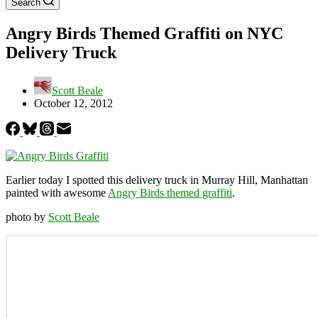
Search
Angry Birds Themed Graffiti on NYC
Delivery Truck
Scott Beale
October 12, 2012
Earlier today I spotted this delivery truck in Murray Hill, Manhattan
painted with awesome
Angry Birds themed graffiti
.
photo by
Scott Beale