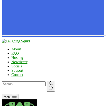
About
FAQ
Hosting
Newsletter
Socials
Support
Contact
No
Menu
results