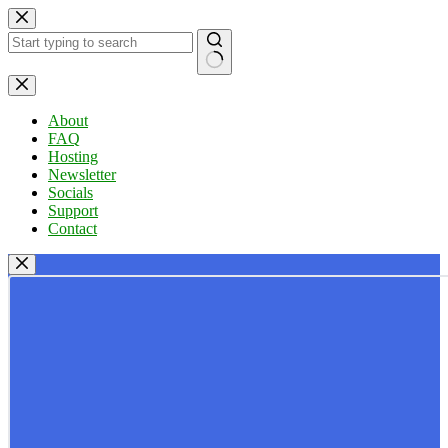
Skip
to
content
No
results
About
FAQ
Hosting
Newsletter
Socials
Support
Contact