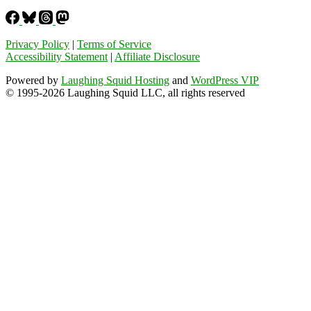
Privacy Policy
|
Terms of Service
Accessibility Statement
|
Affiliate Disclosure
Powered by
Laughing Squid Hosting
and
WordPress VIP
© 1995-2026 Laughing Squid LLC, all rights reserved