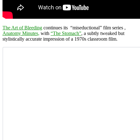
The Art of Bleeding
continues its “miseductional” film series ,
Anatomy Minutes,
with
“The Stomach”
, a subtly tweaked but
stylistically accurate impression of a 1970s classroom film.