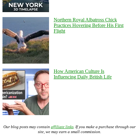
Northern Royal Albatross Chick
Practices Hovering Before His First
Flight
How American Culture Is
Influencing Daily British Life
Our blog posts may contain
affiliate links
. If you make a purchase through our
site, we may earn a small commission.