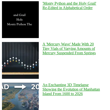
'Monty Python and the Holy Grail'
Re-Edited in Alphabetical Order
A 'Mercury Wave' Made With 20
Tiny Vials of Varying Amounts of
Mercury Suspended From Springs
An Enchanting 3D Timelapse
Showing the Evolution of Manhattan
Island From 1600 to 2026