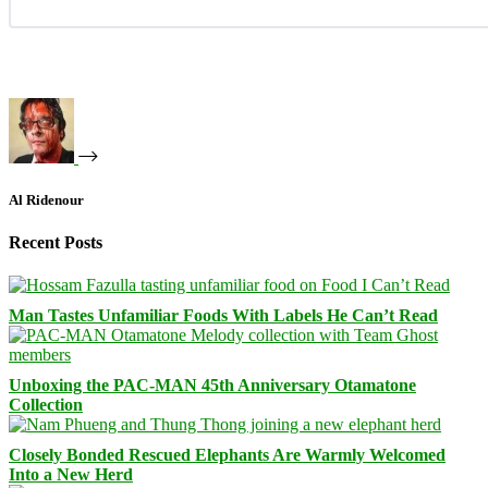
Al Ridenour
Recent Posts
Man Tastes Unfamiliar Foods With Labels He Can’t Read
Unboxing the PAC-MAN 45th Anniversary Otamatone
Collection
Closely Bonded Rescued Elephants Are Warmly Welcomed
Into a New Herd