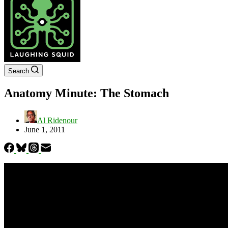
Search
Anatomy Minute: The Stomach
Al Ridenour
June 1, 2011