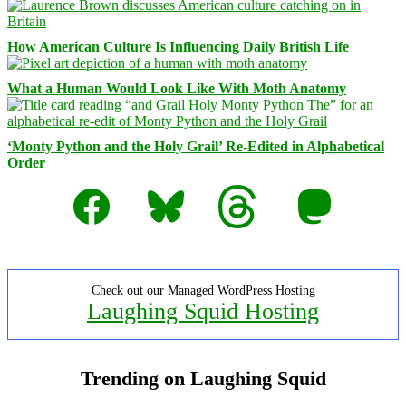
How American Culture Is Influencing Daily British Life
What a Human Would Look Like With Moth Anatomy
‘Monty Python and the Holy Grail’ Re-Edited in Alphabetical
Order
Facebook
Bluesky
Threads
Mastodon
Check out our Managed WordPress Hosting
Laughing Squid Hosting
Trending on Laughing Squid