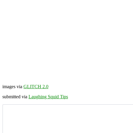
images via
GLITCH 2.0
submitted via
Laughing Squid Tips