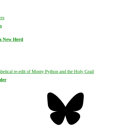
n
 a New Herd
rder
Bluesky
Threa