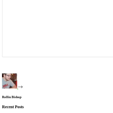
Rollin Bishop
Recent Posts