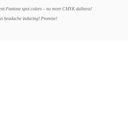
ent Pantone spot colors – no more CMYK dullness!
ess headache inducing! Promise!