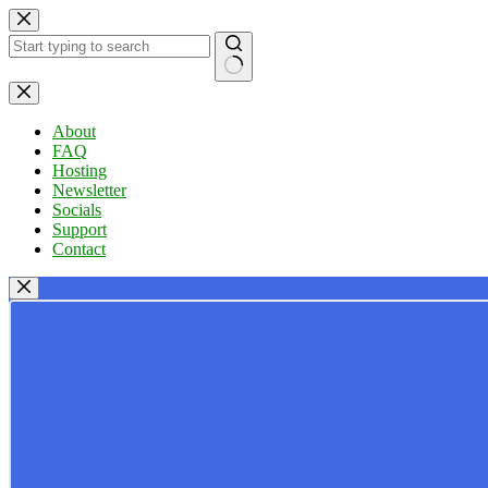
Skip
to
content
No
results
About
FAQ
Hosting
Newsletter
Socials
Support
Contact