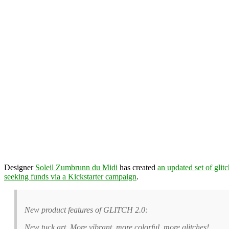
Designer
Soleil Zumbrunn du Midi
has created
an updated set of glit
seeking funds via a Kickstarter campaign
.
New product features of GLITCH 2.0:
New tuck art. More vibrant, more colorful, more glitches!