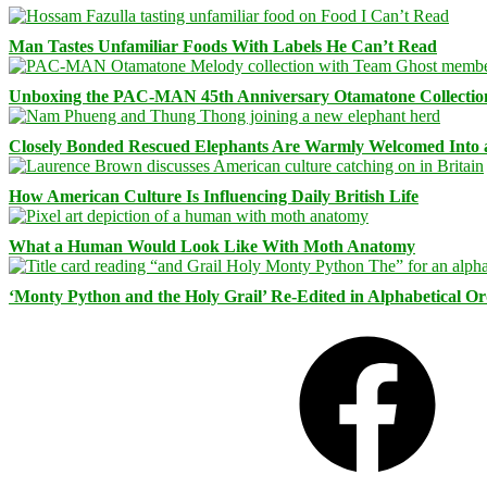
Man Tastes Unfamiliar Foods With Labels He Can’t Read
Unboxing the PAC-MAN 45th Anniversary Otamatone Collectio
Closely Bonded Rescued Elephants Are Warmly Welcomed Into
How American Culture Is Influencing Daily British Life
What a Human Would Look Like With Moth Anatomy
‘Monty Python and the Holy Grail’ Re-Edited in Alphabetical O
Facebook