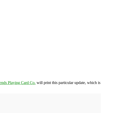
ends Playing Card Co.
will print this particular update, which is