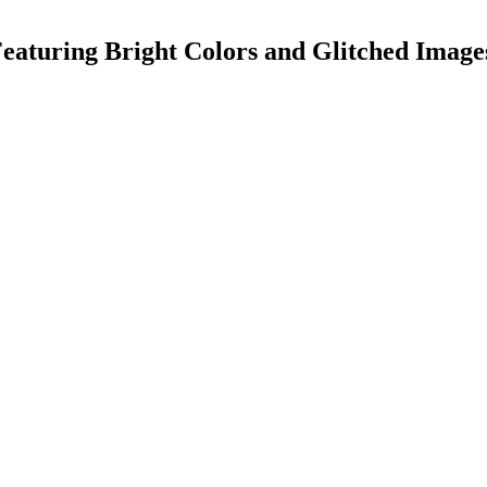
Featuring Bright Colors and Glitched Image