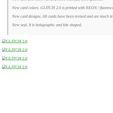
New card colors. GLITCH 2.0 is printed with NEON / fluoresc
New card designs. All cards have been revised and are much l
New seal. It is holographic and kite shaped.