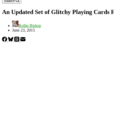
Search
An Updated Set of Glitchy Playing Cards 
Rollin Bishop
June 23, 2015