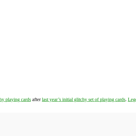
chy playing cards
after
last year’s initial glitchy set of playing cards
.
Leg