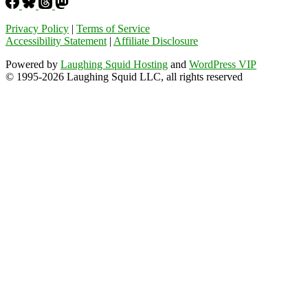
Privacy Policy
|
Terms of Service
Accessibility Statement
|
Affiliate Disclosure
Powered by
Laughing Squid Hosting
and
WordPress VIP
© 1995-2026 Laughing Squid LLC, all rights reserved