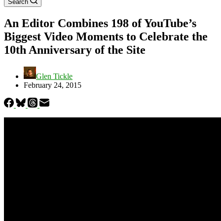
Search
An Editor Combines 198 of YouTube’s
Biggest Video Moments to Celebrate the
10th Anniversary of the Site
Glen Tickle
February 24, 2015