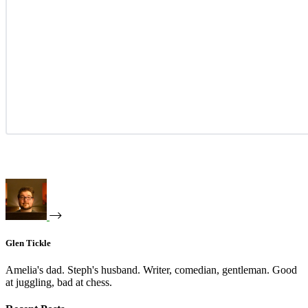
Glen Tickle
Amelia's dad. Steph's husband. Writer, comedian, gentleman. Good
at juggling, bad at chess.