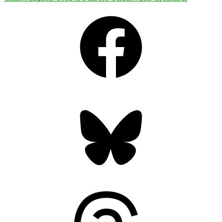
Facebook
Bluesky
Threads