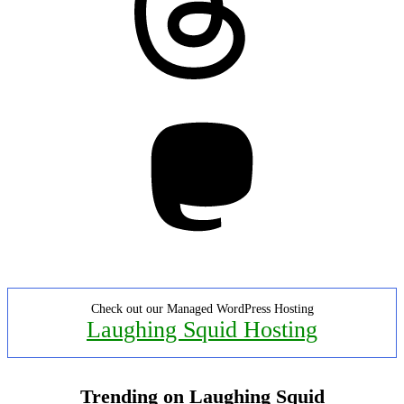
Mastodon
Check out our Managed WordPress Hosting
Laughing Squid Hosting
Trending on Laughing Squid