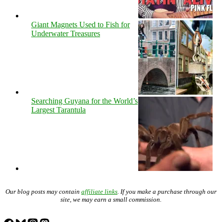
Giant Magnets Used to Fish for
Underwater Treasures
Searching Guyana for the World’s
Largest Tarantula
Our blog posts may contain
affiliate links
. If you make a purchase through our
site, we may earn a small commission.