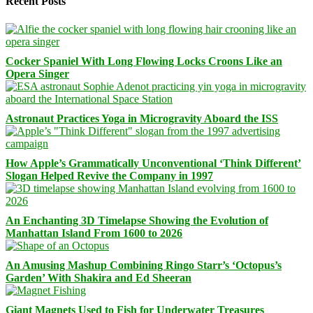
Recent Posts
Cocker Spaniel With Long Flowing Locks Croons Like an
Opera Singer
Astronaut Practices Yoga in Microgravity Aboard the ISS
How Apple’s Grammatically Unconventional ‘Think Different’
Slogan Helped Revive the Company in 1997
An Enchanting 3D Timelapse Showing the Evolution of
Manhattan Island From 1600 to 2026
An Amusing Mashup Combining Ringo Starr’s ‘Octopus’s
Garden’ With Shakira and Ed Sheeran
Giant Magnets Used to Fish for Underwater Treasures