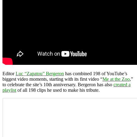
Editor
Luc “Zapatou” Bergeron
has combined 198 of YouTube’s
biggest video moments, starting with its first video “
Me at the Zoo
,”
to celebrate the site’s 10th anniversary. Bergeron has also
created a
playlist
of all 198 clips he used to make his tribute.