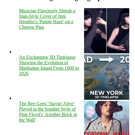
Musician Flawlessly Shreds a
Slap-Style Cover of Jimi
Hendrix's 'Purple Haze' on a
Chinese Pipa
An Enchanting 3D Timelapse
Showing the Evolution of
Manhattan Island From 1600 to
2026
The Bee Gees' 'Stayin' Alive'
Played in the Somber Style of
Pink Floyd's 'Another Brick in
the Wall'