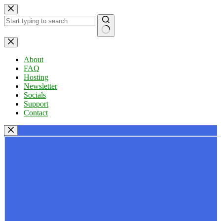
Skip
to
content
No
results
About
FAQ
Hosting
Newsletter
Socials
Support
Contact