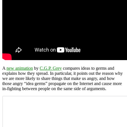
A
new animation
by
C.G.P. Grey
compares ideas to germs and
explains how they spread. In particular, it points out the reason why
we are more likely to share things that make us angry, and how
those angry “idea germs” propagate on the Internet and cause more
in-fighting between people on the same side of arguments.