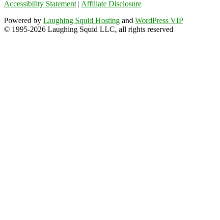
Accessibility Statement
|
Affiliate Disclosure
Powered by
Laughing Squid Hosting
and
WordPress VIP
© 1995-2026 Laughing Squid LLC, all rights reserved