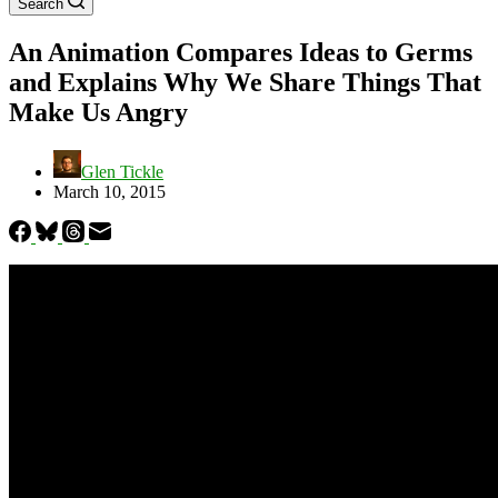
Search
An Animation Compares Ideas to Germs
and Explains Why We Share Things That
Make Us Angry
Glen Tickle
March 10, 2015