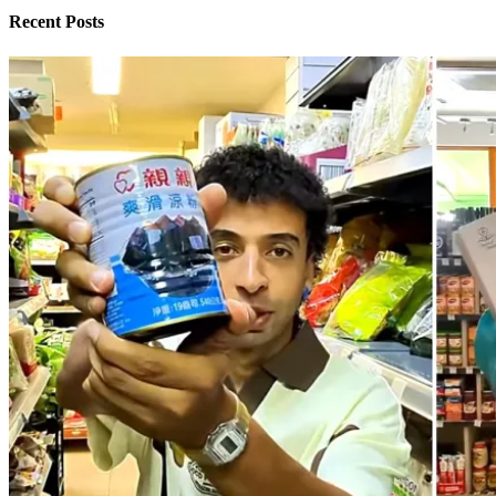
Recent Posts