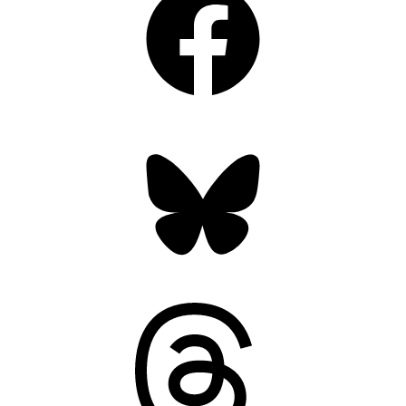
Bluesky
Threads