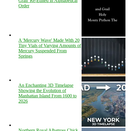
Grail' Re-Edited in Alphabetical
Order
A 'Mercury Wave' Made With 20
Tiny Vials of Varying Amounts of
Mercury Suspended From
Springs
An Enchanting 3D Timelapse
Showing the Evolution of
Manhattan Island From 1600 to
2026
Northern Royal Albatross Chick