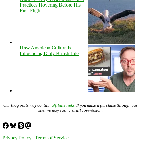
Practices Hovering Before His
First Flight
How American Culture Is
Influencing Daily British Life
Our blog posts may contain
affiliate links
. If you make a purchase through our
site, we may earn a small commission.
Privacy Policy
|
Terms of Service