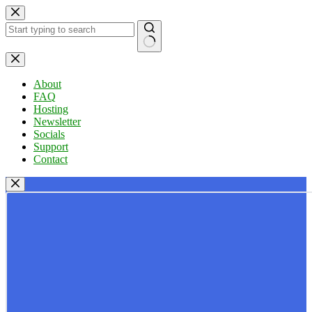
Skip
to
content
No
results
About
FAQ
Hosting
Newsletter
Socials
Support
Contact