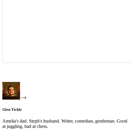
Glen Tickle
Amelia's dad. Steph's husband. Writer, comedian, gentleman. Good
at juggling, bad at chess.