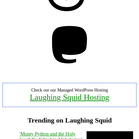
Mastodon
Check out our Managed WordPress Hosting
Laughing Squid Hosting
Trending on Laughing Squid
'Monty Python and the Holy