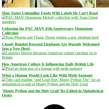
Man Tastes Unfamiliar Foods With Labels He Can’t Read
Unboxing the PAC-MAN 45th Anniversary Otamatone
Collection
Closely Bonded Rescued Elephants Are Warmly Welcomed
Into a New Herd
How American Culture Is Influencing Daily British Life
What a Human Would Look Like With Moth Anatomy
‘Monty Python and the Holy Grail’ Re-Edited in Alphabetical
Order
Facebook