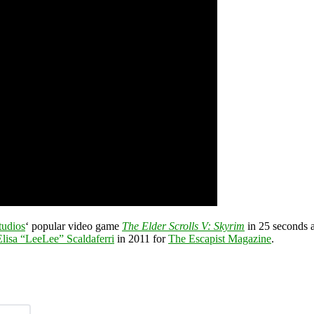
tudios
‘ popular video game
The Elder Scrolls V: Skyrim
in 25 seconds a
Elisa “LeeLee” Scaldaferri
in 2011 for
The Escapist Magazine
.