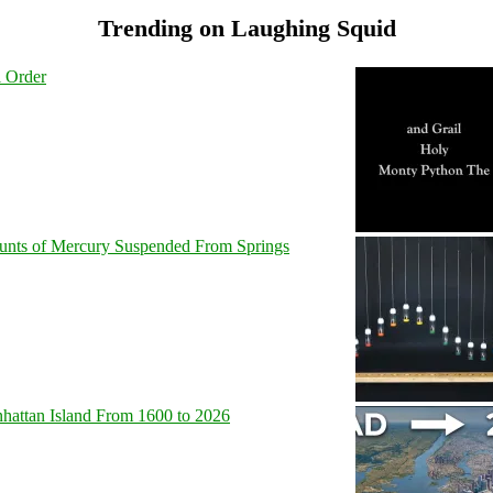
Trending on Laughing Squid
l Order
unts of Mercury Suspended From Springs
hattan Island From 1600 to 2026