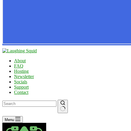
About
FAQ
Hosting
Newsletter
Socials
Support
Contact
No
Menu
results