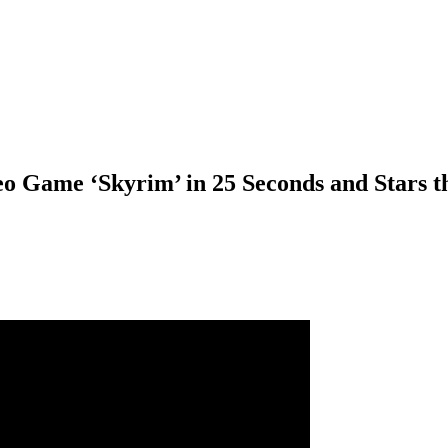
o Game ‘Skyrim’ in 25 Seconds and Stars t