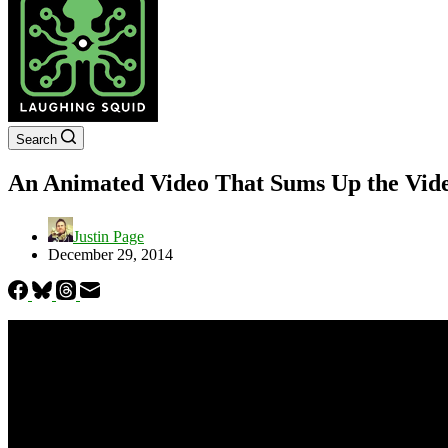
Search
An Animated Video That Sums Up the Vide
Justin Page
December 29, 2014