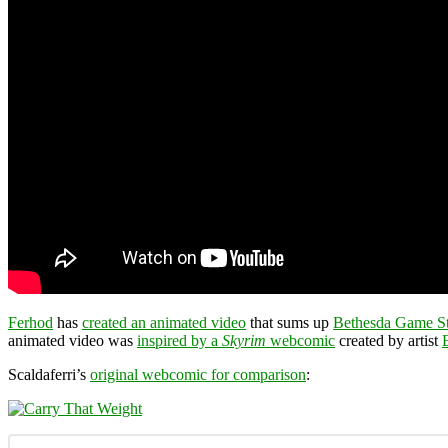
Ferhod
has
created an animated video
that sums up
Bethesda Game S
animated video was
inspired by a
Skyrim
webcomic
created by artist
Scaldaferri’s
original webcomic for comparison
: