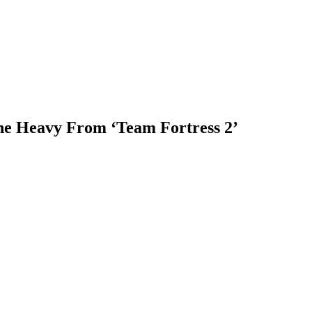
he Heavy From ‘Team Fortress 2’