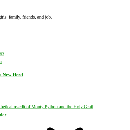
irls, family, friends, and job.
n
 a New Herd
rder
Bluesky
Threa