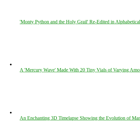
'Monty Python and the Holy Grail' Re-Edited in Alphabetica
A 'Mercury Wave' Made With 20 Tiny Vials of Varying Amo
An Enchanting 3D Timelapse Showing the Evolution of Man