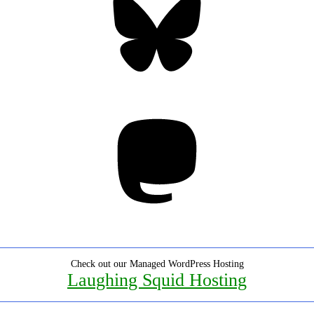
Mastodon
Check out our Managed WordPress Hosting
Laughing Squid Hosting