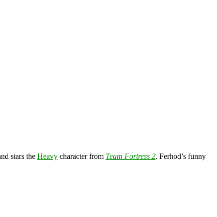
nd stars the
Heavy
character from
Team Fortress 2
. Ferhod’s funny