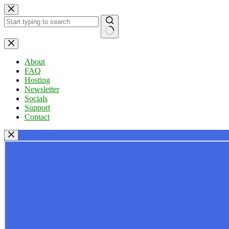
Skip
to
content
No
results
About
FAQ
Hosting
Newsletter
Socials
Support
Contact