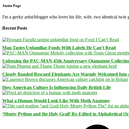
Justin Page
I'm a geeky artist/blogger who loves his life, wife, two identical twin g
Recent Posts
Man Tastes Unfamiliar Foods With Labels He Can’t Read
Unboxing the PAC-MAN 45th Anniversary Otamatone Collectio
Closely Bonded Rescued Elephants Are Warmly Welcomed Into
How American Culture Is Influencing Daily British Life
What a Human Would Look Like With Moth Anatomy
‘Monty Python and the Holy Grail’ Re-Edited in Alphabetical O
Facebook