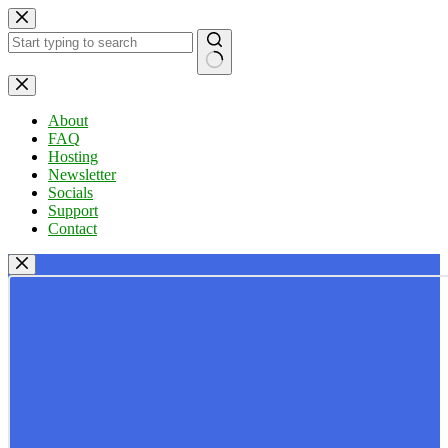
Skip
to
content
No
results
About
FAQ
Hosting
Newsletter
Socials
Support
Contact