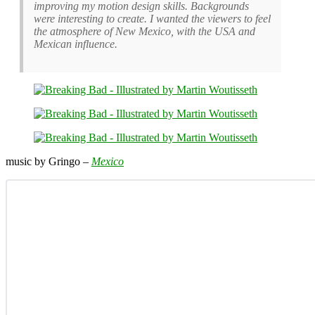
improving my motion design skills. Backgrounds
were interesting to create. I wanted the viewers to feel
the atmosphere of New Mexico, with the USA and
Mexican influence.
music by Gringo –
Mexico