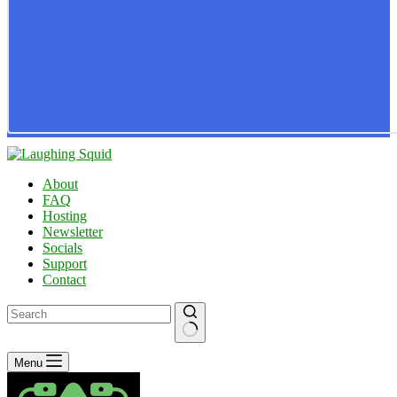
About
FAQ
Hosting
Newsletter
Socials
Support
Contact
No
Menu
results