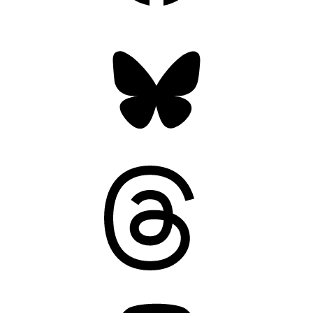
Bluesky
Threads
Mastodon