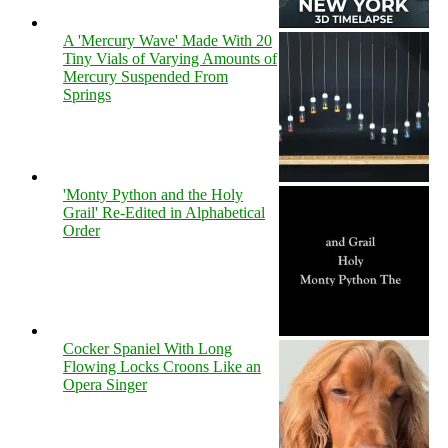
A 'Mercury Wave' Made With 20
Tiny Vials of Varying Amounts of
Mercury Suspended From
Springs
'Monty Python and the Holy
Grail' Re-Edited in Alphabetical
Order
Cocker Spaniel With Long
Flowing Locks Croons Like an
Opera Singer