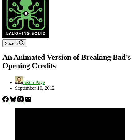
Search
An Animated Version of Breaking Bad’s
Opening Credits
Justin Page
September 10, 2012