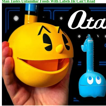
Man Tastes Unfamiliar Foods With Labels He Can’t Read