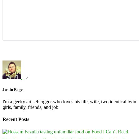
Justin Page
I'm a geeky artist/blogger who loves his life, wife, two identical twin
girls, family, friends, and job.
Recent Posts