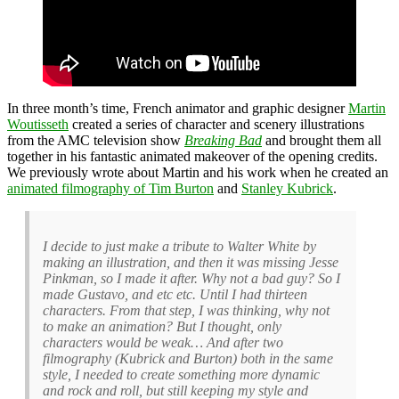
In three month’s time, French animator and graphic designer
Martin
Woutisseth
created a series of character and scenery illustrations
from the AMC television show
Breaking Bad
and brought them all
together in his fantastic animated makeover of the opening credits.
We previously wrote about Martin and his work when he created an
animated filmography of Tim Burton
and
Stanley Kubrick
.
I decide to just make a tribute to Walter White by
making an illustration, and then it was missing Jesse
Pinkman, so I made it after. Why not a bad guy? So I
made Gustavo, and etc etc. Until I had thirteen
characters. From that step, I was thinking, why not
to make an animation? But I thought, only
characters would be weak… And after two
filmography (Kubrick and Burton) both in the same
style, I needed to create something more dynamic
and rock and roll, but still keeping my style and