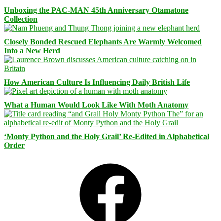
Unboxing the PAC-MAN 45th Anniversary Otamatone
Collection
Closely Bonded Rescued Elephants Are Warmly Welcomed
Into a New Herd
How American Culture Is Influencing Daily British Life
What a Human Would Look Like With Moth Anatomy
‘Monty Python and the Holy Grail’ Re-Edited in Alphabetical
Order
Facebook