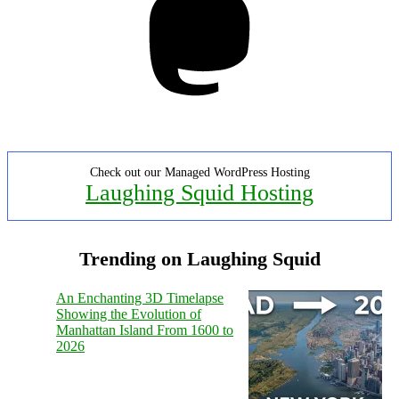
Check out our Managed WordPress Hosting
Laughing Squid Hosting
Trending on Laughing Squid
An Enchanting 3D Timelapse
Showing the Evolution of
Manhattan Island From 1600 to
2026