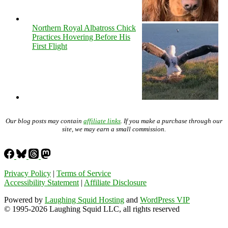
Northern Royal Albatross Chick
Practices Hovering Before His
First Flight
Our blog posts may contain
affiliate links
. If you make a purchase through our
site, we may earn a small commission.
Privacy Policy
|
Terms of Service
Accessibility Statement
|
Affiliate Disclosure
Powered by
Laughing Squid Hosting
and
WordPress VIP
© 1995-2026 Laughing Squid LLC, all rights reserved