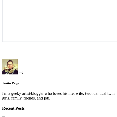
Justin Page
I'm a geeky artist/blogger who loves his life, wife, two identical twin
girls, family, friends, and job.
Recent Posts