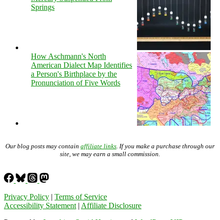
Springs
How Aschmann's North
American Dialect Map Identifies
a Person's Birthplace by the
Pronunciation of Five Words
Our blog posts may contain
affiliate links
. If you make a purchase through our
site, we may earn a small commission.
Privacy Policy
|
Terms of Service
Accessibility Statement
|
Affiliate Disclosure