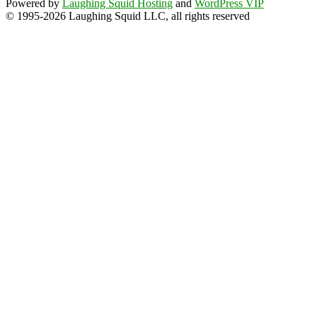
Powered by
Laughing Squid Hosting
and
WordPress VIP
© 1995-2026 Laughing Squid LLC, all rights reserved