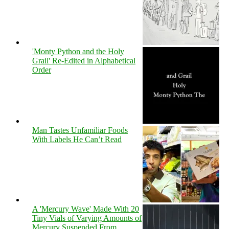
'Monty Python and the Holy
Grail' Re-Edited in Alphabetical
Order
Man Tastes Unfamiliar Foods
With Labels He Can’t Read
A 'Mercury Wave' Made With 20
Tiny Vials of Varying Amounts of
Mercury Suspended From