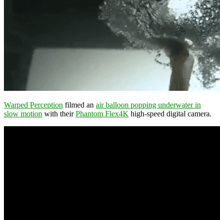
Warped Perception
filmed an
air balloon popping underwater in
slow motion
with their
Phantom Flex4K
high-speed digital camera.