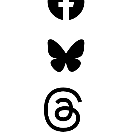
Bluesky
Threads