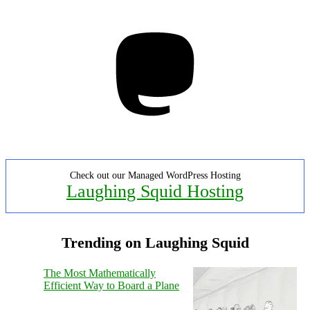
Mastodon
Check out our Managed WordPress Hosting
Laughing Squid Hosting
Trending on Laughing Squid
The Most Mathematically
Efficient Way to Board a Plane