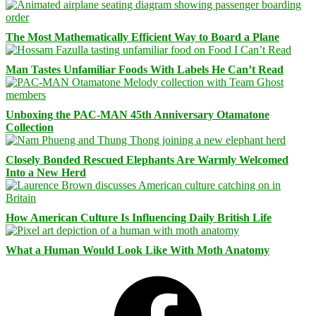
The Most Mathematically Efficient Way to Board a Plane
Man Tastes Unfamiliar Foods With Labels He Can’t Read
Unboxing the PAC-MAN 45th Anniversary Otamatone
Collection
Closely Bonded Rescued Elephants Are Warmly Welcomed
Into a New Herd
How American Culture Is Influencing Daily British Life
What a Human Would Look Like With Moth Anatomy
Facebook