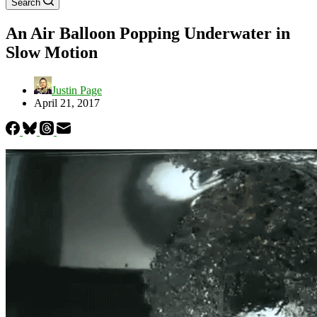
Search
An Air Balloon Popping Underwater in
Slow Motion
Justin Page
April 21, 2017