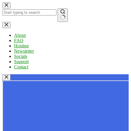
Skip
to
content
No
results
About
FAQ
Hosting
Newsletter
Socials
Support
Contact