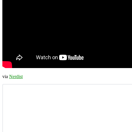
via
Nerdist