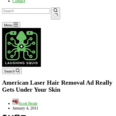
Contact
No
Menu
results
Search
American Laser Hair Removal Ad Really
Gets Under Your Skin
Scott Beale
January 4, 2011