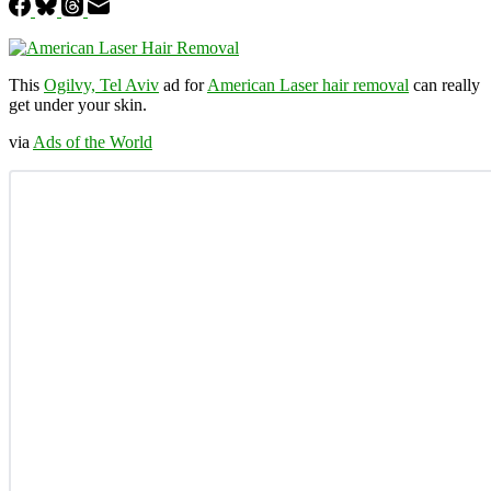
This
Ogilvy, Tel Aviv
ad for
American Laser hair removal
can really
get under your skin.
via
Ads of the World