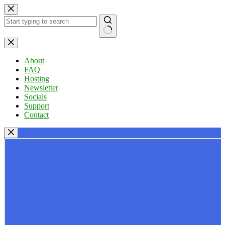
Skip
to
content
No
results
About
FAQ
Hosting
Newsletter
Socials
Support
Contact