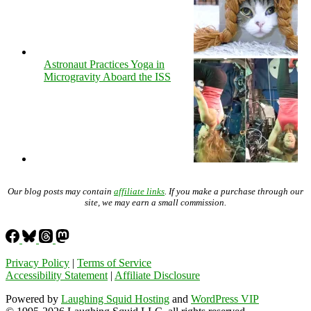
Astronaut Practices Yoga in
Microgravity Aboard the ISS
Our blog posts may contain
affiliate links
. If you make a purchase through our
site, we may earn a small commission.
Privacy Policy
|
Terms of Service
Accessibility Statement
|
Affiliate Disclosure
Powered by
Laughing Squid Hosting
and
WordPress VIP