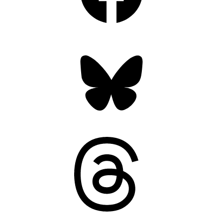
Bluesky
Threads