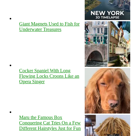
Giant Magnets Used to Fish for
Underwater Treasures
Cocker Spaniel With Long
Flowing Locks Croons Like an
Opera Singer
Maru the Famous Box
Conquering Cat Tries On a Few
Different Hairstyles Just for Fun