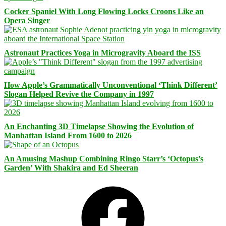
Cocker Spaniel With Long Flowing Locks Croons Like an
Opera Singer
Astronaut Practices Yoga in Microgravity Aboard the ISS
How Apple’s Grammatically Unconventional ‘Think Different’
Slogan Helped Revive the Company in 1997
An Enchanting 3D Timelapse Showing the Evolution of
Manhattan Island From 1600 to 2026
An Amusing Mashup Combining Ringo Starr’s ‘Octopus’s
Garden’ With Shakira and Ed Sheeran
Facebook