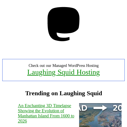
Mastodon
Check out our Managed WordPress Hosting
Laughing Squid Hosting
Trending on Laughing Squid
An Enchanting 3D Timelapse
Showing the Evolution of
Manhattan Island From 1600 to
2026