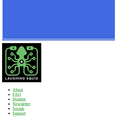
About
FAQ
Hosting
Newsletter
Socials
Support