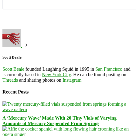
Scott Beale
Scott Beale
founded Laughing Squid in 1995 in
San Francisco
and
is currently based in
New York City
. He can be found posting on
Threads
and sharing photos on
Instagram
.
Recent Posts
A ‘Mercury Wave’ Made With 20 Tiny Vials of Varying
Amounts of Mercury Suspended From Springs