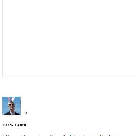
E.D.W. Lynch