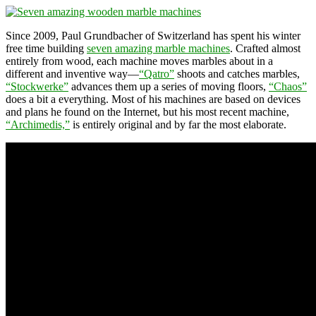
Since 2009, Paul Grundbacher of Switzerland has spent his winter
free time building
seven amazing marble machines
. Crafted almost
entirely from wood, each machine moves marbles about in a
different and inventive way—
“Qatro”
shoots and catches marbles,
“Stockwerke”
advances them up a series of moving floors,
“Chaos”
does a bit a everything. Most of his machines are based on devices
and plans he found on the Internet, but his most recent machine,
“Archimedis,”
is entirely original and by far the most elaborate.