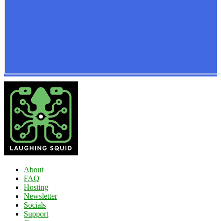
About
FAQ
Hosting
Newsletter
Socials
Support