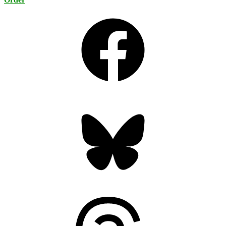
Facebook
Bluesky
Threads