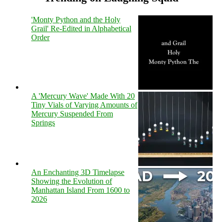
'Monty Python and the Holy
Grail' Re-Edited in Alphabetical
Order
A 'Mercury Wave' Made With 20
Tiny Vials of Varying Amounts of
Mercury Suspended From
Springs
An Enchanting 3D Timelapse
Showing the Evolution of
Manhattan Island From 1600 to
2026