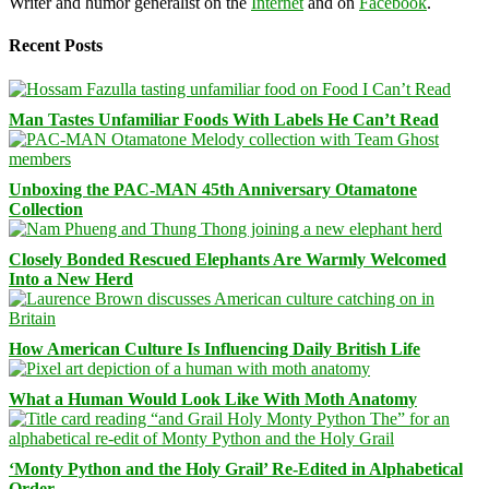
Writer and humor generalist on the
Internet
and on
Facebook
.
Recent Posts
Man Tastes Unfamiliar Foods With Labels He Can’t Read
Unboxing the PAC-MAN 45th Anniversary Otamatone
Collection
Closely Bonded Rescued Elephants Are Warmly Welcomed
Into a New Herd
How American Culture Is Influencing Daily British Life
What a Human Would Look Like With Moth Anatomy
‘Monty Python and the Holy Grail’ Re-Edited in Alphabetical
Order