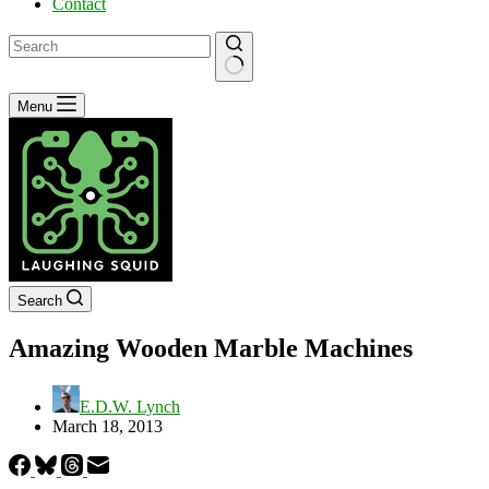
Contact
No
Menu
results
Search
Amazing Wooden Marble Machines
E.D.W. Lynch
March 18, 2013