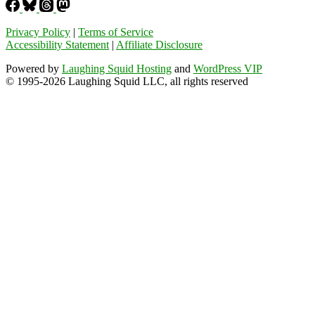
Privacy Policy
|
Terms of Service
Accessibility Statement
|
Affiliate Disclosure
Powered by
Laughing Squid Hosting
and
WordPress VIP
© 1995-2026 Laughing Squid LLC, all rights reserved