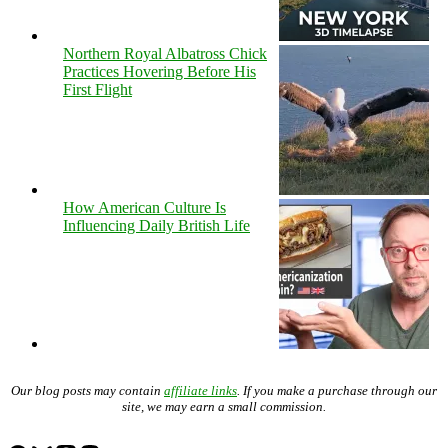
Northern Royal Albatross Chick
Practices Hovering Before His
First Flight
How American Culture Is
Influencing Daily British Life
Our blog posts may contain
affiliate links
. If you make a purchase through our
site, we may earn a small commission.