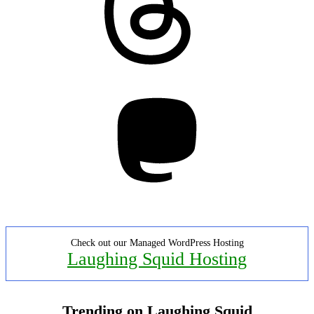
Mastodon
Check out our Managed WordPress Hosting
Laughing Squid Hosting
Trending on Laughing Squid