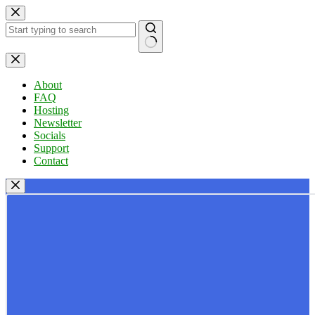
Skip
to
content
No
results
About
FAQ
Hosting
Newsletter
Socials
Support
Contact