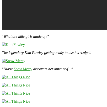
“
What are little girls made of?
”
The legendary Kim Fowley getting ready to use his scalpel.
“
Nurse
Snow Mercy
discovers her inner self…
”