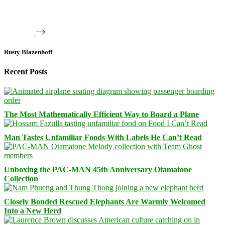
Rusty Blazenhoff
Recent Posts
The Most Mathematically Efficient Way to Board a Plane
Man Tastes Unfamiliar Foods With Labels He Can’t Read
Unboxing the PAC-MAN 45th Anniversary Otamatone
Collection
Closely Bonded Rescued Elephants Are Warmly Welcomed
Into a New Herd