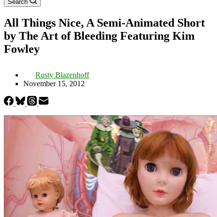
Search
All Things Nice, A Semi-Animated Short
by The Art of Bleeding Featuring Kim
Fowley
Rusty Blazenhoff
November 15, 2012