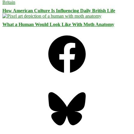
How American Culture Is Influencing Daily British Life
What a Human Would Look Like With Moth Anatomy
Facebook
Bluesky