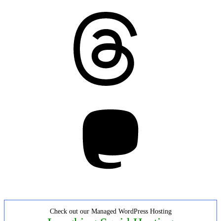
Threads
Mastodon
Check out our Managed WordPress Hosting