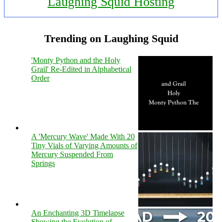
Laughing Squid Hosting
Trending on Laughing Squid
'Monty Python and the Holy
Grail' Re-Edited in Alphabetical
Order
A 'Mercury Wave' Made With 20
Tiny Vials of Varying Amounts of
Mercury Suspended From
Springs
An Enchanting 3D Timelapse
Showing the Evolution of