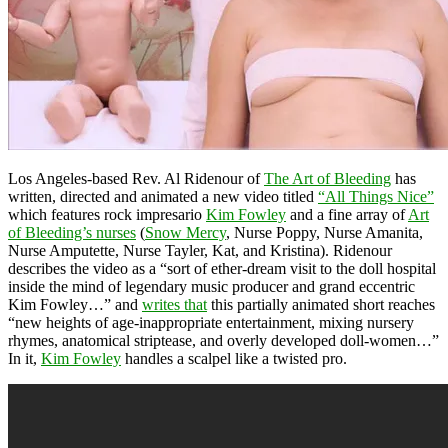
Los Angeles-based Rev. Al Ridenour of
The Art of Bleeding
has
written, directed and animated a new video titled
“All Things Nice”
which features rock impresario
Kim Fowley
and a fine array of
Art
of Bleeding’s nurses
(
Snow Mercy
, Nurse Poppy, Nurse Amanita,
Nurse Amputette, Nurse Tayler, Kat, and Kristina). Ridenour
describes the video as a “sort of ether-dream visit to the doll hospital
inside the mind of legendary music producer and grand eccentric
Kim Fowley…” and
writes that
this partially animated short reaches
“new heights of age-inappropriate entertainment, mixing nursery
rhymes, anatomical striptease, and overly developed doll-women…”
In it,
Kim Fowley
handles a scalpel like a twisted pro.