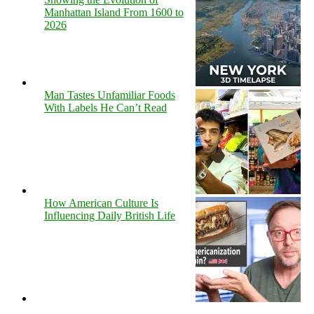
Manhattan Island From 1600 to
2026
Man Tastes Unfamiliar Foods
With Labels He Can’t Read
How American Culture Is
Influencing Daily British Life