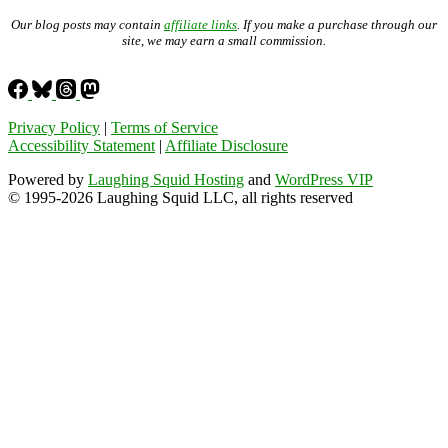
Our blog posts may contain
affiliate links
. If you make a purchase through our
site, we may earn a small commission.
Privacy Policy
|
Terms of Service
Accessibility Statement
|
Affiliate Disclosure
Powered by
Laughing Squid Hosting
and
WordPress VIP
© 1995-2026 Laughing Squid LLC, all rights reserved