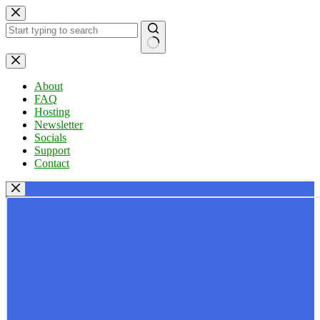
Skip
to
content
No
results
About
FAQ
Hosting
Newsletter
Socials
Support
Contact