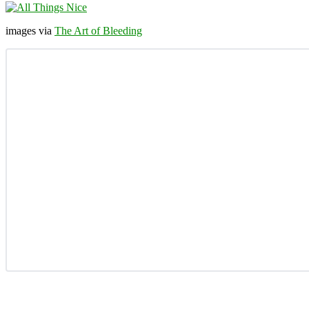
images via
The Art of Bleeding