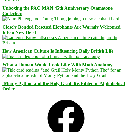
Unboxing the PAC-MAN 45th Anniversary Otamatone
Collection
Closely Bonded Rescued Elephants Are Warmly Welcomed
Into a New Herd
How American Culture Is Influencing Daily British Life
What a Human Would Look Like With Moth Anatomy
‘Monty Python and the Holy Grail’ Re-Edited in Alphabetical
Order
Facebook