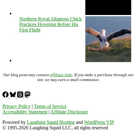
Northern Royal Albatross Chick
Practices Hovering Before His
First Flight
Our blog posts may contain
affiliate links
. If you make a purchase through our
site, we may earn a small commission.
Privacy Policy
|
Terms of Service
Accessibility Statement
|
Affiliate Disclosure
Powered by
Laughing Squid Hosting
and
WordPress VIP
© 1995-2026 Laughing Squid LLC, all rights reserved