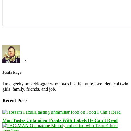
Justin Page
I'm a geeky artist/blogger who loves his life, wife, two identical twin
girls, family, friends, and job.
Recent Posts
Man Tastes Unfamiliar Foods With Labels He Can’t Read