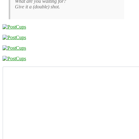
What are you waiting for?
Give it a (double) shot.