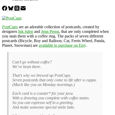
PostCups
are an adorable collection of postcards, created by
designers
Ink Julep
and
Jenn Perng
, that are only completed when
you stain them with a coffee ring. The packs of seven different
postcards (Bicycle, Boy and Balloon, Cat, Ferris Wheel, Panda,
Planet, Snowman) are
available to purchase on Etsy
.
Can’t go without coffee?
We’ve bean there.
That’s why we brewed up PostCups.
Seven postcards that only come to life after a cuppa.
(Much like you on Monday mornings.)
Each card is a coaster* for your java.
With a drawing you complete with coffee stains.
So you can espresso self in a greeting.
And make someone special smile latte.