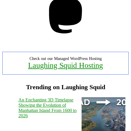
Check out our Managed WordPress Hosting
Laughing Squid Hosting
Trending on Laughing Squid
An Enchanting 3D Timelapse
Showing the Evolution of
Manhattan Island From 1600 to
2026