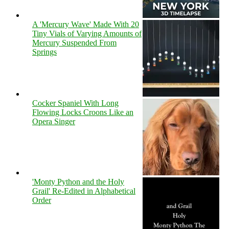
A 'Mercury Wave' Made With 20
Tiny Vials of Varying Amounts of
Mercury Suspended From
Springs
Cocker Spaniel With Long
Flowing Locks Croons Like an
Opera Singer
'Monty Python and the Holy
Grail' Re-Edited in Alphabetical
Order