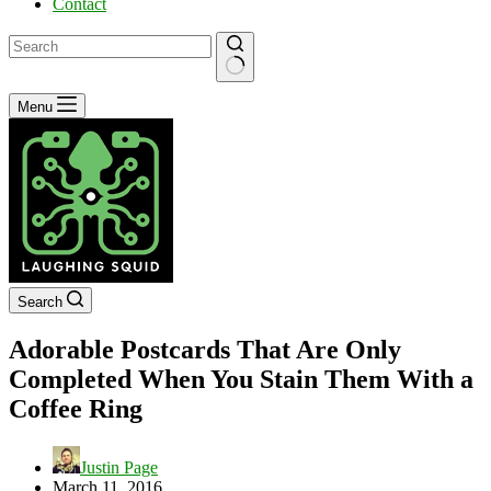
Contact
No
Menu
results
Search
Adorable Postcards That Are Only
Completed When You Stain Them With a
Coffee Ring
Justin Page
March 11, 2016