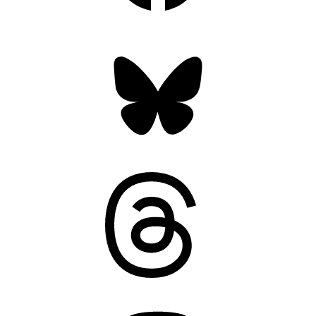
Bluesky
Threads
Mastodon