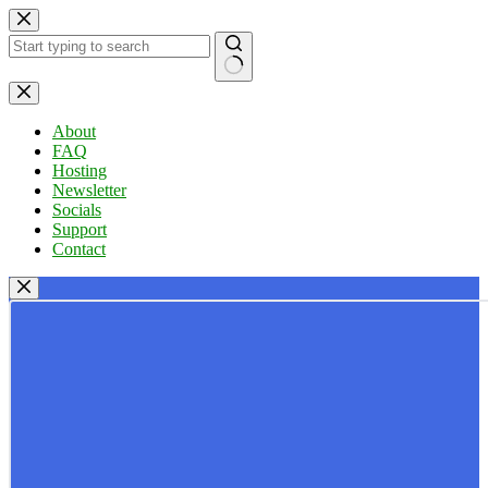
Skip
to
content
No
results
About
FAQ
Hosting
Newsletter
Socials
Support
Contact