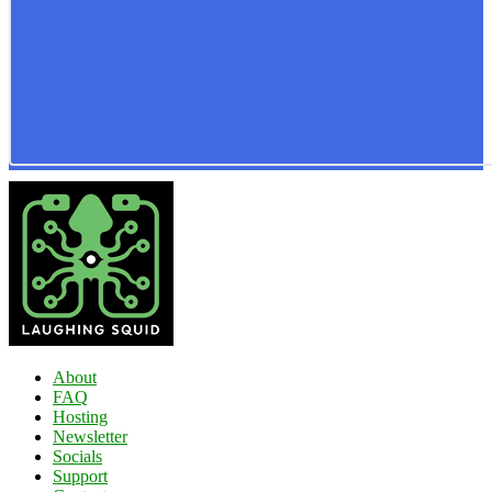
About
FAQ
Hosting
Newsletter
Socials
Support