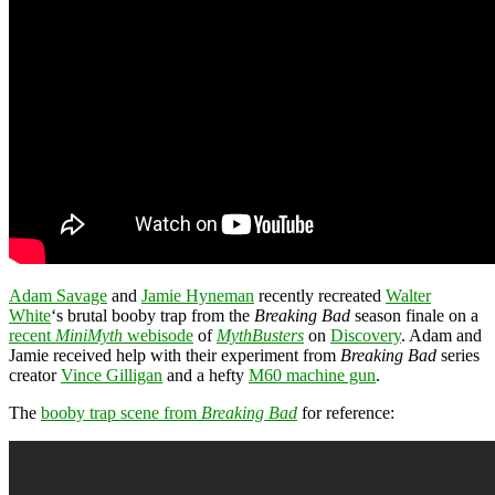
Adam Savage
and
Jamie Hyneman
recently recreated
Walter
White
‘s brutal booby trap from the
Breaking Bad
season finale on a
recent
MiniMyth
webisode
of
MythBusters
on
Discovery
. Adam and
Jamie received help with their experiment from
Breaking Bad
series
creator
Vince Gilligan
and a hefty
M60 machine gun
.
The
booby trap scene from
Breaking Bad
for reference: