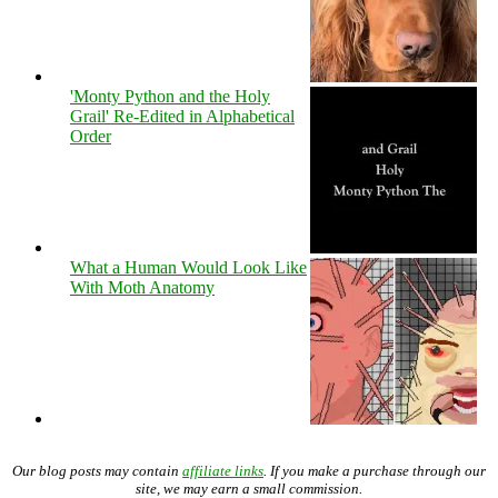
'Monty Python and the Holy
Grail' Re-Edited in Alphabetical
Order
What a Human Would Look Like
With Moth Anatomy
Our blog posts may contain
affiliate links
. If you make a purchase through our
site, we may earn a small commission.