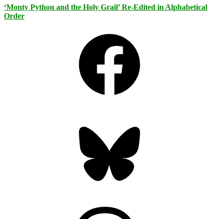
‘Monty Python and the Holy Grail’ Re-Edited in Alphabetical
Order
Facebook
Bluesky
Threads