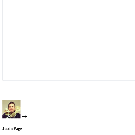
Justin Page