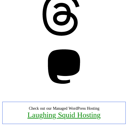
Mastodon
Check out our Managed WordPress Hosting
Laughing Squid Hosting