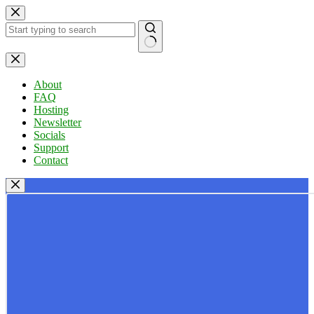
Skip
to
content
No
results
About
FAQ
Hosting
Newsletter
Socials
Support
Contact