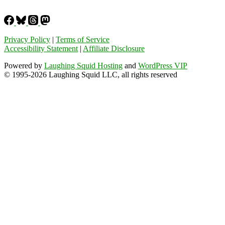
Privacy Policy
|
Terms of Service
Accessibility Statement
|
Affiliate Disclosure
Powered by
Laughing Squid Hosting
and
WordPress VIP
© 1995-2026 Laughing Squid LLC, all rights reserved