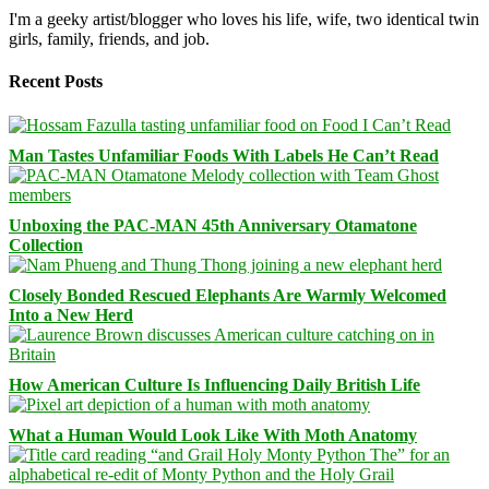
I'm a geeky artist/blogger who loves his life, wife, two identical twin
girls, family, friends, and job.
Recent Posts
Man Tastes Unfamiliar Foods With Labels He Can’t Read
Unboxing the PAC-MAN 45th Anniversary Otamatone
Collection
Closely Bonded Rescued Elephants Are Warmly Welcomed
Into a New Herd
How American Culture Is Influencing Daily British Life
What a Human Would Look Like With Moth Anatomy