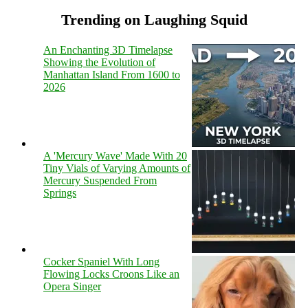
Trending on Laughing Squid
An Enchanting 3D Timelapse
Showing the Evolution of
Manhattan Island From 1600 to
2026
A 'Mercury Wave' Made With 20
Tiny Vials of Varying Amounts of
Mercury Suspended From
Springs
Cocker Spaniel With Long
Flowing Locks Croons Like an
Opera Singer