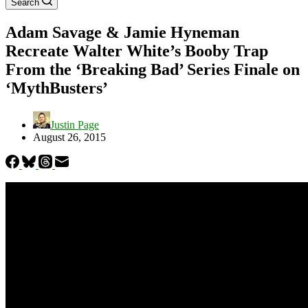
Search
Adam Savage & Jamie Hyneman
Recreate Walter White’s Booby Trap
From the ‘Breaking Bad’ Series Finale on
‘MythBusters’
Justin Page
August 26, 2015