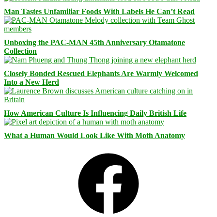
Man Tastes Unfamiliar Foods With Labels He Can’t Read
Unboxing the PAC-MAN 45th Anniversary Otamatone
Collection
Closely Bonded Rescued Elephants Are Warmly Welcomed
Into a New Herd
How American Culture Is Influencing Daily British Life
What a Human Would Look Like With Moth Anatomy
Facebook