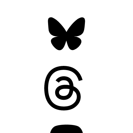
Bluesky
Threads
Mastodon