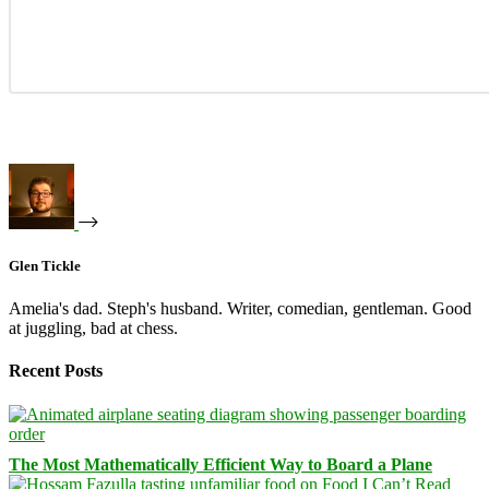
Glen Tickle
Amelia's dad. Steph's husband. Writer, comedian, gentleman. Good
at juggling, bad at chess.
Recent Posts
The Most Mathematically Efficient Way to Board a Plane