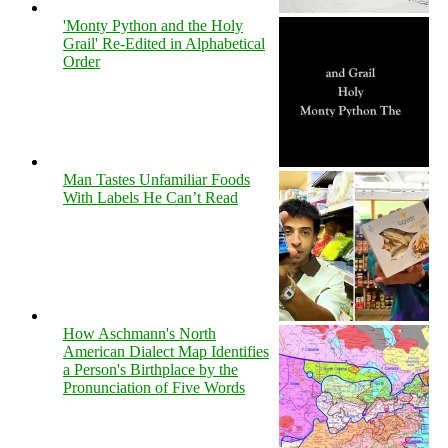
'Monty Python and the Holy
Grail' Re-Edited in Alphabetical
Order
Man Tastes Unfamiliar Foods
With Labels He Can’t Read
How Aschmann's North
American Dialect Map Identifies
a Person's Birthplace by the
Pronunciation of Five Words