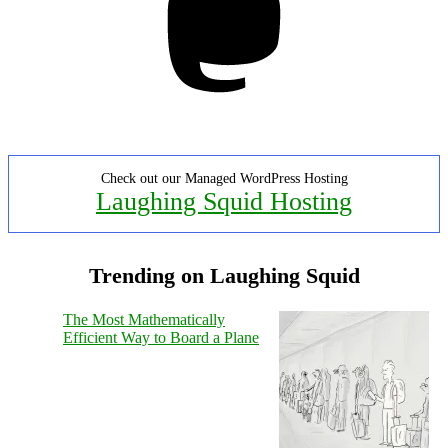
Check out our Managed WordPress Hosting
Laughing Squid Hosting
Trending on Laughing Squid
The Most Mathematically
Efficient Way to Board a Plane