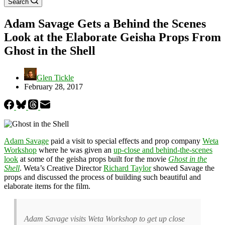
Search
Adam Savage Gets a Behind the Scenes
Look at the Elaborate Geisha Props From
Ghost in the Shell
Glen Tickle
February 28, 2017
Adam Savage
paid a visit to special effects and prop company
Weta
Workshop
where he was given an
up-close and behind-the-scenes
look
at some of the geisha props built for the movie
Ghost in the
Shell
. Weta’s Creative Director
Richard Taylor
showed Savage the
props and discussed the process of building such beautiful and
elaborate items for the film.
Adam Savage visits Weta Workshop to get up close