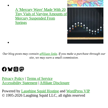
A 'Mercury Wave' Made With 20
Tiny Vials of Varying Amounts of
Mercury Suspended From
Springs
Our blog posts may contain
affiliate links
. If you make a purchase through our
site, we may earn a small commission.
Privacy Policy
|
Terms of Service
Accessibility Statement
|
Affiliate Disclosure
Powered by
Laughing Squid Hosting
and
WordPress VIP
© 1995-2026 Laughing Squid LLC, all rights reserved