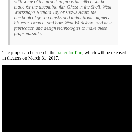
with some of the practical props the effects studio
made for the upcoming film Ghost in the Shell. Weta
Workshop’s Richard Taylor shows Adam the
mechanical geisha masks and animatronic puppets
his team created, and how Weta Workshop used new
fabrication and design technologies to make these
props possible.
The props can be seen in the
trailer for film
, which will be released
in theaters on March 31, 2017.