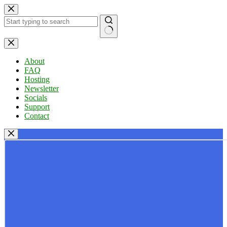
Skip
to
content
No
results
About
FAQ
Hosting
Newsletter
Socials
Support
Contact