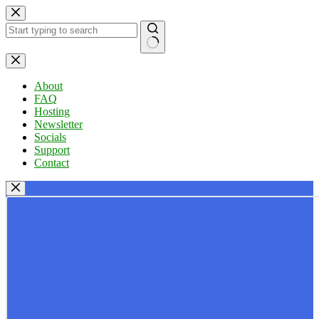
Skip
to
content
No
results
About
FAQ
Hosting
Newsletter
Socials
Support
Contact