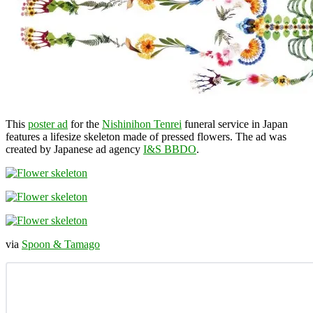
This
poster ad
for the
Nishinihon Tenrei
funeral service in Japan
features a lifesize skeleton made of pressed flowers. The ad was
created by Japanese ad agency
I&S BBDO
.
via
Spoon & Tamago