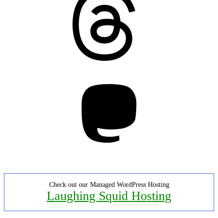
Mastodon
Check out our Managed WordPress Hosting
Laughing Squid Hosting