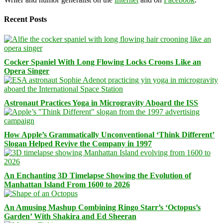
Recent Posts
Cocker Spaniel With Long Flowing Locks Croons Like an
Opera Singer
Astronaut Practices Yoga in Microgravity Aboard the ISS
How Apple’s Grammatically Unconventional ‘Think Different’
Slogan Helped Revive the Company in 1997
An Enchanting 3D Timelapse Showing the Evolution of
Manhattan Island From 1600 to 2026
An Amusing Mashup Combining Ringo Starr’s ‘Octopus’s
Garden’ With Shakira and Ed Sheeran