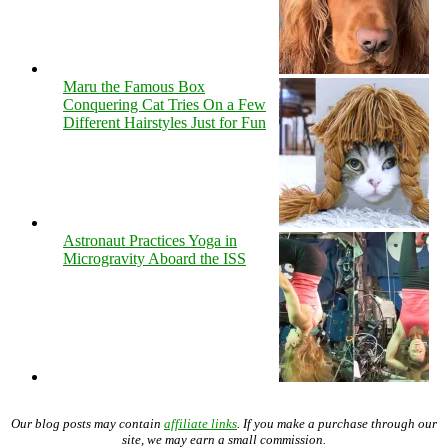
Maru the Famous Box
Conquering Cat Tries On a Few
Different Hairstyles Just for Fun
Astronaut Practices Yoga in
Microgravity Aboard the ISS
Our blog posts may contain
affiliate links
. If you make a purchase through our
site, we may earn a small commission.