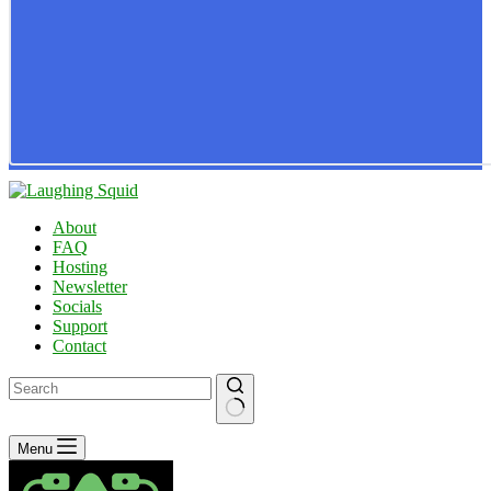
About
FAQ
Hosting
Newsletter
Socials
Support
Contact
No
Menu
results