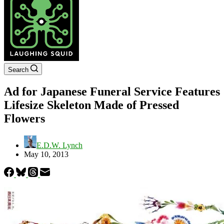
Search
Ad for Japanese Funeral Service Features
Lifesize Skeleton Made of Pressed
Flowers
E.D.W. Lynch
May 10, 2013