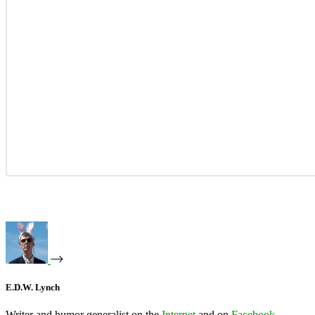
E.D.W. Lynch
Writer and humor generalist on the
Internet
and on
Facebook
.