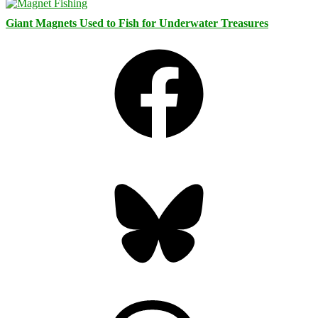
Giant Magnets Used to Fish for Underwater Treasures
Facebook
Bluesky
Threads