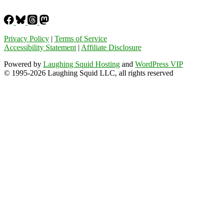
Privacy Policy
|
Terms of Service
Accessibility Statement
|
Affiliate Disclosure
Powered by
Laughing Squid Hosting
and
WordPress VIP
© 1995-2026 Laughing Squid LLC, all rights reserved