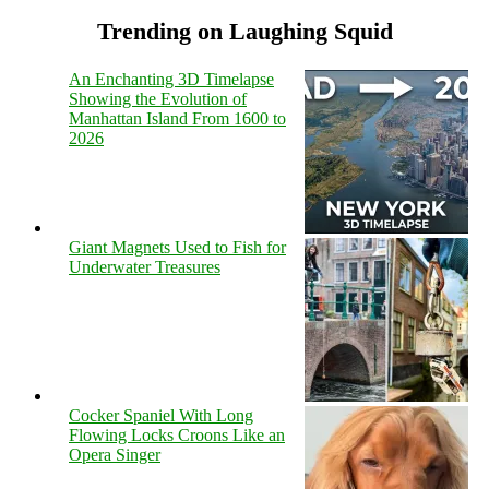
Trending on Laughing Squid
An Enchanting 3D Timelapse
Showing the Evolution of
Manhattan Island From 1600 to
2026
Giant Magnets Used to Fish for
Underwater Treasures
Cocker Spaniel With Long
Flowing Locks Croons Like an
Opera Singer