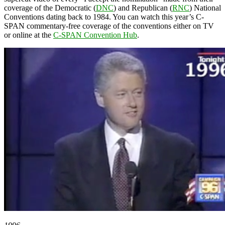
coverage of the Democratic (
DNC
) and Republican (
RNC
) National
Conventions dating back to 1984. You can watch this year’s C-
SPAN commentary-free coverage of the conventions either on TV
or online at the
C-SPAN Convention Hub
.