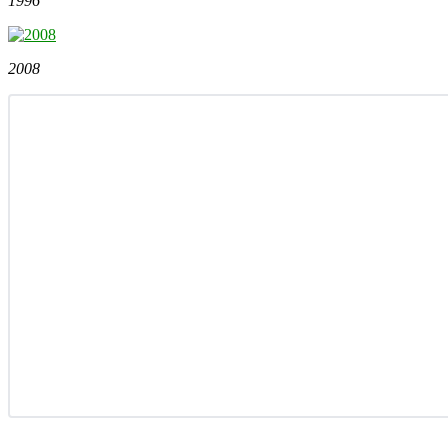
1996
2008