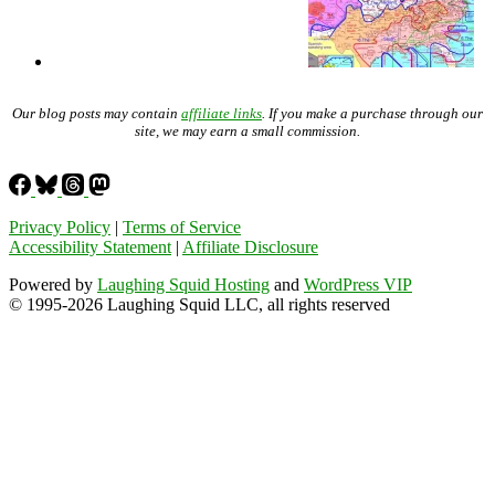
Our blog posts may contain
affiliate links
. If you make a purchase through our
site, we may earn a small commission.
Privacy Policy
|
Terms of Service
Accessibility Statement
|
Affiliate Disclosure
Powered by
Laughing Squid Hosting
and
WordPress VIP
© 1995-2026 Laughing Squid LLC, all rights reserved