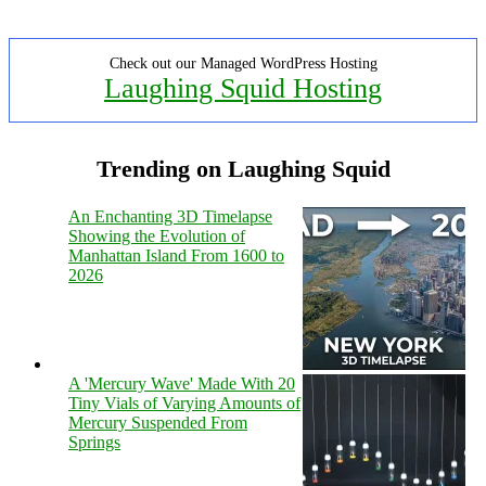
Check out our Managed WordPress Hosting
Laughing Squid Hosting
Trending on Laughing Squid
An Enchanting 3D Timelapse
Showing the Evolution of
Manhattan Island From 1600 to
2026
A 'Mercury Wave' Made With 20
Tiny Vials of Varying Amounts of
Mercury Suspended From
Springs