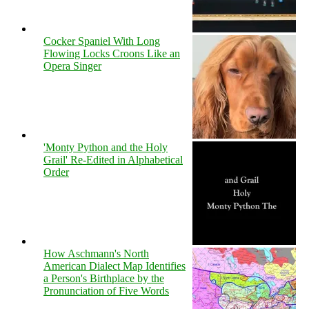
Cocker Spaniel With Long
Flowing Locks Croons Like an
Opera Singer
'Monty Python and the Holy
Grail' Re-Edited in Alphabetical
Order
How Aschmann's North
American Dialect Map Identifies
a Person's Birthplace by the
Pronunciation of Five Words