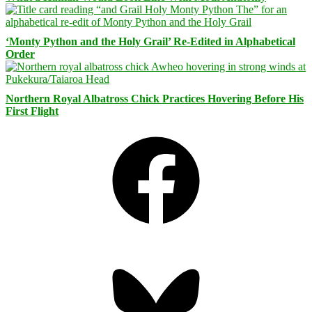
‘Monty Python and the Holy Grail’ Re-Edited in Alphabetical
Order
Northern Royal Albatross Chick Practices Hovering Before His
First Flight
Facebook
Bluesky