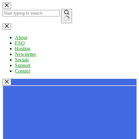
Skip
to
content
No
results
About
FAQ
Hosting
Newsletter
Socials
Support
Contact