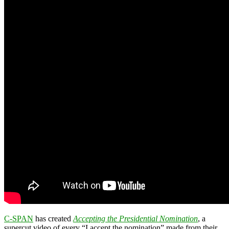
C-SPAN
has created
Accepting the Presidential Nomination
, a
supercut video of every “I accept the nomination” made from their