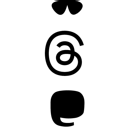
Threads
Mastodon