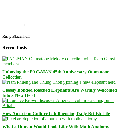
Rusty Blazenhoff
Recent Posts
Unboxing the PAC-MAN 45th Anniversary Otamatone
Collection
Closely Bonded Rescued Elephants Are Warmly Welcomed
Into a New Herd
How American Culture Is Influencing Daily British Life
What a Human Would Look Like With Moth Anatomy