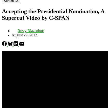
Search
Accepting the Presidential Nomination, A
Supercut Video by C-SPAN
Rusty Blazenhoff
August 29, 2012